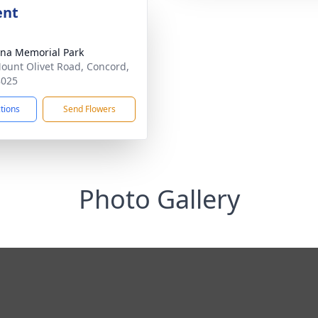
ent
ina Memorial Park
ount Olivet Road, Concord,
8025
ctions
Send Flowers
Photo Gallery