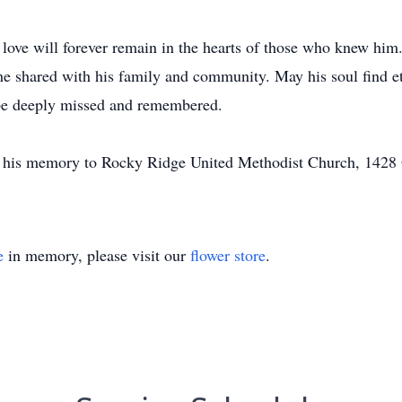
nd love will forever remain in the hearts of those who knew him
he shared with his family and community. May his soul find 
 be deeply missed and remembered.
n his memory to Rocky Ridge United Methodist Church, 1428
e
in memory, please visit our
flower store
.