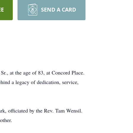
EE
SEND A CARD
r., at the age of 83, at Concord Place.
ehind a legacy of dedication, service,
rk, officiated by the Rev. Tam Wensil.
other.