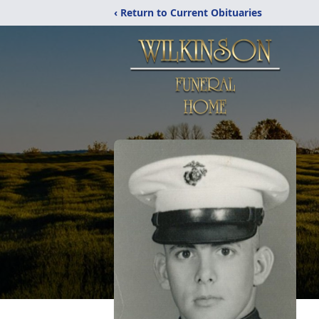
‹ Return to Current Obituaries