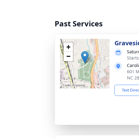
Past Services
Gravesi
+
Satur
−
Start
Carol
601 M
NC 2
Text Dire