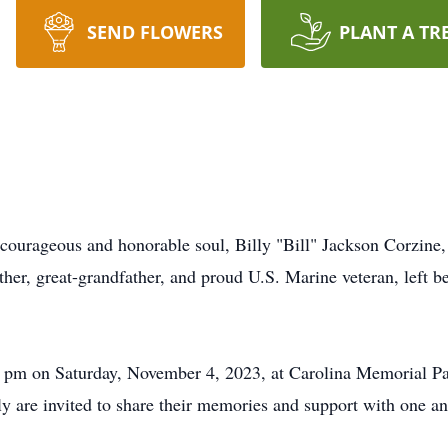
SEND FLOWERS
PLANT A TR
ourageous and honorable soul, Billy "Bill" Jackson Corzine, S
ther, great-grandfather, and proud U.S. Marine veteran, left b
00 pm on Saturday, November 4, 2023, at Carolina Memorial Pa
ly are invited to share their memories and support with one an