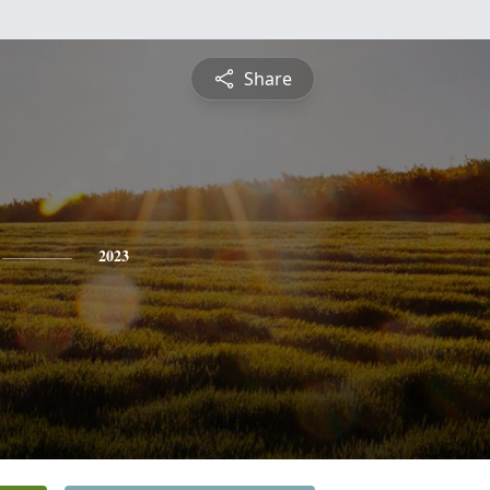
Share
2023