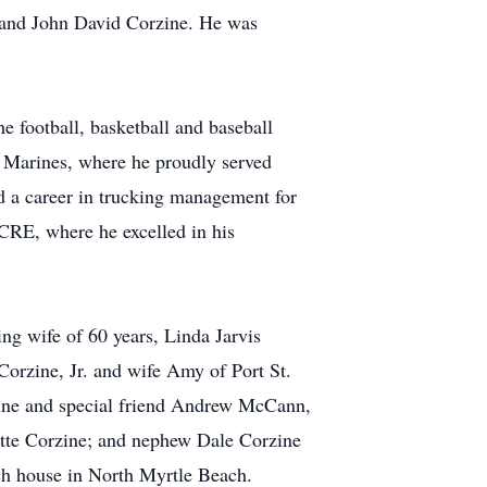
e and John David Corzine. He was
e football, basketball and baseball
. Marines, where he proudly served
ed a career in trucking management for
CRE, where he excelled in his
ving wife of 60 years, Linda Jarvis
Corzine, Jr. and wife Amy of Port St.
zine and special friend Andrew McCann,
ette Corzine; and nephew Dale Corzine
ach house in North Myrtle Beach.