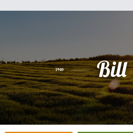
Bill
1940