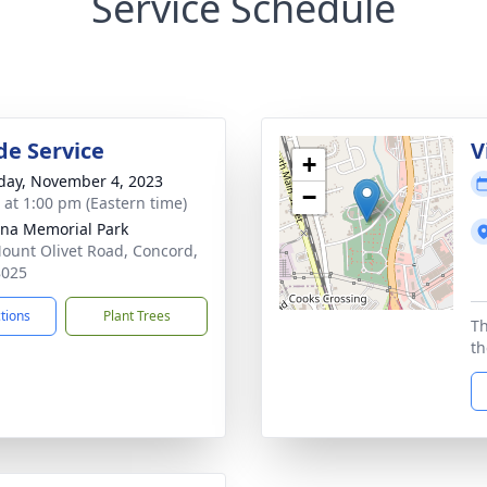
Service Schedule
de Service
V
+
day, November 4, 2023
−
s at 1:00 pm (Eastern time)
ina Memorial Park
ount Olivet Road, Concord,
8025
ctions
Plant Trees
Th
th