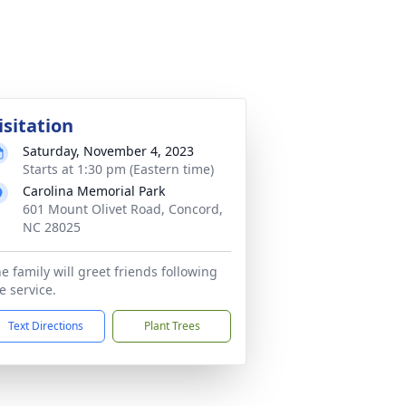
isitation
Saturday, November 4, 2023
Starts at 1:30 pm (Eastern time)
Carolina Memorial Park
601 Mount Olivet Road, Concord,
NC 28025
e family will greet friends following
e service.
Text Directions
Plant Trees