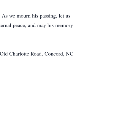
. As we mourn his passing, let us
eternal peace, and may his memory
 Old Charlotte Road, Concord, NC