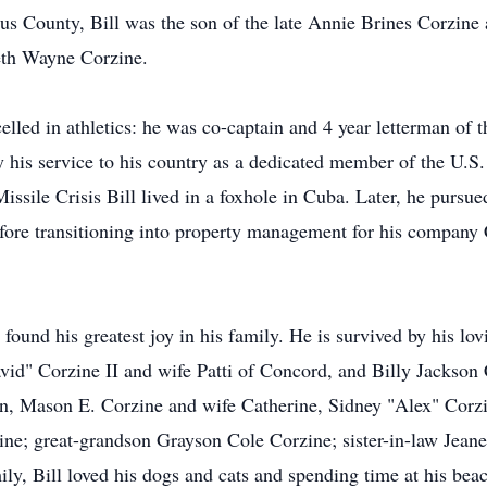
us County, Bill was the son of the late Annie Brines Corzin
eth Wayne Corzine.
lled in athletics: he was co-captain and 4 year letterman of th
y his service to his country as a dedicated member of the U.S
sile Crisis Bill lived in a foxhole in Cuba. Later, he pursu
ore transitioning into property management for his company 
l found his greatest joy in his family. He is survived by his lo
id" Corzine II and wife Patti of Concord, and Billy Jackson 
ren, Mason E. Corzine and wife Catherine, Sidney "Alex" Cor
ne; great-grandson Grayson Cole Corzine; sister-in-law Jean
mily, Bill loved his dogs and cats and spending time at his be