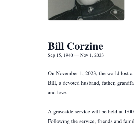
Bill Corzine
Sep 15, 1940 — Nov 1, 2023
On November 1, 2023, the world lost a c
Bill, a devoted husband, father, grandfa
and love.
A graveside service will be held at 1:
Following the service, friends and fami