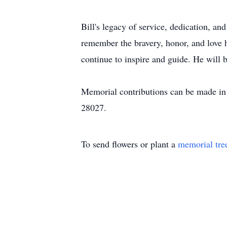
Bill's legacy of service, dedication, a
remember the bravery, honor, and love 
continue to inspire and guide. He will
Memorial contributions can be made i
28027.
To send flowers or plant a
memorial tre