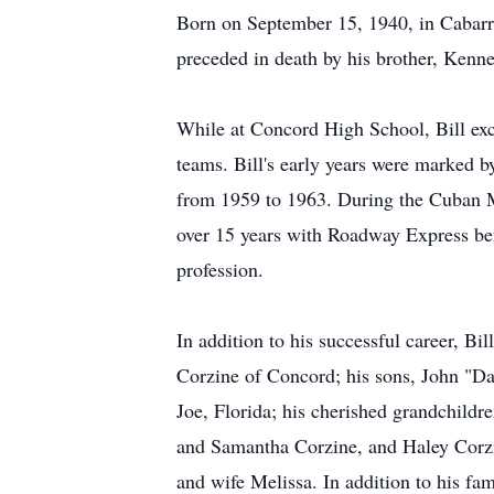
Born on September 15, 1940, in Cabarr
preceded in death by his brother, Kenn
While at Concord High School, Bill exce
teams. Bill's early years were marked b
from 1959 to 1963. During the Cuban Mis
over 15 years with Roadway Express bef
profession.
In addition to his successful career, Bil
Corzine of Concord; his sons, John "Dav
Joe, Florida; his cherished grandchild
and Samantha Corzine, and Haley Corzi
and wife Melissa. In addition to his fa