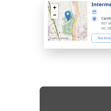
Interm
+
−
Carol
601 M
NC 2
Text Dire