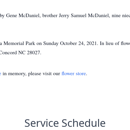
bby Gene McDaniel, brother Jerry Samuel McDaniel, nine niec
ina Memorial Park on Sunday October 24, 2021. In lieu of fl
, Concord NC 28027.
e
in memory, please visit our
flower store
.
Service Schedule