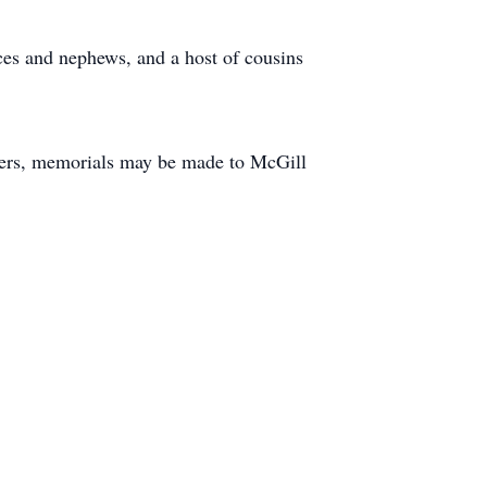
es and nephews, and a host of cousins
owers, memorials may be made to McGill