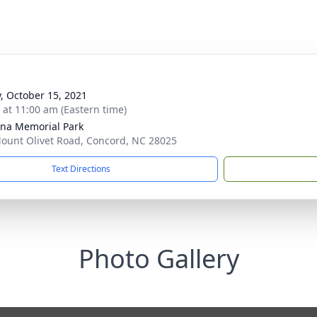
y, October 15, 2021
s at 11:00 am (Eastern time)
ina Memorial Park
ount Olivet Road, Concord, NC 28025
Text Directions
Photo Gallery