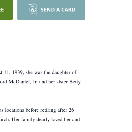
EE
SEND A CARD
11. 1939, she was the daughter of
d McDaniel, Jr. and her sister Betty
locations before retiring after 26
urch. Her family dearly loved her and