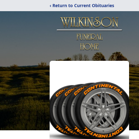
‹ Return to Current Obituaries