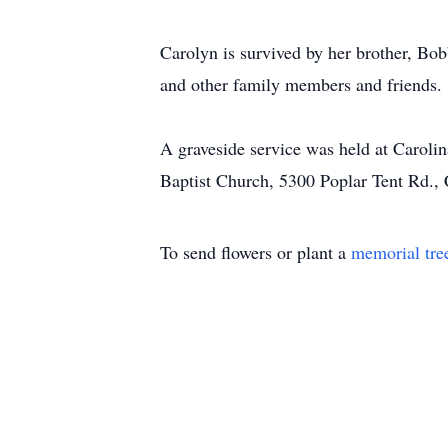
Carolyn is survived by her brother, Bo
and other family members and friends.
A graveside service was held at Carol
Baptist Church, 5300 Poplar Tent Rd.
To send flowers or plant a
memorial tre