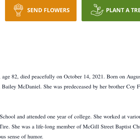
SEND FLOWERS
PLANT A TR
 82, died peacefully on October 14, 2021. Born on August 
Bailey McDaniel. She was predeceased by her brother Coy For
hool and attended one year of college. She worked at various 
ire. She was a life-long member of McGill Street Baptist Ch
ous sense of humor.