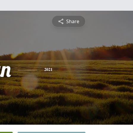
Share
yn
2021