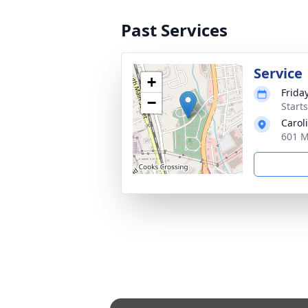
Past Services
Service
+
Frida
−
Start
Carol
601 M