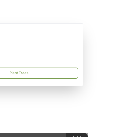
Plant Trees