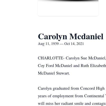
Carolyn Mcdaniel
Aug 11, 1939 — Oct 14, 2021
CHARLOTTE- Carolyn Sue McDaniel, age
Coy Ford McDaniel and Ruth Elizabeth 
McDaniel Stewart.
Carolyn graduated from Concord High Sc
years of employment from Continental T
will miss her radiant smile and contagi