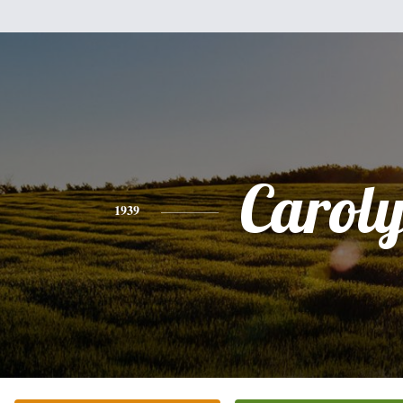
Carol
1939