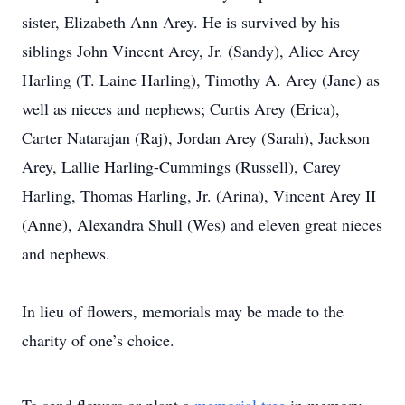
sister, Elizabeth Ann Arey. He is survived by his
siblings John Vincent Arey, Jr. (Sandy), Alice Arey
Harling (T. Laine Harling), Timothy A. Arey (Jane) as
well as nieces and nephews; Curtis Arey (Erica),
Carter Natarajan (Raj), Jordan Arey (Sarah), Jackson
Arey, Lallie Harling-Cummings (Russell), Carey
Harling, Thomas Harling, Jr. (Arina), Vincent Arey II
(Anne), Alexandra Shull (Wes) and eleven great nieces
and nephews.
In lieu of flowers, memorials may be made to the
charity of one’s choice.