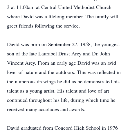
3 at 11:00am at Central United Methodist Church
where David was a lifelong member. The family will
greet friends following the service.
David was born on September 27, 1958, the youngest
son of the late Laurabel Drust Arey and Dr. John
Vincent Arey. From an early age David was an avid
lover of nature and the outdoors. This was reflected in
the numerous drawings he did as he demonstrated his
talent as a young artist. His talent and love of art
continued throughout his life, during which time he
received many accolades and awards.
David graduated from Concord High School in 1976