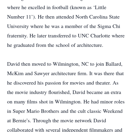
where he excelled in football (known as ‘Little
Number 11’). He then attended North Carolina State
University where he was a member of the Sigma Chi
fraternity. He later transferred to UNC Charlotte where
he graduated from the school of architecture.
David then moved to Wilmington, NC to join Ballard,
McKim and Sawyer architecture firm. It was there that
he discovered his passion for movies and theater. As
the movie industry flourished, David became an extra
on many films shot in Wilmington. He had minor roles
in Super Mario Brothers and the cult classic Weekend
at Bernie’s. Through the movie network David
collaborated with several independent filmmakers and