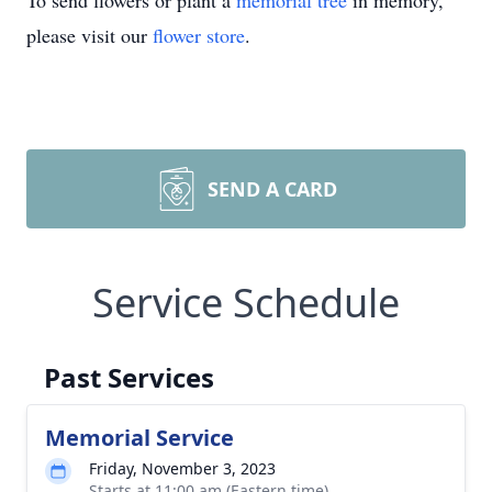
To send flowers or plant a
memorial tree
in memory,
please visit our
flower store
.
SEND A CARD
Service Schedule
Past Services
Memorial Service
Friday, November 3, 2023
Starts at 11:00 am (Eastern time)