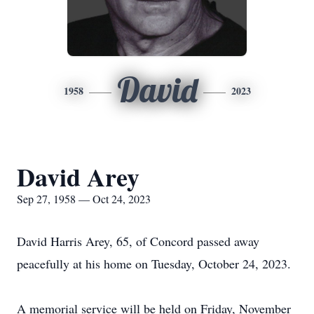
David
1958
2023
David Arey
Sep 27, 1958 — Oct 24, 2023
David Harris Arey, 65, of Concord passed away
peacefully at his home on Tuesday, October 24, 2023.
A memorial service will be held on Friday, November