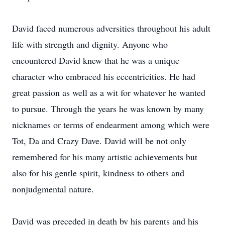
David faced numerous adversities throughout his adult
life with strength and dignity. Anyone who
encountered David knew that he was a unique
character who embraced his eccentricities. He had
great passion as well as a wit for whatever he wanted
to pursue. Through the years he was known by many
nicknames or terms of endearment among which were
Tot, Da and Crazy Dave. David will be not only
remembered for his many artistic achievements but
also for his gentle spirit, kindness to others and
nonjudgmental nature.
David was preceded in death by his parents and his