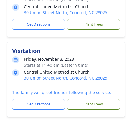
Central United Methodist Church
30 Union Street North, Concord, NC 28025
Get Directions
Plant Trees
Visitation
Friday, November 3, 2023
Starts at 11:40 am (Eastern time)
Central United Methodist Church
30 Union Street North, Concord, NC 28025
The family will greet friends following the service.
Get Directions
Plant Trees