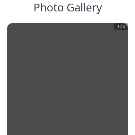
Photo Gallery
1
/
4