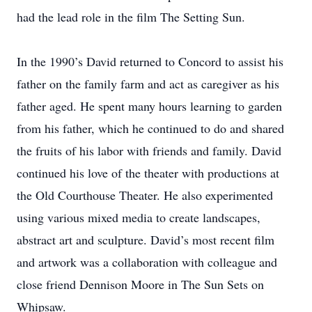
had the lead role in the film The Setting Sun.
In the 1990’s David returned to Concord to assist his
father on the family farm and act as caregiver as his
father aged. He spent many hours learning to garden
from his father, which he continued to do and shared
the fruits of his labor with friends and family. David
continued his love of the theater with productions at
the Old Courthouse Theater. He also experimented
using various mixed media to create landscapes,
abstract art and sculpture. David’s most recent film
and artwork was a collaboration with colleague and
close friend Dennison Moore in The Sun Sets on
Whipsaw.