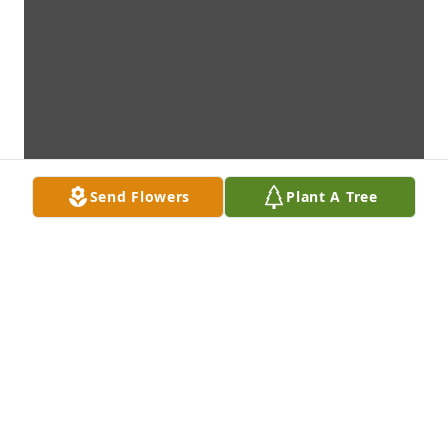
Send Flowers
Plant A Tree