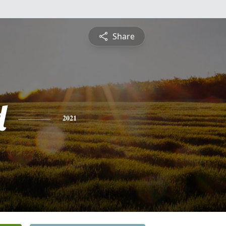
Share
d
2021