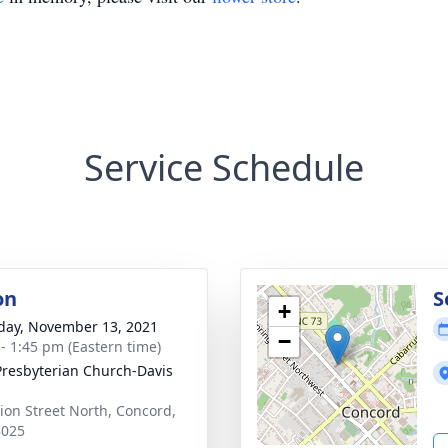
Service Schedule
on
S
+
day, November 13, 2021
−
 - 1:45 pm (Eastern time)
 Presbyterian Church-Davis
ion Street North, Concord,
8025