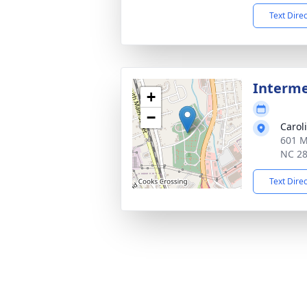
Text Dire
Interm
+
−
Carol
601 M
NC 2
Text Dire