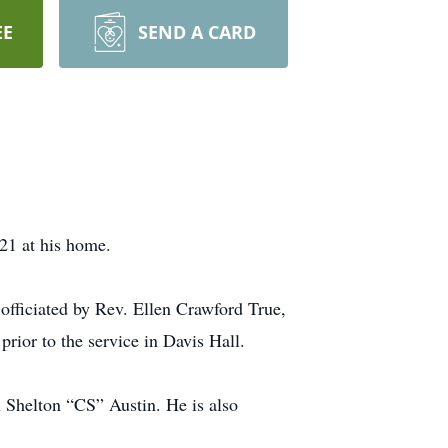
EE
SEND A CARD
21 at his home.
officiated by Rev. Ellen Crawford True,
rior to the service in Davis Hall.
 Shelton “CS” Austin. He is also