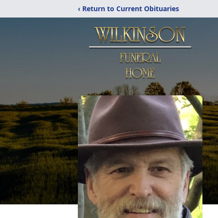
‹ Return to Current Obituaries