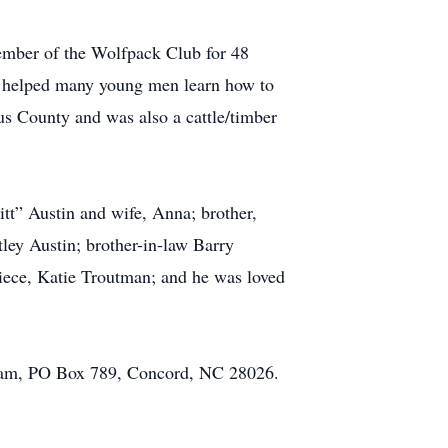
ember of the Wolfpack Club for 48
e helped many young men learn how to
rus County and was also a cattle/timber
itt” Austin and wife, Anna; brother,
ley Austin; brother-in-law Barry
iece, Katie Troutman; and he was loved
ogram, PO Box 789, Concord, NC 28026.