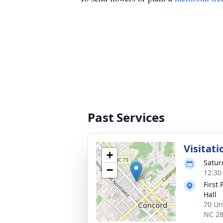
Past Services
Visitati
+
Satur
−
12:30
First
Hall
70 Un
NC 2