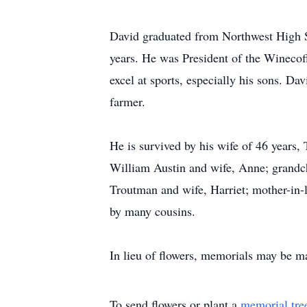
David graduated from Northwest High S
years. He was President of the Wineco
excel at sports, especially his sons. Da
farmer.
He is survived by his wife of 46 years,
William Austin and wife, Anne; grandch
Troutman and wife, Harriet; mother-in-
by many cousins.
In lieu of flowers, memorials may be 
To send flowers or plant a
memorial tre