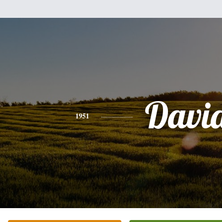
Davi
1951