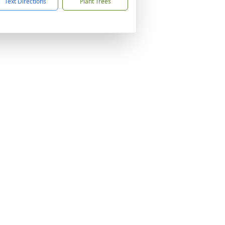
Text Directions
Plant Trees