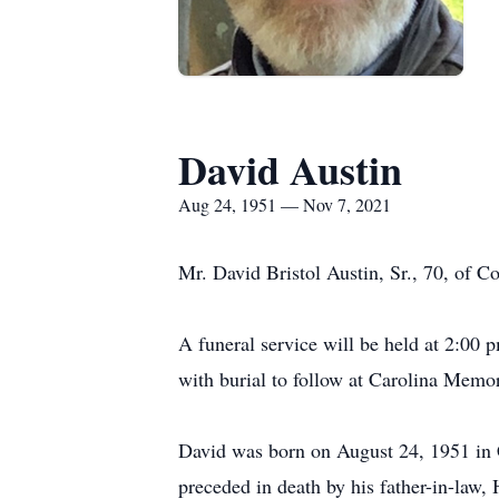
David Austin
Aug 24, 1951 — Nov 7, 2021
Mr. David Bristol Austin, Sr., 70, of 
A funeral service will be held at 2:00 
with burial to follow at Carolina Memor
David was born on August 24, 1951 in C
preceded in death by his father-in-law