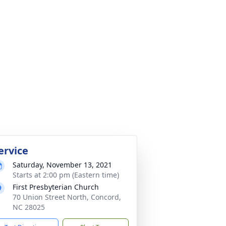
ervice
Saturday, November 13, 2021
Starts at 2:00 pm (Eastern time)
First Presbyterian Church
70 Union Street North, Concord,
NC 28025