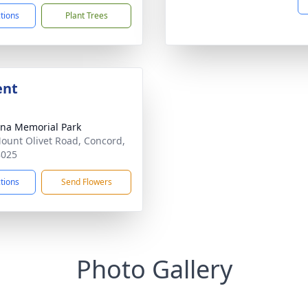
ctions
Plant Trees
ent
ina Memorial Park
ount Olivet Road, Concord,
8025
ctions
Send Flowers
Photo Gallery