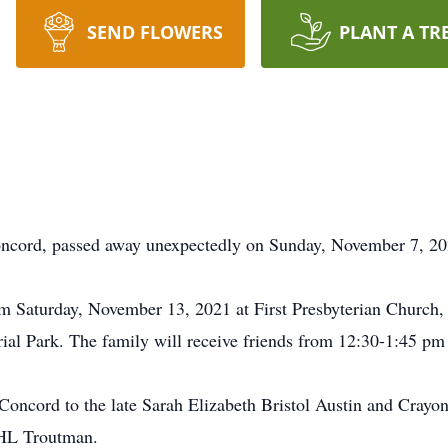
SEND FLOWERS
PLANT A TR
Concord, passed away unexpectedly on Sunday, November 7, 20
pm Saturday, November 13, 2021 at First Presbyterian Church, 
ial Park. The family will receive friends from 12:30-1:45 pm p
oncord to the late Sarah Elizabeth Bristol Austin and Crayon
, HL Troutman.