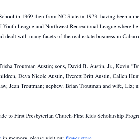
chool in 1969 then from NC State in 1973, having been a m
ff Youth League and Northwest Recreational League where h
vid dealt with many facets of the real estate business in Cabar
 Trisha Troutman Austin; sons, David B. Austin, Jr., Kevin “Br
ildren, Deva Nicole Austin, Everett Britt Austin, Callen Hunt
law, Jean Troutman; nephew, Brian Troutman and wife, Liz; n
made to First Presbyterian Church-First Kids Scholarship Pr
e
in memory, please visit our
flower store
.