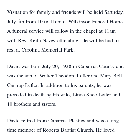
Visitation for family and friends will be held Saturday,
July 5th from 10 to 11am at Wilkinson Funeral Home.
A funeral service will follow in the chapel at 11am
with Rev. Keith Navey officiating. He will be laid to
rest at Carolina Memorial Park.
David was born July 20, 1938 in Cabarrus County and
was the son of Walter Theodore Lefler and Mary Bell
Cannup Lefler. In addition to his parents, he was
preceded in death by his wife, Linda Shoe Lefler and
10 brothers and sisters.
David retired from Cabarrus Plastics and was a long-
time member of Roberta Baptist Church. He loved