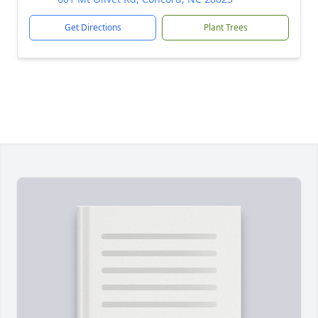
Get Directions
Plant Trees