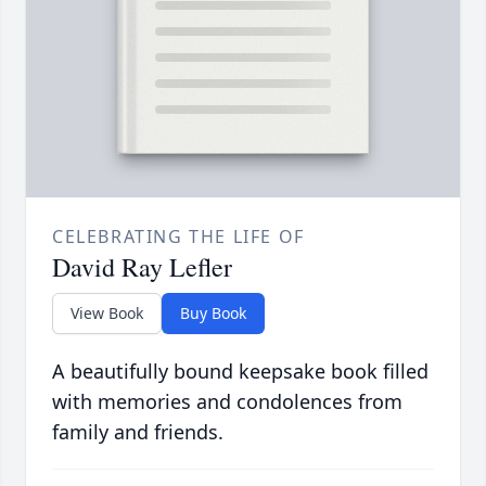
CELEBRATING THE LIFE OF
David Ray Lefler
View Book
Buy Book
A beautifully bound keepsake book filled
with memories and condolences from
family and friends.