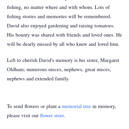
fishing, no matter where and with whom. Lots of
fishing stories and memories will be remembered.
David also enjoyed gardening and raising tomatoes.
His bounty was shared with friends and loved ones. He
will be dearly missed by all who knew and loved him.
Left to cherish David's memory is his sister, Margaret
Oldham; numerous nieces, nephews, great nieces,
nephews and extended family.
To send flowers or plant a
memorial tree
in memory,
please visit our
flower store
.