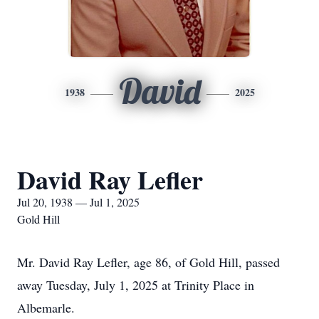
David
1938
2025
David Ray Lefler
Jul 20, 1938 — Jul 1, 2025
Gold Hill
Mr. David Ray Lefler, age 86, of Gold Hill, passed
away Tuesday, July 1, 2025 at Trinity Place in
Albemarle.