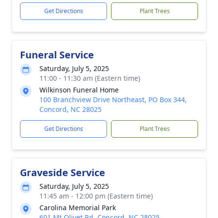
Get Directions
Plant Trees
Funeral Service
Saturday, July 5, 2025
11:00 - 11:30 am (Eastern time)
Wilkinson Funeral Home
100 Branchview Drive Northeast, PO Box 344,
Concord, NC 28025
Get Directions
Plant Trees
Graveside Service
Saturday, July 5, 2025
11:45 am - 12:00 pm (Eastern time)
Carolina Memorial Park
601 Mt Olivet Rd, Concord, NC 28025