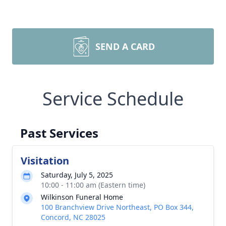
SEND A CARD
Service Schedule
Past Services
Visitation
Saturday, July 5, 2025
10:00 - 11:00 am (Eastern time)
Wilkinson Funeral Home
100 Branchview Drive Northeast, PO Box 344,
Concord, NC 28025