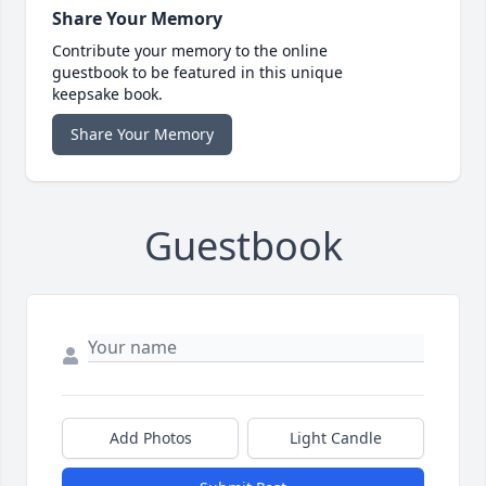
Share Your Memory
Contribute your memory to the online
guestbook to be featured in this unique
keepsake book.
Share Your Memory
Guestbook
Add Photos
Light Candle