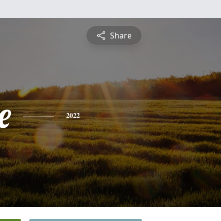
Share
e
2022