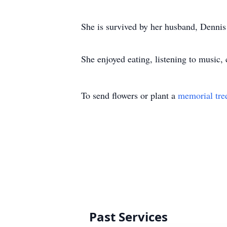
She is survived by her husband, Dennis
She enjoyed eating, listening to music,
To send flowers or plant a
memorial tre
Past Services