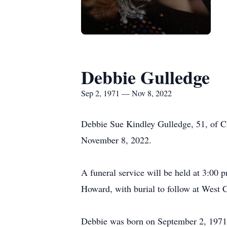
Debbie Gulledge
Sep 2, 1971 — Nov 8, 2022
Debbie Sue Kindley Gulledge, 51, of Ch
November 8, 2022.
A funeral service will be held at 3:00
Howard, with burial to follow at West C
Debbie was born on September 2, 1971 