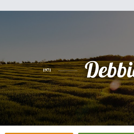
Debbi
1971