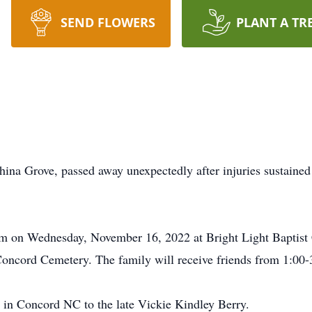
SEND FLOWERS
PLANT A TR
ina Grove, passed away unexpectedly after injuries sustained
 pm on Wednesday, November 16, 2022 at Bright Light Baptist 
oncord Cemetery. The family will receive friends from 1:00-3:
in Concord NC to the late Vickie Kindley Berry.