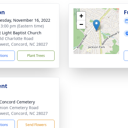
on
F
+
sday, November 16, 2022
−
- 3:00 pm (Eastern time)
t Light Baptist Church
ld Charlotte Road
west, Concord, NC 28027
ctions
Plant Trees
ent
Concord Cemetery
nion Cemetery Road
west, Concord, NC 28027
ctions
Send Flowers