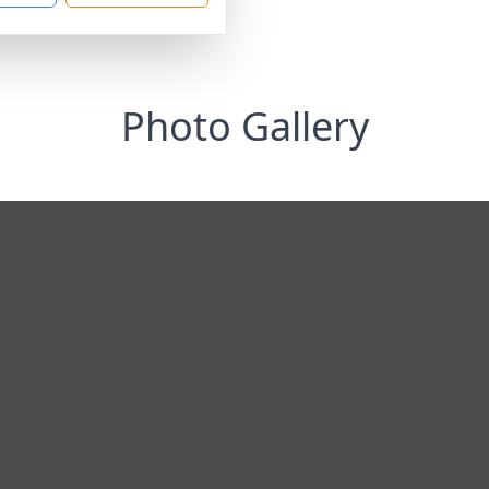
Photo Gallery