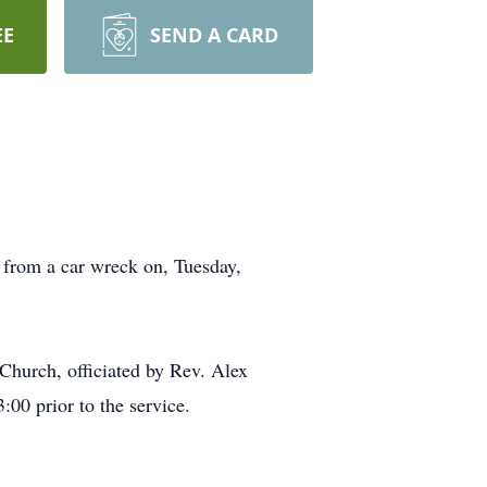
EE
SEND A CARD
 from a car wreck on, Tuesday,
Church, officiated by Rev. Alex
00 prior to the service.