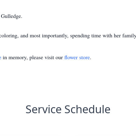
 Gulledge.
 coloring, and most importantly, spending time with her family
e
in memory, please visit our
flower store
.
Service Schedule