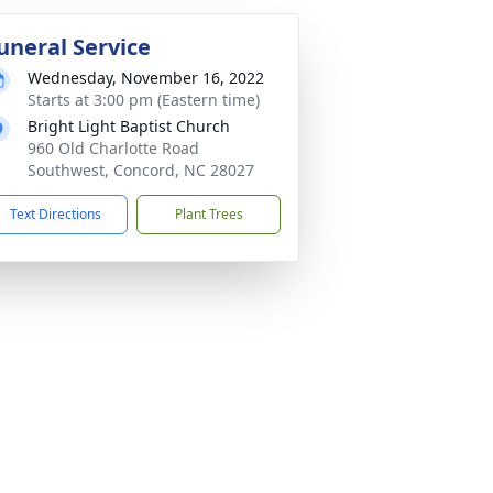
uneral Service
Wednesday, November 16, 2022
Starts at 3:00 pm (Eastern time)
Bright Light Baptist Church
960 Old Charlotte Road
Southwest, Concord, NC 28027
Text Directions
Plant Trees