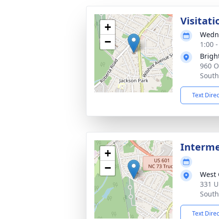
Visitati
+
Wedne
−
1:00 
Brigh
960 O
South
Text Dire
Interm
+
−
West 
331 U
South
Text Dire