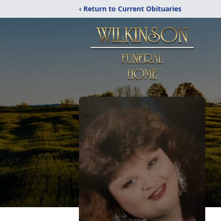
‹ Return to Current Obituaries