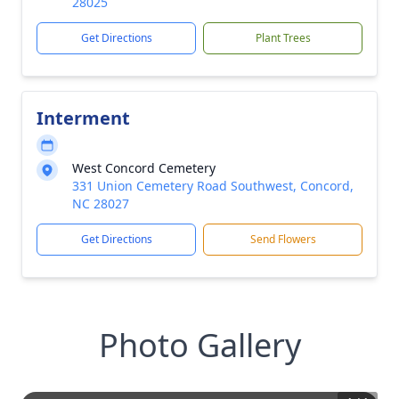
28025
Get Directions
Plant Trees
Interment
West Concord Cemetery
331 Union Cemetery Road Southwest, Concord,
NC 28027
Get Directions
Send Flowers
Photo Gallery