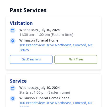
Past Services
Visitation
Wednesday, July 10, 2024
11:30 am - 1:00 pm (Eastern time)
Wilkinson Funeral Home
100 Branchview Drive Northeast, Concord, NC
28025
Get Directions
Plant Trees
Service
Wednesday, July 10, 2024
Starts at 1:00 pm (Eastern time)
Wilkinson Funeral Home Chapel
100 Branchview Drive Northeast, Concord, NC