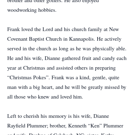
brother and other golfers. He also enjoyed
woodworking hobbies.
Frank loved the Lord and his church family at New
Covenant Baptist Church in Kannapolis. He actively
served in the church as long as he was physically able.
He and his wife, Dianne gathered fruit and candy each
year at Christmas and assisted others in preparing
“Christmas Pokes”. Frank was a kind, gentle, quite
man with a big heart, and he will be greatly missed by
all those who knew and loved him.
Left to cherish his memory is his wife, Dianne
Rayfield Plummer; brother, Kenneth “Ken” Plummer