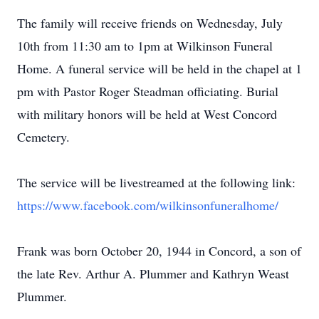
The family will receive friends on Wednesday, July
10th from 11:30 am to 1pm at Wilkinson Funeral
Home. A funeral service will be held in the chapel at 1
pm with Pastor Roger Steadman officiating. Burial
with military honors will be held at West Concord
Cemetery.
The service will be livestreamed at the following link:
https://www.facebook.com/wilkinsonfuneralhome/
Frank was born October 20, 1944 in Concord, a son of
the late Rev. Arthur A. Plummer and Kathryn Weast
Plummer.