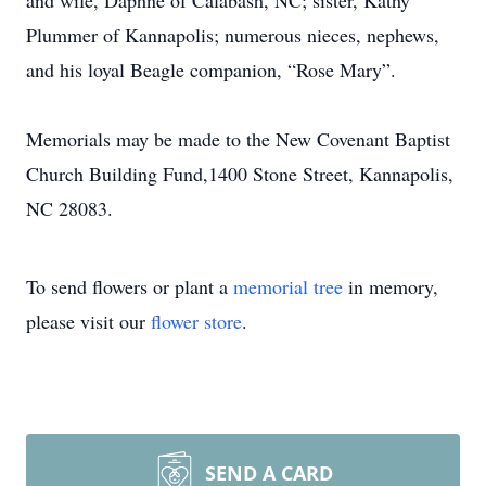
and wife, Daphne of Calabash, NC; sister, Kathy
Plummer of Kannapolis; numerous nieces, nephews,
and his loyal Beagle companion, “Rose Mary”.
Memorials may be made to the New Covenant Baptist
Church Building Fund,1400 Stone Street, Kannapolis,
NC 28083.
To send flowers or plant a
memorial tree
in memory,
please visit our
flower store
.
SEND A CARD