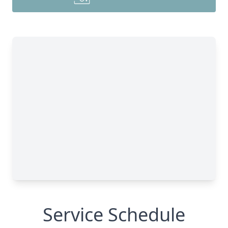
Service Schedule