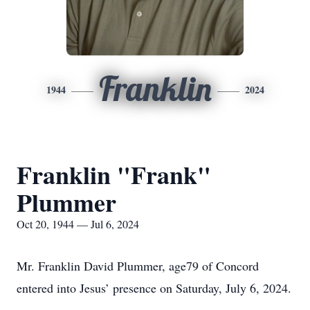
Franklin
1944
2024
Franklin "Frank"
Plummer
Oct 20, 1944 — Jul 6, 2024
Mr. Franklin David Plummer, age79 of Concord
entered into Jesus’ presence on Saturday, July 6, 2024.