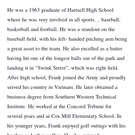
He was a 1963 graduate of Hartsell High School
where he was very involved in all sports… baseball,
basketball and football. He was a standout on the
baseball field, with his left- handed pitching arm being
a great asset to the team. He also excelled as a batter
having hit one of the longest balls out of the park and
landing it in “Swink Street”, which was right field.
After high school, Frank joined the Army and proudly
served his country in Vietnam. He later obtained a
business degree from Southern Western Technical
Institute. He worked at the Concord Tribune for
several years and at Cox Mill Elementary School. In
his younger years, Frank enjoyed golf outings with his