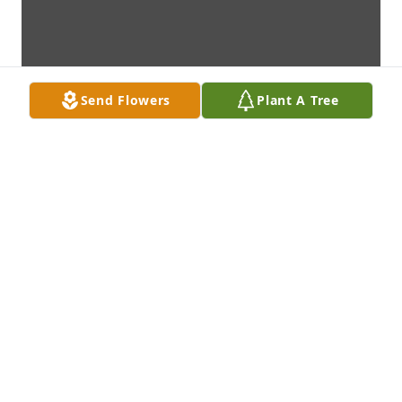
Send Flowers
Plant A Tree