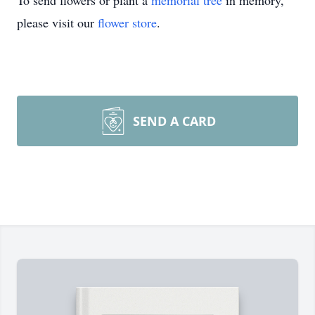
To send flowers or plant a
memorial tree
in memory,
please visit our
flower store
.
SEND A CARD