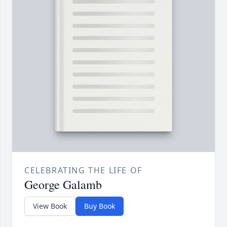
CELEBRATING THE LIFE OF
George Galamb
View Book
Buy Book