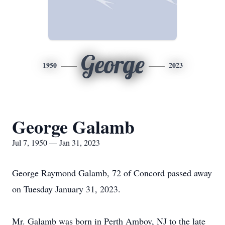
George
1950
2023
George Galamb
Jul 7, 1950 — Jan 31, 2023
George Raymond Galamb, 72 of Concord passed away
on Tuesday January 31, 2023.
Mr. Galamb was born in Perth Amboy, NJ to the late