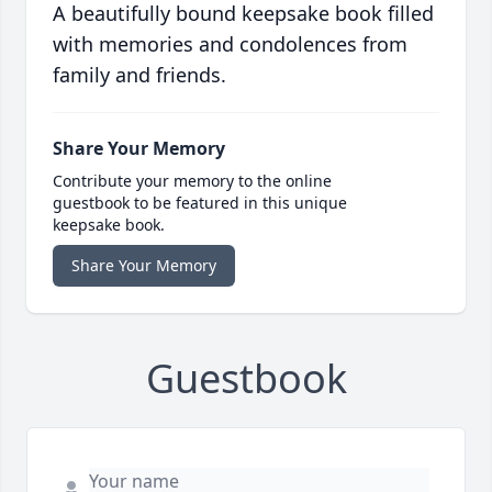
A beautifully bound keepsake book filled
with memories and condolences from
family and friends.
Share Your Memory
Contribute your memory to the online
guestbook to be featured in this unique
keepsake book.
Share Your Memory
Guestbook