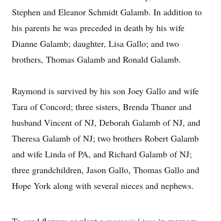
Stephen and Eleanor Schmidt Galamb. In addition to
his parents he was preceded in death by his wife
Dianne Galamb; daughter, Lisa Gallo; and two
brothers, Thomas Galamb and Ronald Galamb.
Raymond is survived by his son Joey Gallo and wife
Tara of Concord; three sisters, Brenda Thaner and
husband Vincent of NJ, Deborah Galamb of NJ, and
Theresa Galamb of NJ; two brothers Robert Galamb
and wife Linda of PA, and Richard Galamb of NJ;
three grandchildren, Jason Gallo, Thomas Gallo and
Hope York along with several nieces and nephews.