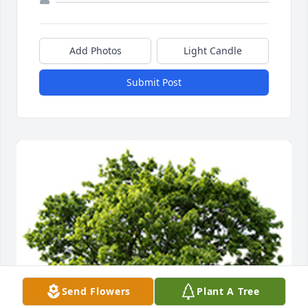
Add Photos
Light Candle
Submit Post
Send Flowers
Plant A Tree