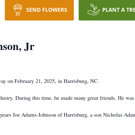
SEND FLOWERS
PLANT A TR
son, Jr
ay on February 21, 2025, in Harrisburg, NC.
ndustry. During this time, he made many great friends. He was
 years Joe Adams-Johnson of Harrisburg, a son Nicholas Adam