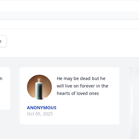
e
nn
He may be dead but he 
will live on forever in the 
hearts of loved ones
ANONYMOUS
Oct 05, 2025