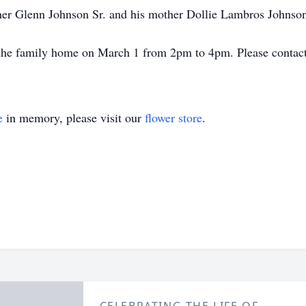
ther Glenn Johnson Sr. and his mother Dollie Lambros Johnso
t the family home on March 1 from 2pm to 4pm. Please contact 
e
in memory, please visit our
flower store
.