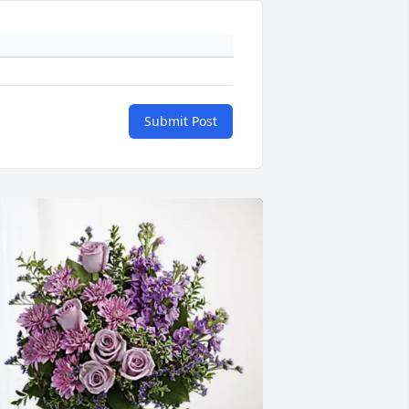
Submit Post