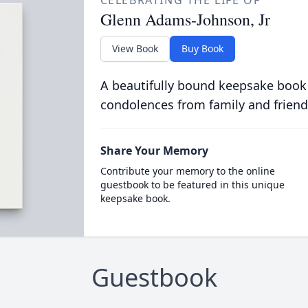
CELEBRATING THE LIFE OF
Glenn Adams-Johnson, Jr
View Book
Buy Book
A beautifully bound keepsake book
condolences from family and friend
Share Your Memory
Contribute your memory to the online
guestbook to be featured in this unique
keepsake book.
Guestbook