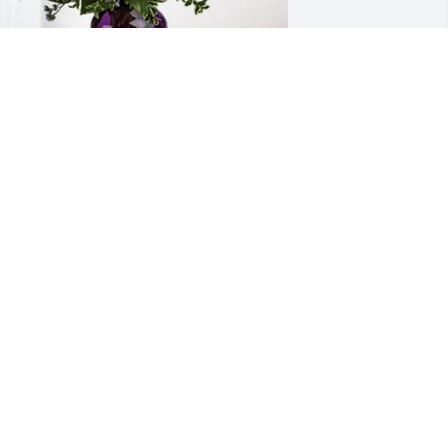
es Gallego and Family has purchased 
urple Majesty for Glenn Adams-
ohnson, Jr
ES GALLEGO AND FAMILY
ar 01, 2025