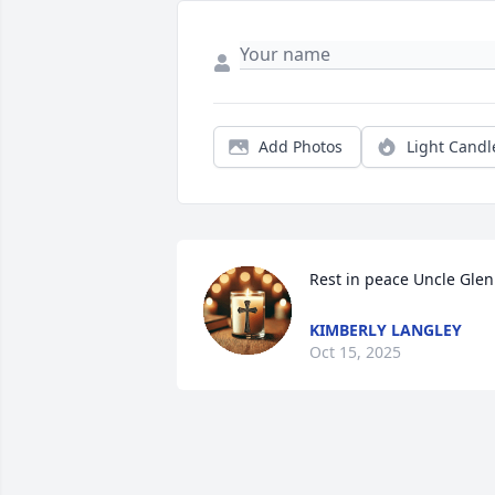
Add Photos
Light Candl
Rest in peace Uncle Gle
KIMBERLY LANGLEY
Oct 15, 2025