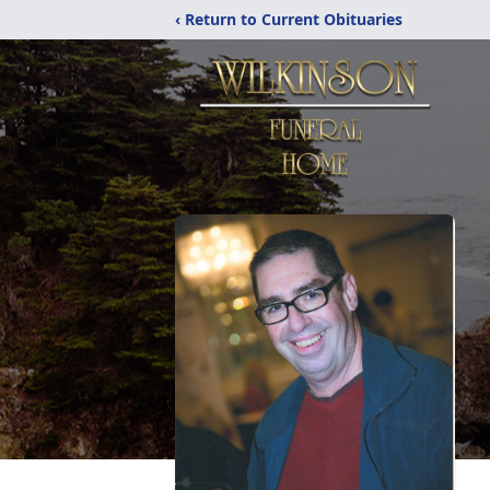
‹ Return to Current Obituaries