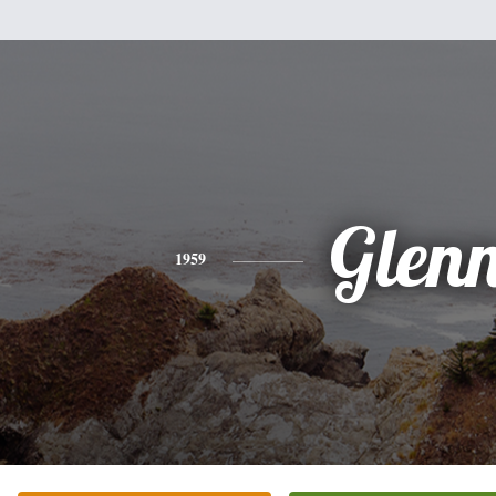
Glen
1959