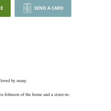
EE
SEND A CARD
 loved by many.
s-Johnson of the home and a sister-in-