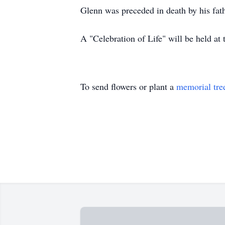
Glenn was preceded in death by his fa
A "Celebration of Life" will be held a
To send flowers or plant a
memorial tre