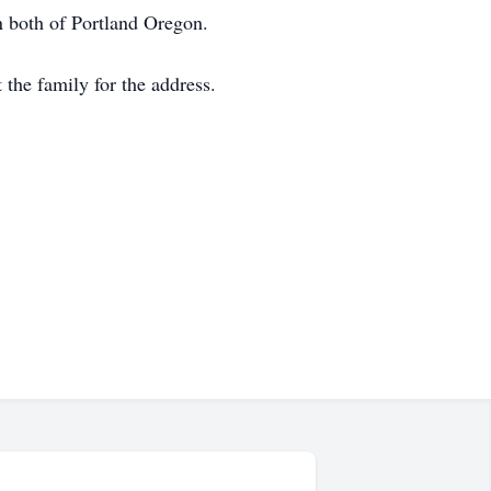
n both of Portland Oregon.
the family for the address.