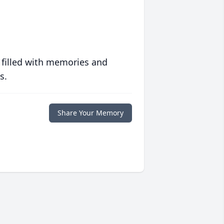
 filled with memories and
s.
Share Your Memory