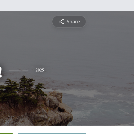
Share
n
2025