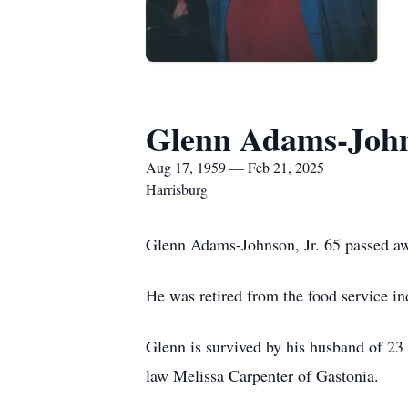
Glenn Adams-John
Aug 17, 1959 — Feb 21, 2025
Harrisburg
Glenn Adams-Johnson, Jr. 65 passed aw
He was retired from the food service i
Glenn is survived by his husband of 23
law Melissa Carpenter of Gastonia.