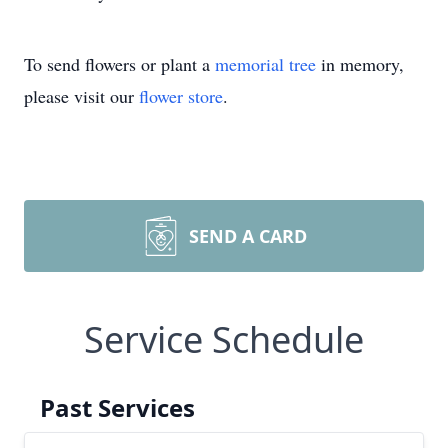
To send flowers or plant a
memorial tree
in memory,
please visit our
flower store
.
SEND A CARD
Service Schedule
Past Services