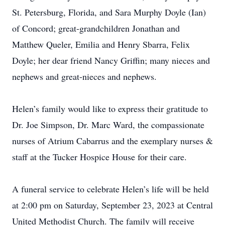
St. Petersburg, Florida, and Sara Murphy Doyle (Ian)
of Concord; great-grandchildren Jonathan and
Matthew Queler, Emilia and Henry Sbarra, Felix
Doyle; her dear friend Nancy Griffin; many nieces and
nephews and great-nieces and nephews.
Helen’s family would like to express their gratitude to
Dr. Joe Simpson, Dr. Marc Ward, the compassionate
nurses of Atrium Cabarrus and the exemplary nurses &
staff at the Tucker Hospice House for their care.
A funeral service to celebrate Helen’s life will be held
at 2:00 pm on Saturday, September 23, 2023 at Central
United Methodist Church. The family will receive