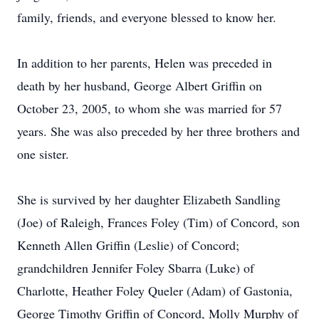
family, friends, and everyone blessed to know her.
In addition to her parents, Helen was preceded in
death by her husband, George Albert Griffin on
October 23, 2005, to whom she was married for 57
years. She was also preceded by her three brothers and
one sister.
She is survived by her daughter Elizabeth Sandling
(Joe) of Raleigh, Frances Foley (Tim) of Concord, son
Kenneth Allen Griffin (Leslie) of Concord;
grandchildren Jennifer Foley Sbarra (Luke) of
Charlotte, Heather Foley Queler (Adam) of Gastonia,
George Timothy Griffin of Concord, Molly Murphy of