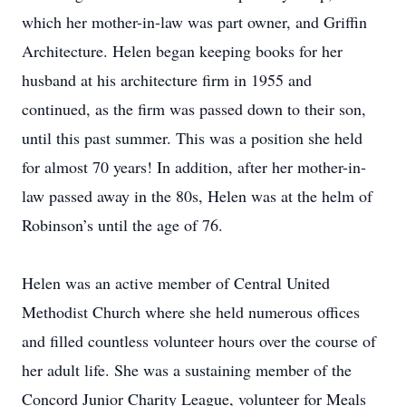
which her mother-in-law was part owner, and Griffin
Architecture. Helen began keeping books for her
husband at his architecture firm in 1955 and
continued, as the firm was passed down to their son,
until this past summer. This was a position she held
for almost 70 years! In addition, after her mother-in-
law passed away in the 80s, Helen was at the helm of
Robinson’s until the age of 76.
Helen was an active member of Central United
Methodist Church where she held numerous offices
and filled countless volunteer hours over the course of
her adult life. She was a sustaining member of the
Concord Junior Charity League, volunteer for Meals