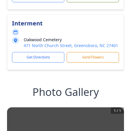
Interment
Oakwood Cemetery
471 North Church Street, Greensboro, NC 27401
Get Directions
Send Flowers
Photo Gallery
1
/
1