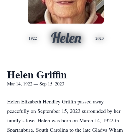
Helen
1922
2023
Helen Griffin
Mar 14, 1922 — Sep 15, 2023
Helen Elizabeth Hendley Griffin passed away
peacefully on September 15, 2023 surrounded by her
family’s love. Helen was born on March 14, 1922 in
Spartanburg, South Carolina to the late Gladys Wham