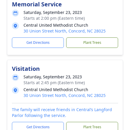
Memorial Service
Saturday, September 23, 2023
Starts at 2:00 pm (Eastern time)
Central United Methodist Church
30 Union Street North, Concord, NC 28025
Get Directions
Plant Trees
Visitation
Saturday, September 23, 2023
Starts at 2:45 pm (Eastern time)
Central United Methodist Church
30 Union Street North, Concord, NC 28025
The family will receive friends in Central’s Langford
Parlor following the service.
Get Directions
Plant Trees