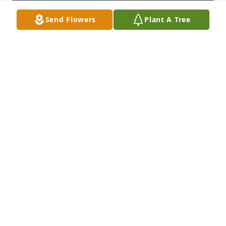
Send Flowers
Plant A Tree