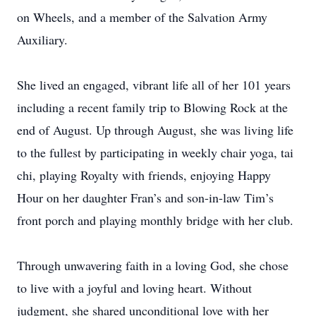
on Wheels, and a member of the Salvation Army
Auxiliary.
She lived an engaged, vibrant life all of her 101 years
including a recent family trip to Blowing Rock at the
end of August. Up through August, she was living life
to the fullest by participating in weekly chair yoga, tai
chi, playing Royalty with friends, enjoying Happy
Hour on her daughter Fran’s and son-in-law Tim’s
front porch and playing monthly bridge with her club.
Through unwavering faith in a loving God, she chose
to live with a joyful and loving heart. Without
judgment, she shared unconditional love with her