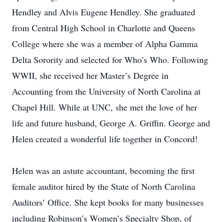
Hendley and Alvis Eugene Hendley. She graduated
from Central High School in Charlotte and Queens
College where she was a member of Alpha Gamma
Delta Sorority and selected for Who’s Who. Following
WWII, she received her Master’s Degree in
Accounting from the University of North Carolina at
Chapel Hill. While at UNC, she met the love of her
life and future husband, George A. Griffin. George and
Helen created a wonderful life together in Concord!
Helen was an astute accountant, becoming the first
female auditor hired by the State of North Carolina
Auditors’ Office. She kept books for many businesses
including Robinson’s Women’s Specialty Shop, of