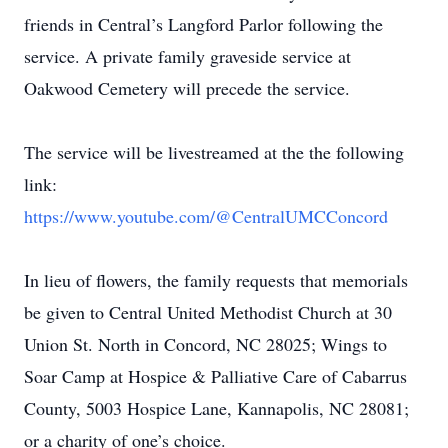
friends in Central’s Langford Parlor following the
service. A private family graveside service at
Oakwood Cemetery will precede the service.
The service will be livestreamed at the the following
link:
https://www.youtube.com/@CentralUMCConcord
In lieu of flowers, the family requests that memorials
be given to Central United Methodist Church at 30
Union St. North in Concord, NC 28025; Wings to
Soar Camp at Hospice & Palliative Care of Cabarrus
County, 5003 Hospice Lane, Kannapolis, NC 28081;
or a charity of one’s choice.