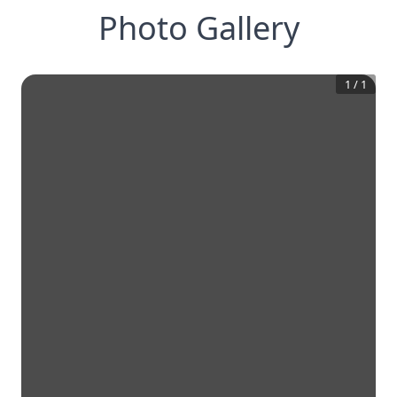
Photo Gallery
1
/
1