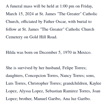
A funeral mass will be held at 1:00 pm on Friday,
March 15, 2024 at St. James "The Greater" Catholic
Church, officiated by Father Oscar, with burial to
follow at St. James "The Greater" Catholic Church
Cemetery on Gold Hill Road.
Hilda was born on December 5, 1970 in Mexico.
She is survived by her husband, Felipe Torres;
daughters, Concepcion Torres, Nancy Torres; sons,
Luis Torres, Christopher Torres; grandchildren, Kaylee
Lopez, Alyssa Lopez, Sebastian Ramirez Torres, Joan
Lopez; brother, Manuel Garibo, Ana luz Garibo.