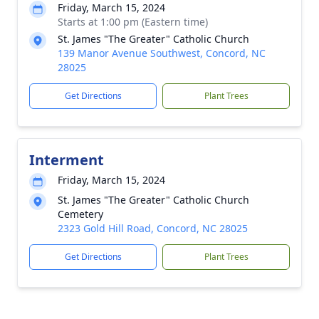
Friday, March 15, 2024
Starts at 1:00 pm (Eastern time)
St. James "The Greater" Catholic Church
139 Manor Avenue Southwest, Concord, NC
28025
Get Directions
Plant Trees
Interment
Friday, March 15, 2024
St. James "The Greater" Catholic Church
Cemetery
2323 Gold Hill Road, Concord, NC 28025
Get Directions
Plant Trees