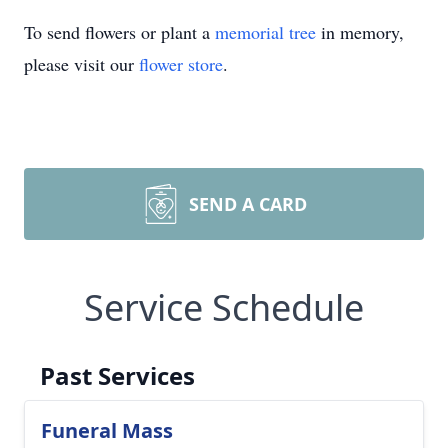
To send flowers or plant a
memorial tree
in memory,
please visit our
flower store
.
SEND A CARD
Service Schedule
Past Services
Funeral Mass