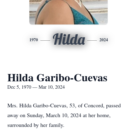
Hilda
1970
2024
Hilda Garibo-Cuevas
Dec 5, 1970 — Mar 10, 2024
Mrs. Hilda Garibo-Cuevas, 53, of Concord, passed
away on Sunday, March 10, 2024 at her home,
surrounded by her family.