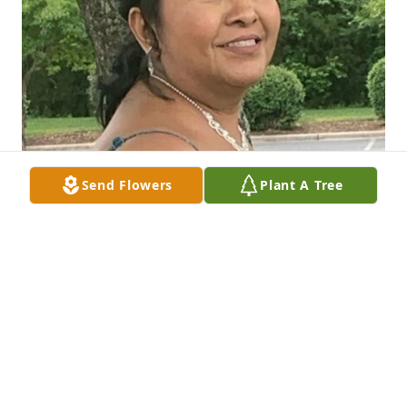
Send Flowers
Plant A Tree