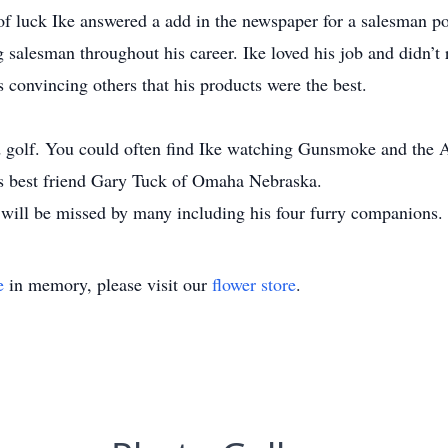
of luck Ike answered a add in the newspaper for a salesman po
salesman throughout his career. Ike loved his job and didn’t r
s convincing others that his products were the best.
nd golf. You could often find Ike watching Gunsmoke and the 
his best friend Gary Tuck of Omaha Nebraska.
 will be missed by many including his four furry companions.
e
in memory, please visit our
flower store
.