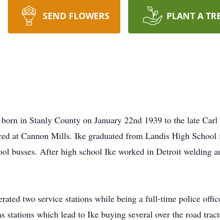
SEND FLOWERS
PLANT A TR
 in Stanly County on January 22nd 1939 to the late Carl a
ed at Cannon Mills. Ike graduated from Landis High School 
hool busses. After high school Ike worked in Detroit welding 
ated two service stations while being a full-time police offic
as stations which lead to Ike buying several over the road tract