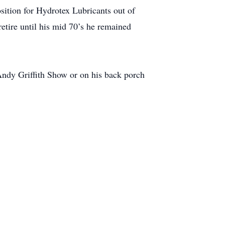
sition for Hydrotex Lubricants out of
etire until his mid 70’s he remained
Andy Griffith Show or on his back porch