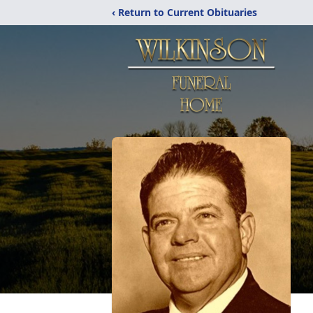
‹ Return to Current Obituaries