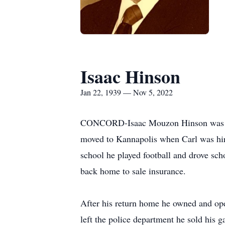
Isaac Hinson
Jan 22, 1939 — Nov 5, 2022
CONCORD-Isaac Mouzon Hinson was born
moved to Kannapolis when Carl was hir
school he played football and drove sc
back home to sale insurance.
After his return home he owned and oper
left the police department he sold his g