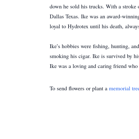
down he sold his trucks. With a stroke 
Dallas Texas. Ike was an award-winning 
loyal to Hydrotex until his death, alway
Ike’s hobbies were fishing, hunting, a
smoking his cigar. Ike is survived by 
Ike was a loving and caring friend who
To send flowers or plant a
memorial tre