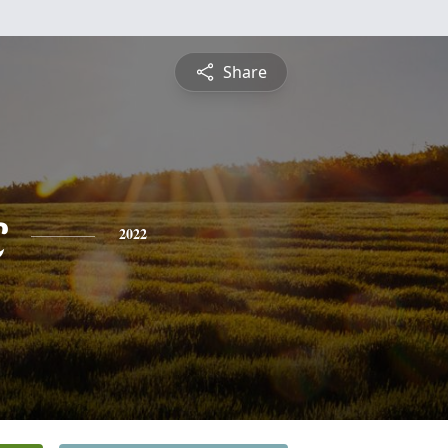
Share
c
2022