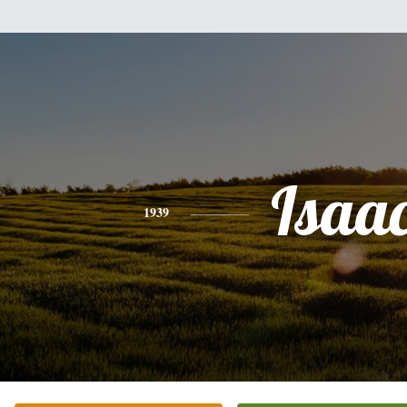
Isaa
1939