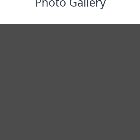
Photo Gallery