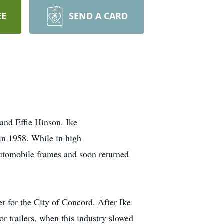
EE
SEND A CARD
nd Effie Hinson. Ike
in 1958. While in high
automobile frames and soon returned
er for the City of Concord. After Ike
or trailers, when this industry slowed