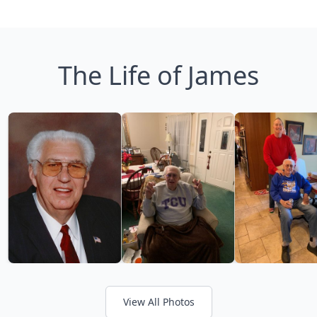
The Life of James
View All Photos