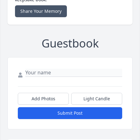
Share Your Memory
Guestbook
Add Photos
Light Candle
Submit Post