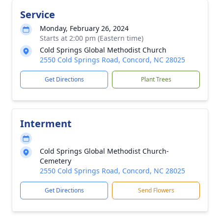
Service
Monday, February 26, 2024
Starts at 2:00 pm (Eastern time)
Cold Springs Global Methodist Church
2550 Cold Springs Road, Concord, NC 28025
Get Directions
Plant Trees
Interment
Cold Springs Global Methodist Church-
Cemetery
2550 Cold Springs Road, Concord, NC 28025
Get Directions
Send Flowers