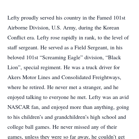
Lefty proudly served his country in the Famed 101st
Airborne Division, U.S. Army, during the Korean
Conflict era. Lefty rose rapidly in rank, to the level of
staff sergeant. He served as a Field Sergeant, in his
beloved 101st “Screaming Eagle” division, “Black
Lion”, special regiment. He was a truck driver for
Akers Motor Lines and Consolidated Freightways,
where he retired. He never met a stranger, and he
enjoyed talking to everyone he met. Lefty was an avid
NASCAR fan, and enjoyed more than anything, going
to his children’s and grandchildren’s high school and
college ball games. He never missed any of their
games, unless they were so far away, he couldn’t get