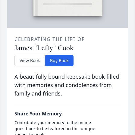
CELEBRATING THE LIFE OF
James "Lefty" Cook
View Book
Buy Book
A beautifully bound keepsake book filled
with memories and condolences from
family and friends.
Share Your Memory
Contribute your memory to the online
guestbook to be featured in this unique
keepsake book.