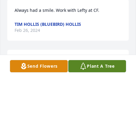
Always had a smile. Work with Lefty at CF.
TIM HOLLIS (BLUEBIRD) HOLLIS
Feb 26, 2024
Our Condolences 🙏 and prayers are with the Cook 
Send Flowers
Plant A Tree
Family So for your Loss 💔. Lisa we Continue to pray 
for you and your ❤ family 

         💕🙏 Love Rev.Ray Sharon Rucker
SHARON RUCKER
Feb 26, 2024
Family of  Mr. Lefty Cook.   We offer our sincere 