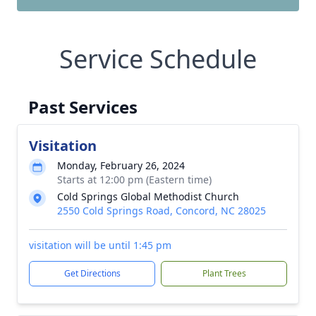
Service Schedule
Past Services
Visitation
Monday, February 26, 2024
Starts at 12:00 pm (Eastern time)
Cold Springs Global Methodist Church
2550 Cold Springs Road, Concord, NC 28025
visitation will be until 1:45 pm
Get Directions
Plant Trees