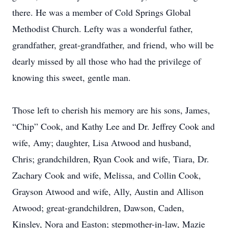
there. He was a member of Cold Springs Global
Methodist Church. Lefty was a wonderful father,
grandfather, great-grandfather, and friend, who will be
dearly missed by all those who had the privilege of
knowing this sweet, gentle man.
Those left to cherish his memory are his sons, James,
“Chip” Cook, and Kathy Lee and Dr. Jeffrey Cook and
wife, Amy; daughter, Lisa Atwood and husband,
Chris; grandchildren, Ryan Cook and wife, Tiara, Dr.
Zachary Cook and wife, Melissa, and Collin Cook,
Grayson Atwood and wife, Ally, Austin and Allison
Atwood; great-grandchildren, Dawson, Caden,
Kinsley, Nora and Easton; stepmother-in-law, Mazie