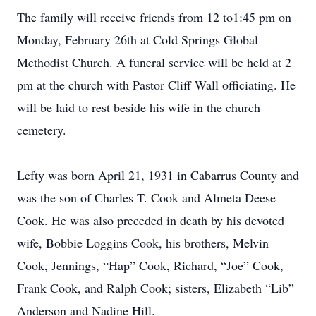
The family will receive friends from 12 to1:45 pm on
Monday, February 26th at Cold Springs Global
Methodist Church. A funeral service will be held at 2
pm at the church with Pastor Cliff Wall officiating. He
will be laid to rest beside his wife in the church
cemetery.
Lefty was born April 21, 1931 in Cabarrus County and
was the son of Charles T. Cook and Almeta Deese
Cook. He was also preceded in death by his devoted
wife, Bobbie Loggins Cook, his brothers, Melvin
Cook, Jennings, “Hap” Cook, Richard, “Joe” Cook,
Frank Cook, and Ralph Cook; sisters, Elizabeth “Lib”
Anderson and Nadine Hill.