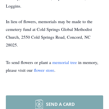
Loggins.
In lieu of flowers, memorials may be made to the
cemetery fund at Cold Springs Global Methodist
Church, 2550 Cold Springs Road, Concord, NC
28025.
To send flowers or plant a
memorial tree
in memory,
please visit our
flower store
.
SEND A CARD