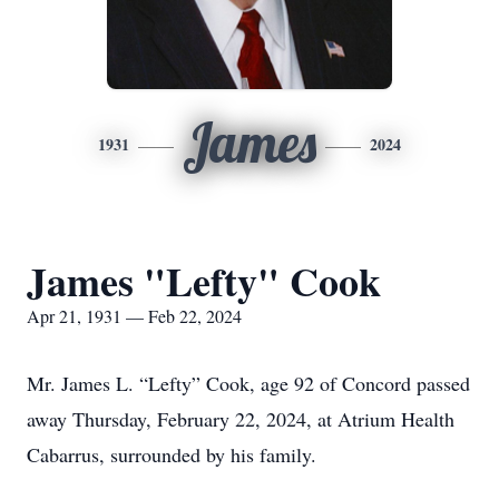
James
1931
2024
James "Lefty" Cook
Apr 21, 1931 — Feb 22, 2024
Mr. James L. “Lefty” Cook, age 92 of Concord passed
away Thursday, February 22, 2024, at Atrium Health
Cabarrus, surrounded by his family.