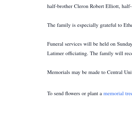
half-brother Cleron Robert Elliott, half
The family is especially grateful to Et
Funeral services will be held on Sunda
Latimer officiating. The family will rec
Memorials may be made to Central Unit
To send flowers or plant a
memorial tre