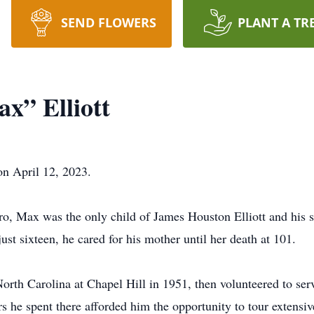
SEND FLOWERS
PLANT A TR
x” Elliott
on April 12, 2023.
 Max was the only child of James Houston Elliott and his se
t sixteen, he cared for his mother until her death at 101.
orth Carolina at Chapel Hill in 1951, then volunteered to ser
 he spent there afforded him the opportunity to tour extensi