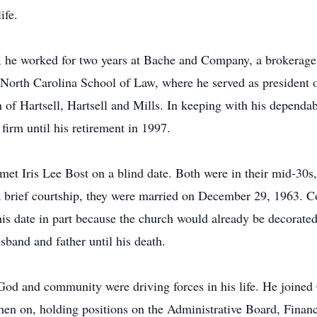
ife.
 he worked for two years at Bache and Company, a brokerage 
of North Carolina School of Law, where he served as president
m of Hartsell, Hartsell and Mills. In keeping with his depend
 firm until his retirement in 1997.
met Iris Lee Bost on a blind date. Both were in their mid-30s
a brief courtship, they were married on December 29, 1963. Con
is date in part because the church would already be decorated
band and father until his death.
 God and community were driving forces in his life. He joined
en on, holding positions on the Administrative Board, Finan