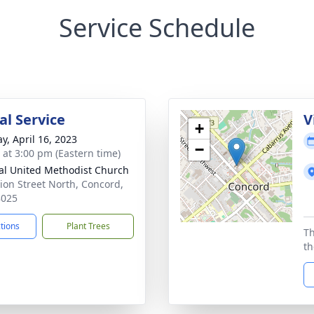
Service Schedule
l Service
V
+
y, April 16, 2023
−
s at 3:00 pm (Eastern time)
al United Methodist Church
ion Street North, Concord,
8025
ctions
Plant Trees
Th
th