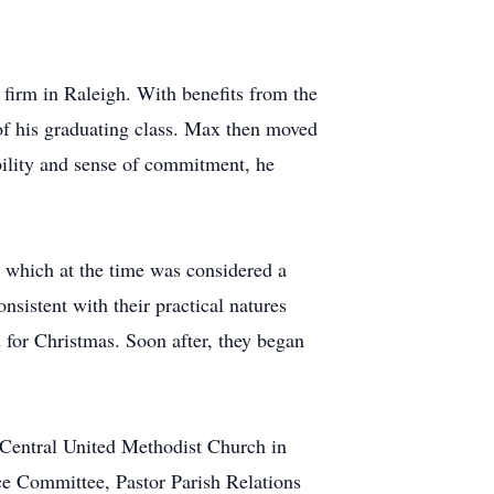
firm in Raleigh. With benefits from the
 of his graduating class. Max then moved
ability and sense of commitment, he
, which at the time was considered a
sistent with their practical natures
 for Christmas. Soon after, they began
 Central United Methodist Church in
ce Committee, Pastor Parish Relations