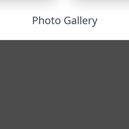
Photo Gallery