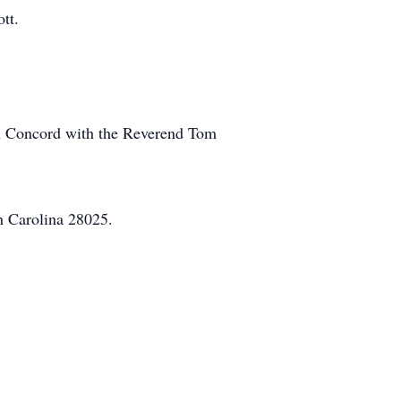
tt.
 in Concord with the Reverend Tom
h Carolina 28025.