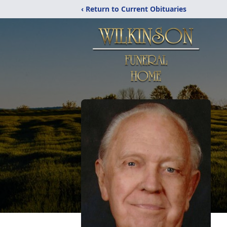
‹ Return to Current Obituaries