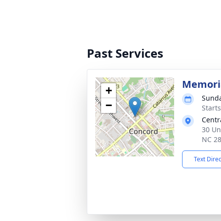
Past Services
Memoria
+
Sunda
−
Start
Centr
30 Un
NC 2
Text Dire