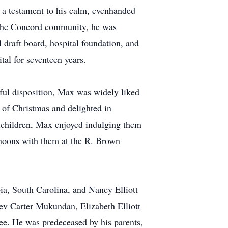
 a testament to his calm, evenhanded
n the Concord community, he was
 draft board, hospital foundation, and
tal for seventeen years.
ful disposition, Max was widely liked
e of Christmas and delighted in
andchildren, Max enjoyed indulging them
rnoons with them at the R. Brown
ia, South Carolina, and Nancy Elliott
v Carter Mukundan, Elizabeth Elliott
e. He was predeceased by his parents,