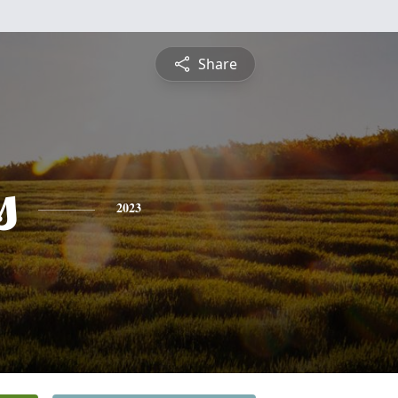
Share
s
2023