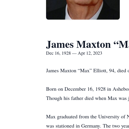
James Maxton “Ma
Dec 16, 1928 — Apr 12, 2023
James Maxton “Max” Elliott, 94, died 
Born on December 16, 1928 in Asheboro,
Though his father died when Max was jus
Max graduated from the University of N
was stationed in Germany. The two years