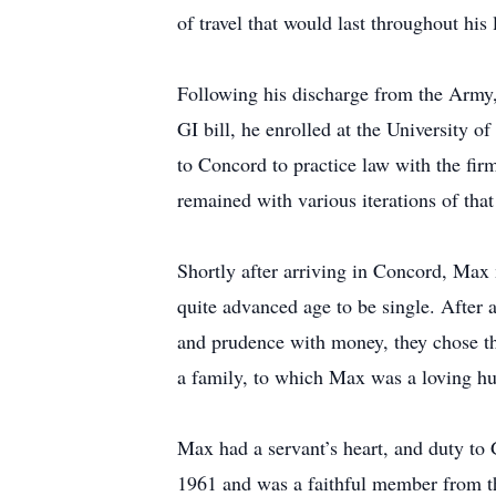
of travel that would last throughout his l
Following his discharge from the Army,
GI bill, he enrolled at the University 
to Concord to practice law with the fir
remained with various iterations of that
Shortly after arriving in Concord, Max 
quite advanced age to be single. After 
and prudence with money, they chose th
a family, to which Max was a loving hus
Max had a servant’s heart, and duty to
1961 and was a faithful member from th