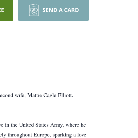
EE
SEND A CARD
cond wife, Mattie Cagle Elliott.
ve in the United States Army, where he
vely throughout Europe, sparking a love