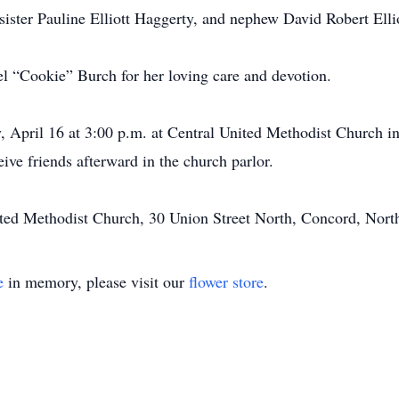
-sister Pauline Elliott Haggerty, and nephew David Robert Ellio
hel “Cookie” Burch for her loving care and devotion.
y, April 16 at 3:00 p.m. at Central United Methodist Church
eive friends afterward in the church parlor.
ed Methodist Church, 30 Union Street North, Concord, Nort
e
in memory, please visit our
flower store
.