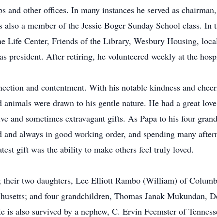
s and other offices. In many instances he served as chairman,
as also a member of the Jessie Boger Sunday School class. I
 Life Center, Friends of the Library, Wesbury Housing, local
 president. After retiring, he volunteered weekly at the hospi
ection and contentment. With his notable kindness and cheer
d animals were drawn to his gentle nature. He had a great lov
eative and sometimes extravagant gifts. As Papa to his four gr
and and always in good working order, and spending many afte
est gift was the ability to make others feel truly loved.
s; their two daughters, Lee Elliott Rambo (William) of Columb
husetts; and four grandchildren, Thomas Janak Mukundan, De
s also survived by a nephew, C. Ervin Feemster of Tennesse