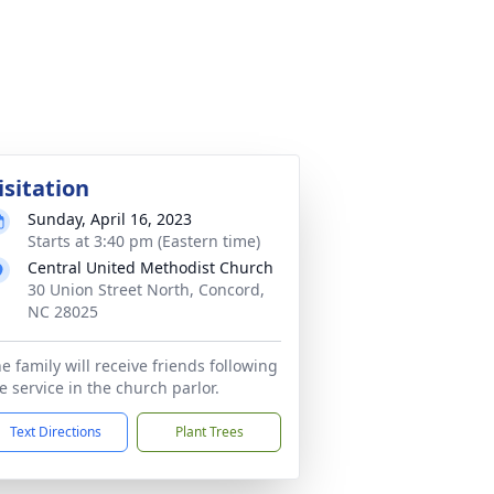
isitation
Sunday, April 16, 2023
Starts at 3:40 pm (Eastern time)
Central United Methodist Church
30 Union Street North, Concord,
NC 28025
e family will receive friends following
e service in the church parlor.
Text Directions
Plant Trees