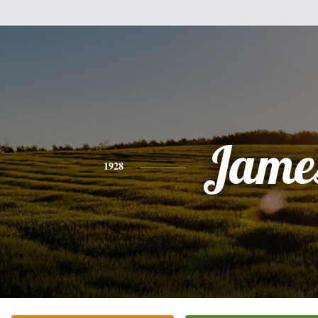
Jame
1928