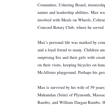
Committee, Ushering Board, trusteeship
nature and leadership abilities. Max w
involved with Meals on Wheels, Coltrane
Concord Rotary Club, where he served as
Max’s personal life was marked by conn
and a loyal friend to many. Children an
surprising Iris and their girls with cr
on their visits, keeping bicycles on h
McAllister playground. Perhaps his great
Max is survived by his wife of 59 year
Mukundan (Srini) of Plymouth, Massac
Rambo, and William Dargan Rambo. He i