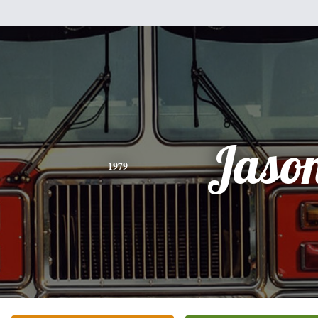
Jaso
1979