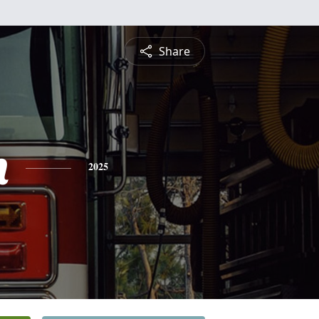
Share
n
2025