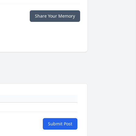
Share Your Memory
Submit Post