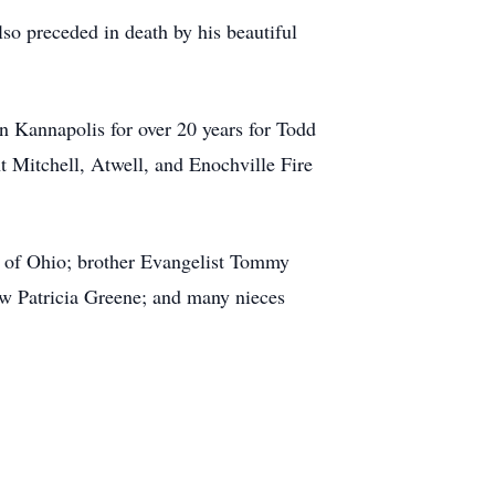
so preceded in death by his beautiful
in Kannapolis for over 20 years for Todd
t Mitchell, Atwell, and Enochville Fire
y) of Ohio; brother Evangelist Tommy
w Patricia Greene; and many nieces