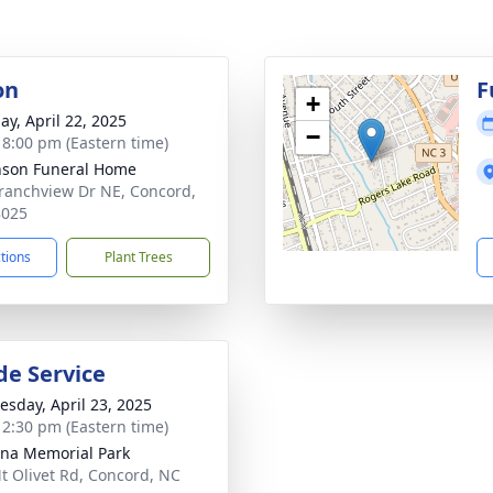
on
F
+
ay, April 22, 2025
−
- 8:00 pm (Eastern time)
nson Funeral Home
ranchview Dr NE, Concord,
8025
ctions
Plant Trees
de Service
sday, April 23, 2025
- 2:30 pm (Eastern time)
ina Memorial Park
t Olivet Rd, Concord, NC