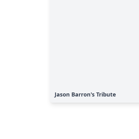
Jason Barron's Tribute