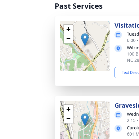
Past Services
Visitati
+
Tuesd
−
6:00 
Wilki
100 B
NC 2
Text Dire
Gravesi
+
Wedne
−
2:15 
Carol
601 M