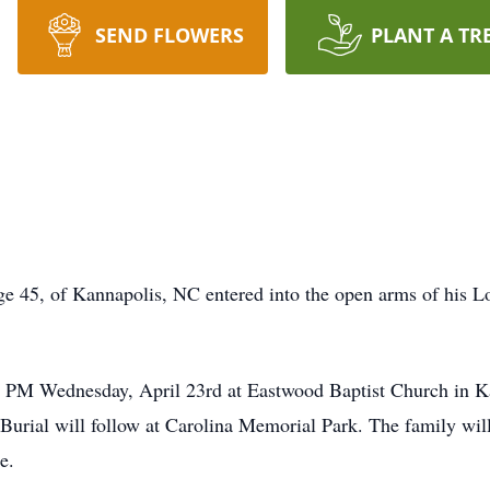
SEND FLOWERS
PLANT A TR
 45, of Kannapolis, NC entered into the open arms of his Lo
:00 PM Wednesday, April 23rd at Eastwood Baptist Church in K
urial will follow at Carolina Memorial Park. The family will 
e.