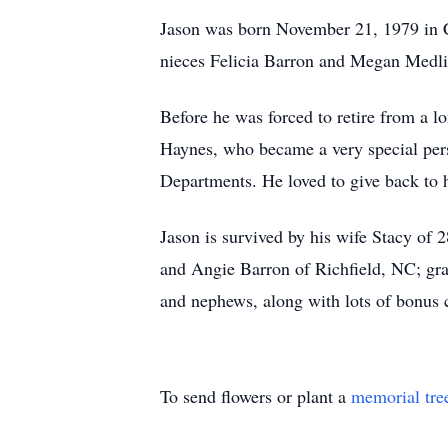
Jason was born November 21, 1979 in Ch
nieces Felicia Barron and Megan Medli
Before he was forced to retire from a l
Haynes, who became a very special perso
Departments. He loved to give back to 
Jason is survived by his wife Stacy of
and Angie Barron of Richfield, NC; gr
and nephews, along with lots of bonus 
To send flowers or plant a
memorial tre