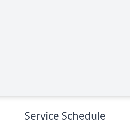
Service Schedule