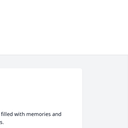
 filled with memories and
s.