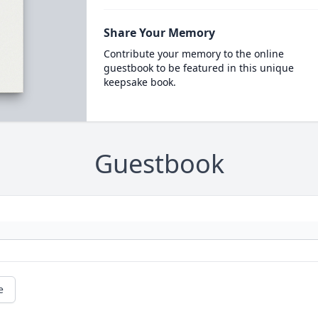
Share Your Memory
Contribute your memory to the online
guestbook to be featured in this unique
keepsake book.
Guestbook
e