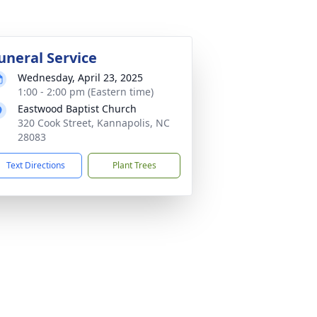
uneral Service
Wednesday, April 23, 2025
1:00 - 2:00 pm (Eastern time)
Eastwood Baptist Church
320 Cook Street, Kannapolis, NC
28083
Text Directions
Plant Trees