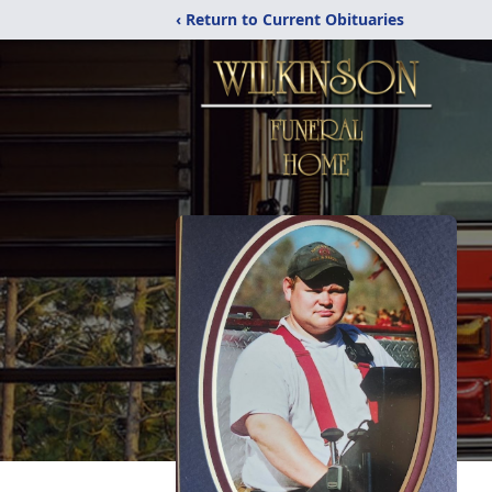
‹ Return to Current Obituaries