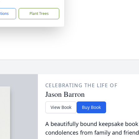
5
ctions
Plant Trees
CELEBRATING THE LIFE OF
Jason Barron
View Book
Buy Book
A beautifully bound keepsake book
condolences from family and friend