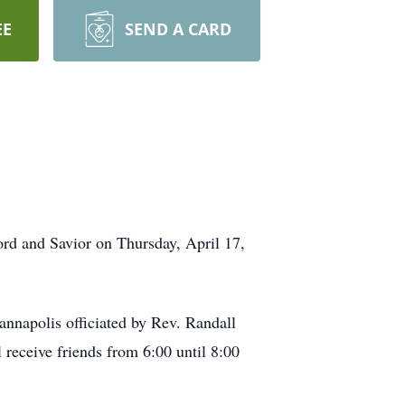
EE
SEND A CARD
rd and Savior on Thursday, April 17,
annapolis officiated by Rev. Randall
receive friends from 6:00 until 8:00