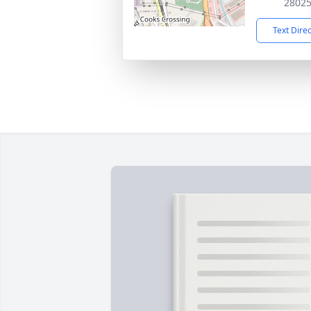
2802
Text Dire