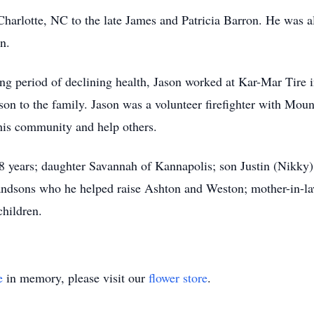
arlotte, NC to the late James and Patricia Barron. He was al
n.
ong period of declining health, Jason worked at Kar-Mar Tire 
n to the family. Jason was a volunteer firefighter with Moun
his community and help others.
 28 years; daughter Savannah of Kannapolis; son Justin (Nikk
andsons who he helped raise Ashton and Weston; mother-in-la
children.
e
in memory, please visit our
flower store
.