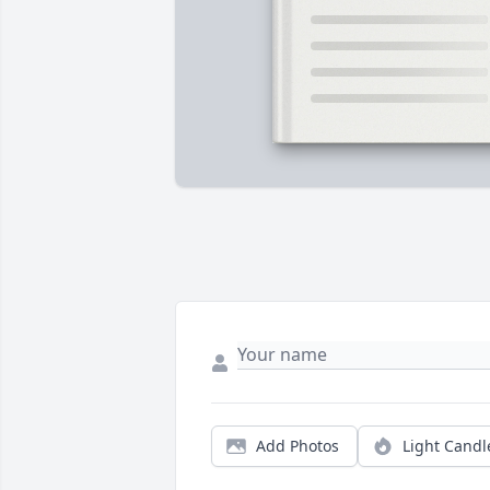
Add Photos
Light Candl