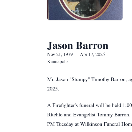
Jason Barron
Nov 21, 1979 — Apr 17, 2025
Kannapolis
Mr. Jason "Stumpy" Timothy Barron, age
2025.
A Firefighter's funeral will be held 1
Ritchie and Evangelist Tommy Barron. B
PM Tuesday at Wilkinson Funeral Hom