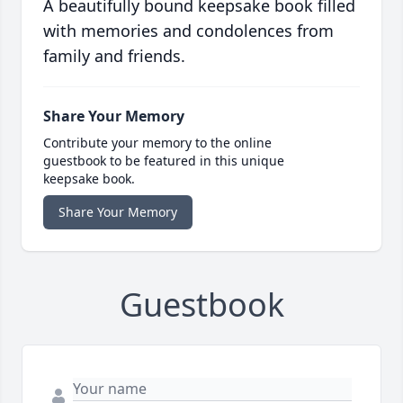
A beautifully bound keepsake book filled
with memories and condolences from
family and friends.
Share Your Memory
Contribute your memory to the online
guestbook to be featured in this unique
keepsake book.
Share Your Memory
Guestbook