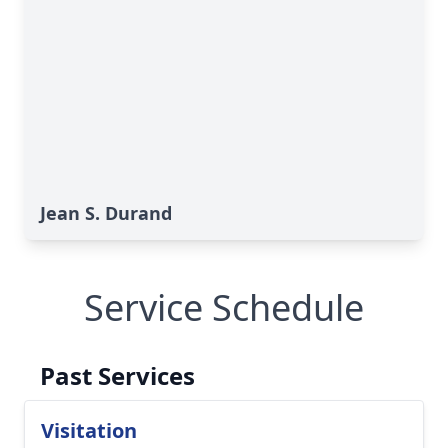
Jean S. Durand
Service Schedule
Past Services
Visitation