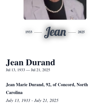
Jean
1933
2025
Jean Durand
Jul 13, 1933 — Jul 21, 2025
Jean Marie Durand, 92, of Concord, North
Carolina
July 13, 1933 - July 21, 2025