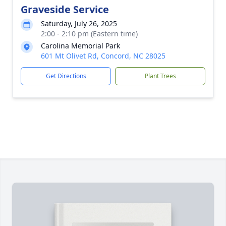
Graveside Service
Saturday, July 26, 2025
2:00 - 2:10 pm (Eastern time)
Carolina Memorial Park
601 Mt Olivet Rd, Concord, NC 28025
Get Directions
Plant Trees