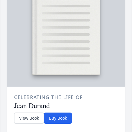
CELEBRATING THE LIFE OF
Jean Durand
View Book
Buy Book