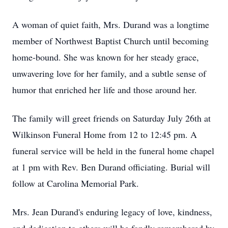
A woman of quiet faith, Mrs. Durand was a longtime
member of Northwest Baptist Church until becoming
home-bound. She was known for her steady grace,
unwavering love for her family, and a subtle sense of
humor that enriched her life and those around her.
The family will greet friends on Saturday July 26th at
Wilkinson Funeral Home from 12 to 12:45 pm. A
funeral service will be held in the funeral home chapel
at 1 pm with Rev. Ben Durand officiating. Burial will
follow at Carolina Memorial Park.
Mrs. Jean Durand's enduring legacy of love, kindness,