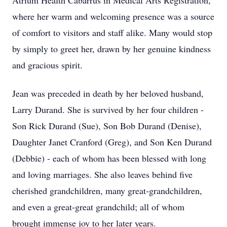
Atrium Health Cabarrus in Medical Arts Registration,
where her warm and welcoming presence was a source
of comfort to visitors and staff alike. Many would stop
by simply to greet her, drawn by her genuine kindness
and gracious spirit.
Jean was preceded in death by her beloved husband,
Larry Durand. She is survived by her four children -
Son Rick Durand (Sue), Son Bob Durand (Denise),
Daughter Janet Cranford (Greg), and Son Ken Durand
(Debbie) - each of whom has been blessed with long
and loving marriages. She also leaves behind five
cherished grandchildren, many great-grandchildren,
and even a great-great grandchild; all of whom
brought immense joy to her later years.