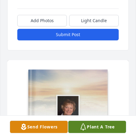
Add Photos
Light Candle
Submit Post
Send Flowers
Plant A Tree