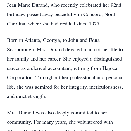
Jean Marie Durand, who recently celebrated her 92nd
birthday, passed away peacefully in Concord, North
Carolina, where she had resided since 1977.
Born in Atlanta, Georgia, to John and Edna
Scarborough, Mrs. Durand devoted much of her life to
her family and her career. She enjoyed a distinguished
career as a clerical accountant, retiring from Hajoca
Corporation. Throughout her professional and personal
life, she was admired for her integrity, meticulousness,
and quiet strength.
Mrs. Durand was also deeply committed to her
community. For many years, she volunteered with