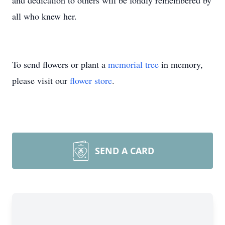
and dedication to others will be fondly remembered by
all who knew her.
To send flowers or plant a
memorial tree
in memory,
please visit our
flower store
.
SEND A CARD