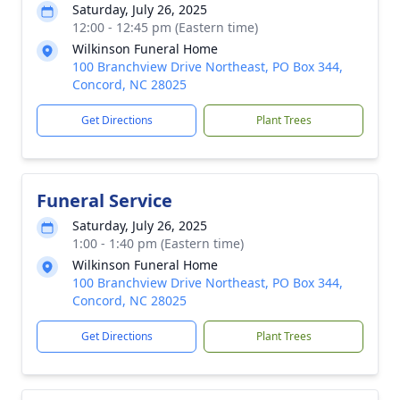
Saturday, July 26, 2025
12:00 - 12:45 pm (Eastern time)
Wilkinson Funeral Home
100 Branchview Drive Northeast, PO Box 344,
Concord, NC 28025
Get Directions
Plant Trees
Funeral Service
Saturday, July 26, 2025
1:00 - 1:40 pm (Eastern time)
Wilkinson Funeral Home
100 Branchview Drive Northeast, PO Box 344,
Concord, NC 28025
Get Directions
Plant Trees