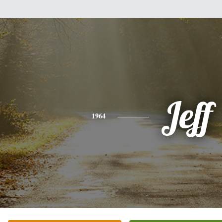
Jeff
1964