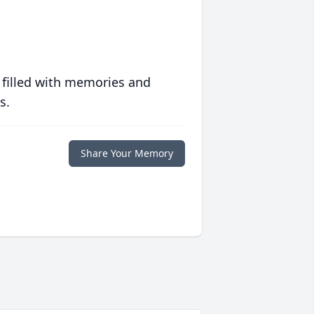
 filled with memories and
s.
Share Your Memory