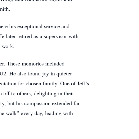
mith.
here his exceptional service and
 later retired as a supervisor with
s work.
ther. These memories included
U2. He also found joy in quieter
iation for chosen family. One of Jeff’s
off to others, delighting in their
ty, but his compassion extended far
he walk” every day, leading with