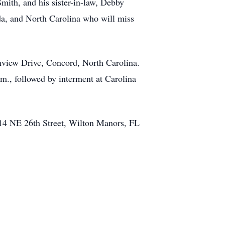
mith, and his sister-in-law, Debby
da, and North Carolina who will miss
chview Drive, Concord, North Carolina.
.m., followed by interment at Carolina
1414 NE 26th Street, Wilton Manors, FL