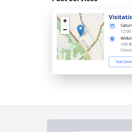
Visitati
+
Satur
−
12:00
Wilki
100 B
Conco
Text Dire