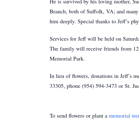
He is survived by his loving mother, Su
Branch, both of Suffolk, VA; and many 
him deeply. Special thanks to Jeff’s ph
Services for Jeff will be held on Satu
The family will receive friends from 12
Memorial Park.
In lieu of flowers, donations in Jeff’
33305, phone (954) 594-3473 or St. Jud
To send flowers or plant a
memorial tre