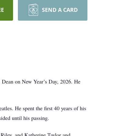
EE
SEND A CARD
ed Dean on New Year’s Day, 2026. He
les. He spent the first 40 years of his
ided until his passing.
 Riley, and Katherine Taylor and