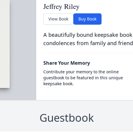
Jeffrey Riley
View Book
Buy Book
A beautifully bound keepsake book
condolences from family and friend
Share Your Memory
Contribute your memory to the online
guestbook to be featured in this unique
keepsake book.
Guestbook