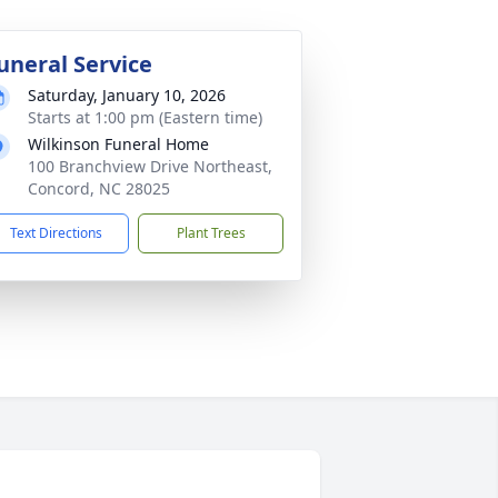
uneral Service
Saturday, January 10, 2026
Starts at 1:00 pm (Eastern time)
Wilkinson Funeral Home
100 Branchview Drive Northeast,
Concord, NC 28025
Text Directions
Plant Trees