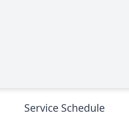
Service Schedule