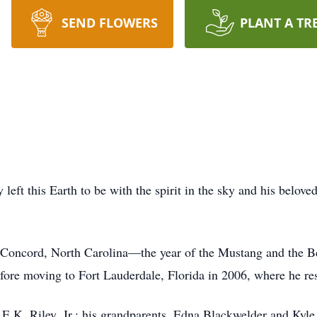
SEND FLOWERS
PLANT A TR
t this Earth to be with the spirit in the sky and his belov
 Concord, North Carolina—the year of the Mustang and the Beat
efore moving to Fort Lauderdale, Florida in 2006, where he res
 E.K. Riley, Jr.; his grandparents, Edna Blackwelder and Kyle