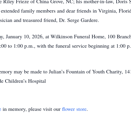
e Riley Frieze of China Grove, NC; his mother-in-law, Doris S
extended family members and dear friends in Virginia, Flori
ysician and treasured friend, Dr. Serge Gardere.
rday, January 10, 2026, at Wilkinson Funeral Home, 100 Bran
:00 to 1:00 p.m., with the funeral service beginning at 1:00 p
s memory may be made to Julian’s Fountain of Youth Charity, 
e Children’s Hospital
e
in memory, please visit our
flower store
.