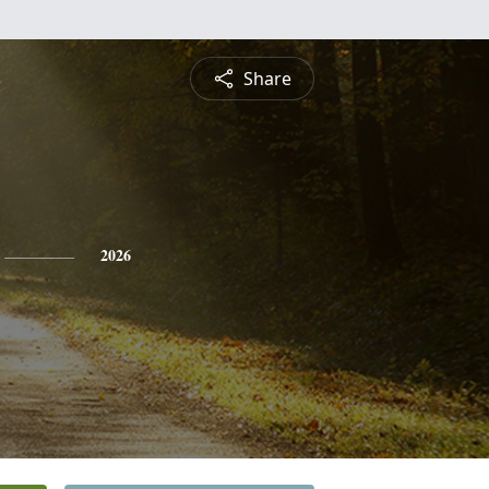
Share
2026