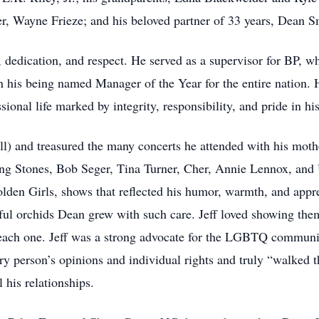
r, Wayne Frieze; and his beloved partner of 33 years, Dean S
p, dedication, and respect. He served as a supervisor for BP, w
his being named Manager of the Year for the entire nation. He
onal life marked by integrity, responsibility, and pride in hi
oll) and treasured the many concerts he attended with his mo
ing Stones, Bob Seger, Tina Turner, Cher, Annie Lennox, and 
en Girls, shows that reflected his humor, warmth, and apprec
ful orchids Dean grew with such care. Jeff loved showing them 
 each one. Jeff was a strong advocate for the LGBTQ communi
y person’s opinions and individual rights and truly “walked t
l his relationships.