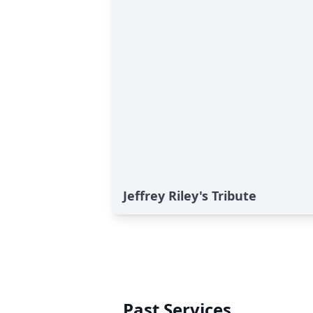
Jeffrey Riley's Tribute
Past Services