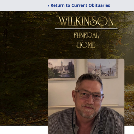
‹ Return to Current Obituaries