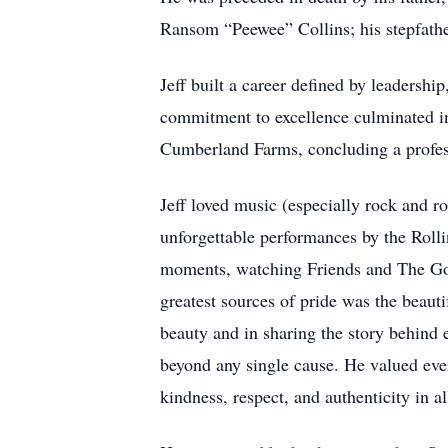
Ransom “Peewee” Collins; his stepfathe
Jeff built a career defined by leadershi
commitment to excellence culminated in 
Cumberland Farms, concluding a professi
Jeff loved music (especially rock and r
unforgettable performances by the Roll
moments, watching Friends and The Gold
greatest sources of pride was the beauti
beauty and in sharing the story behind
beyond any single cause. He valued ever
kindness, respect, and authenticity in al