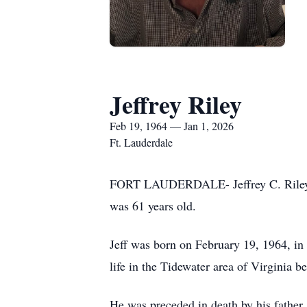
Jeffrey Riley
Feb 19, 1964 — Jan 1, 2026
Ft. Lauderdale
FORT LAUDERDALE- Jeffrey C. Riley lef
was 61 years old.
Jeff was born on February 19, 1964, in
life in the Tidewater area of Virginia b
He was preceded in death by his father,