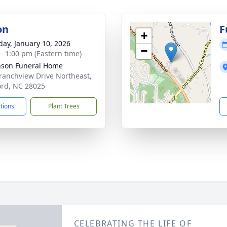
on
F
+
day, January 10, 2026
−
 - 1:00 pm (Eastern time)
nson Funeral Home
ranchview Drive Northeast,
rd, NC 28025
ctions
Plant Trees
CELEBRATING THE LIFE OF