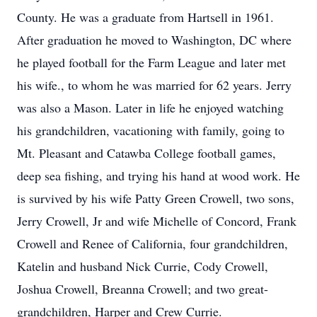
County. He was a graduate from Hartsell in 1961.
After graduation he moved to Washington, DC where
he played football for the Farm League and later met
his wife., to whom he was married for 62 years. Jerry
was also a Mason. Later in life he enjoyed watching
his grandchildren, vacationing with family, going to
Mt. Pleasant and Catawba College football games,
deep sea fishing, and trying his hand at wood work. He
is survived by his wife Patty Green Crowell, two sons,
Jerry Crowell, Jr and wife Michelle of Concord, Frank
Crowell and Renee of California, four grandchildren,
Katelin and husband Nick Currie, Cody Crowell,
Joshua Crowell, Breanna Crowell; and two great-
grandchildren, Harper and Crew Currie.