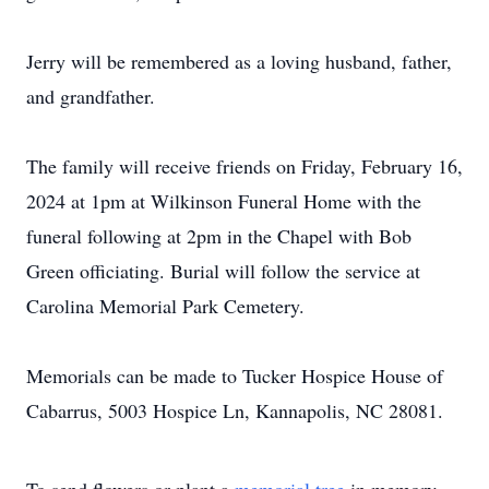
Jerry will be remembered as a loving husband, father,
and grandfather.
The family will receive friends on Friday, February 16,
2024 at 1pm at Wilkinson Funeral Home with the
funeral following at 2pm in the Chapel with Bob
Green officiating. Burial will follow the service at
Carolina Memorial Park Cemetery.
Memorials can be made to Tucker Hospice House of
Cabarrus, 5003 Hospice Ln, Kannapolis, NC 28081.