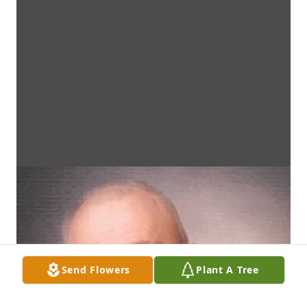
Send Flowers
Plant A Tree