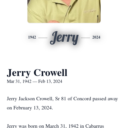
Jerry
1942
2024
Jerry Crowell
Mar 31, 1942 — Feb 13, 2024
Jerry Jackson Crowell, Sr 81 of Concord passed away
on February 13, 2024.
Jerry was born on March 31, 1942 in Cabarrus