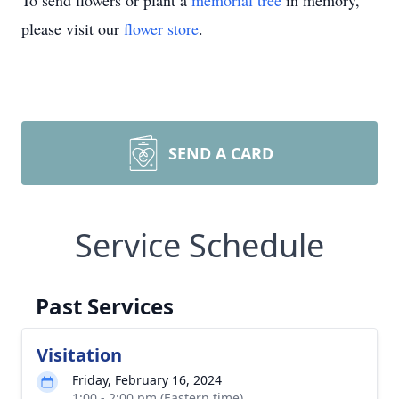
To send flowers or plant a
memorial tree
in memory,
please visit our
flower store
.
SEND A CARD
Service Schedule
Past Services
Visitation
Friday, February 16, 2024
1:00 - 2:00 pm (Eastern time)