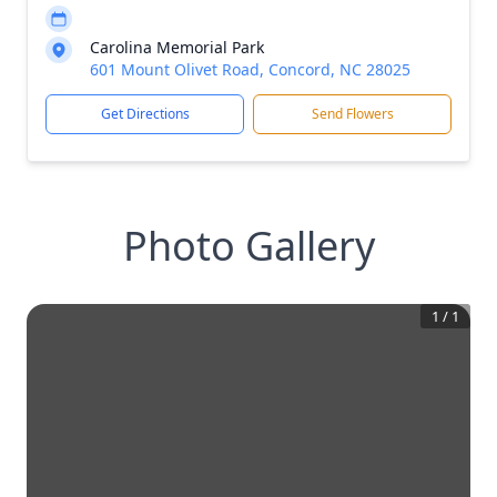
Carolina Memorial Park
601 Mount Olivet Road, Concord, NC 28025
Get Directions
Send Flowers
Photo Gallery
1
/
1