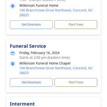
Wilkinson Funeral Home
100 Branchview Drive Northeast, Concord, NC
28025
Get Directions
Plant Trees
Funeral Service
Friday, February 16, 2024
Starts at 2:00 pm (Eastern time)
Wilkinson Funeral Home Chapel
100 Branchview Drive Northeast, Concord, NC
28025
Get Directions
Plant Trees
Interment