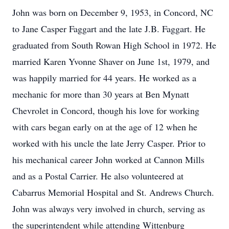
John was born on December 9, 1953, in Concord, NC
to Jane Casper Faggart and the late J.B. Faggart. He
graduated from South Rowan High School in 1972. He
married Karen Yvonne Shaver on June 1st, 1979, and
was happily married for 44 years. He worked as a
mechanic for more than 30 years at Ben Mynatt
Chevrolet in Concord, though his love for working
with cars began early on at the age of 12 when he
worked with his uncle the late Jerry Casper. Prior to
his mechanical career John worked at Cannon Mills
and as a Postal Carrier. He also volunteered at
Cabarrus Memorial Hospital and St. Andrews Church.
John was always very involved in church, serving as
the superintendent while attending Wittenburg