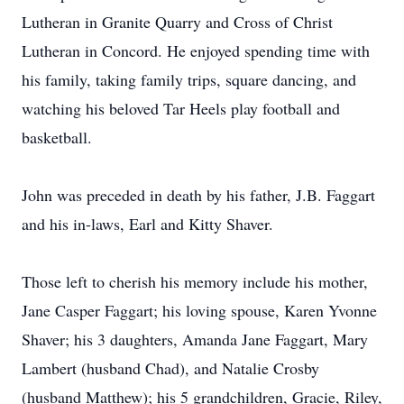
Lutheran in Granite Quarry and Cross of Christ
Lutheran in Concord. He enjoyed spending time with
his family, taking family trips, square dancing, and
watching his beloved Tar Heels play football and
basketball.
John was preceded in death by his father, J.B. Faggart
and his in-laws, Earl and Kitty Shaver.
Those left to cherish his memory include his mother,
Jane Casper Faggart; his loving spouse, Karen Yvonne
Shaver; his 3 daughters, Amanda Jane Faggart, Mary
Lambert (husband Chad), and Natalie Crosby
(husband Matthew); his 5 grandchildren, Gracie, Riley,