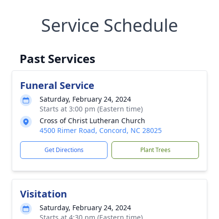
Service Schedule
Past Services
Funeral Service
Saturday, February 24, 2024
Starts at 3:00 pm (Eastern time)
Cross of Christ Lutheran Church
4500 Rimer Road, Concord, NC 28025
Get Directions
Plant Trees
Visitation
Saturday, February 24, 2024
Starts at 4:30 pm (Eastern time)