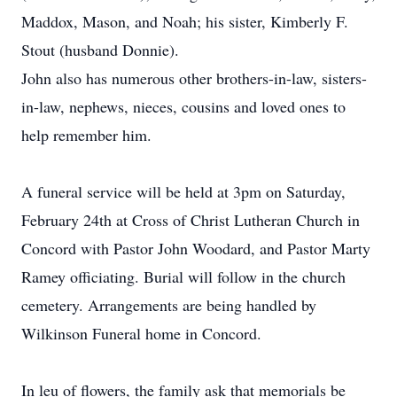
Maddox, Mason, and Noah; his sister, Kimberly F.
Stout (husband Donnie).
John also has numerous other brothers-in-law, sisters-
in-law, nephews, nieces, cousins and loved ones to
help remember him.
A funeral service will be held at 3pm on Saturday,
February 24th at Cross of Christ Lutheran Church in
Concord with Pastor John Woodard, and Pastor Marty
Ramey officiating. Burial will follow in the church
cemetery. Arrangements are being handled by
Wilkinson Funeral home in Concord.
In leu of flowers, the family ask that memorials be