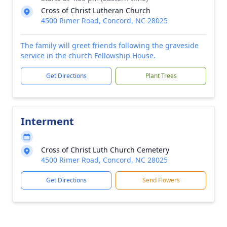
Cross of Christ Lutheran Church
4500 Rimer Road, Concord, NC 28025
The family will greet friends following the graveside
service in the church Fellowship House.
Get Directions
Plant Trees
Interment
Cross of Christ Luth Church Cemetery
4500 Rimer Road, Concord, NC 28025
Get Directions
Send Flowers