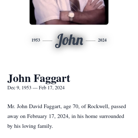
John
1953
2024
John Faggart
Dec 9, 1953 — Feb 17, 2024
Mr. John David Faggart, age 70, of Rockwell, passed
away on February 17, 2024, in his home surrounded
by his loving family.