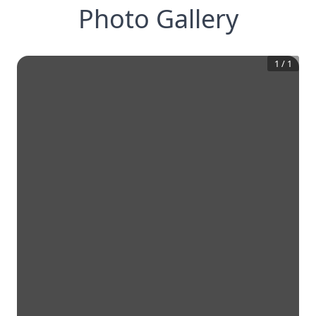
Photo Gallery
1
/
1