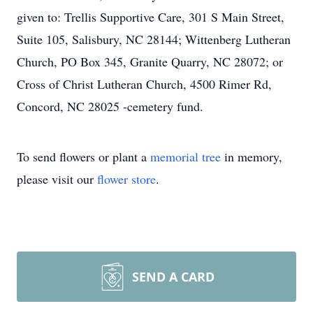
given to: Trellis Supportive Care, 301 S Main Street,
Suite 105, Salisbury, NC 28144; Wittenberg Lutheran
Church, PO Box 345, Granite Quarry, NC 28072; or
Cross of Christ Lutheran Church, 4500 Rimer Rd,
Concord, NC 28025 -cemetery fund.
To send flowers or plant a
memorial tree
in memory,
please visit our
flower store
.
SEND A CARD