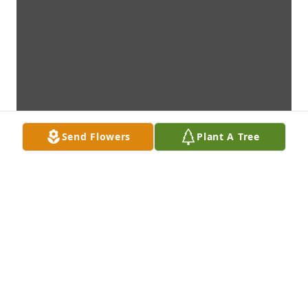
Send Flowers
Plant A Tree