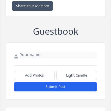
Share Your Memory
Guestbook
Add Photos
Light Candle
Submit Post