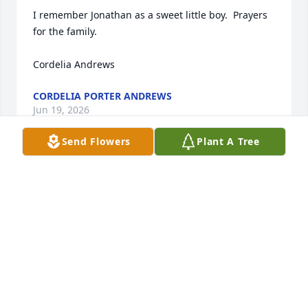
I remember Jonathan as a sweet little boy.  Prayers 
for the family.

Cordelia Andrews
CORDELIA PORTER ANDREWS
Jun 19, 2026
Send Flowers
Plant A Tree
I want to send our heartfelt love and sympathy. This 
must be a very difficult time for you and your family. 
I find comfort in Jehovah God’s promise at John 5:28, 
29 that assures us our loved ones are never 
forgotten 

and will one day be welcomed back through the 
resurrection. May Jehovah God’s love, peace, and 
the cherished memories you hold close bring you 