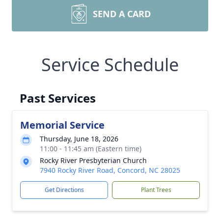
SEND A CARD
Service Schedule
Past Services
Memorial Service
Thursday, June 18, 2026
11:00 - 11:45 am (Eastern time)
Rocky River Presbyterian Church
7940 Rocky River Road, Concord, NC 28025
Get Directions
Plant Trees