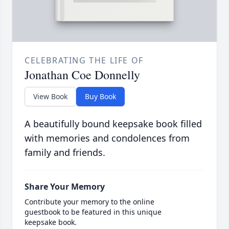
CELEBRATING THE LIFE OF
Jonathan Coe Donnelly
View Book
Buy Book
A beautifully bound keepsake book filled
with memories and condolences from
family and friends.
Share Your Memory
Contribute your memory to the online
guestbook to be featured in this unique
keepsake book.