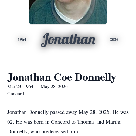
Jonathan
1964
2026
Jonathan Coe Donnelly
Mar 23, 1964 — May 28, 2026
Concord
Jonathan Donnelly passed away May 28, 2026. He was
62. He was born in Concord to Thomas and Martha
Donnelly, who predeceased him.