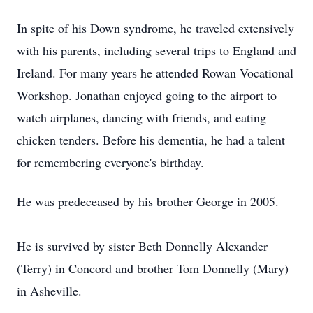
In spite of his Down syndrome, he traveled extensively
with his parents, including several trips to England and
Ireland. For many years he attended Rowan Vocational
Workshop. Jonathan enjoyed going to the airport to
watch airplanes, dancing with friends, and eating
chicken tenders. Before his dementia, he had a talent
for remembering everyone's birthday.
He was predeceased by his brother George in 2005.
He is survived by sister Beth Donnelly Alexander
(Terry) in Concord and brother Tom Donnelly (Mary)
in Asheville.