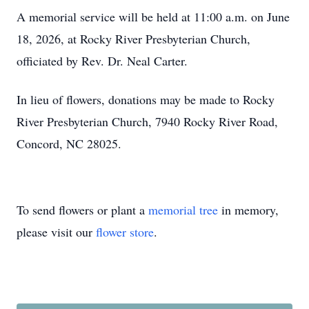
A memorial service will be held at 11:00 a.m. on June
18, 2026, at Rocky River Presbyterian Church,
officiated by Rev. Dr. Neal Carter.
In lieu of flowers, donations may be made to Rocky
River Presbyterian Church, 7940 Rocky River Road,
Concord, NC 28025.
To send flowers or plant a
memorial tree
in memory,
please visit our
flower store
.