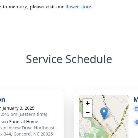
e
in memory, please visit our
flower store
.
Service Schedule
on
M
+
y, January 3, 2025
−
- 2:45 pm (Eastern time)
nson Funeral Home
ranchview Drive Northeast,
x 344, Concord, NC 28025