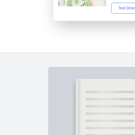
Text Dire