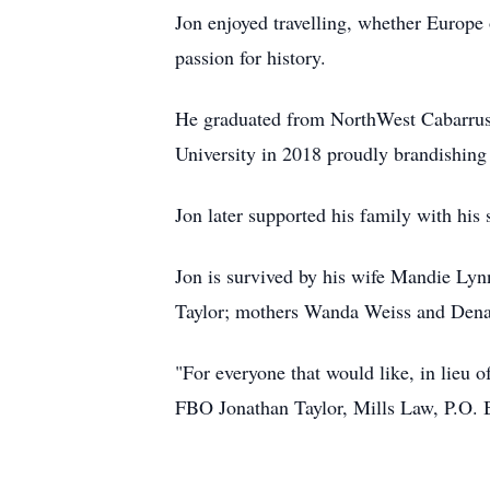
Jon enjoyed travelling, whether Europe 
passion for history.
He graduated from NorthWest Cabarrus
University in 2018 proudly brandishing
Jon later supported his family with his s
Jon is survived by his wife Mandie Ly
Taylor; mothers Wanda Weiss and Dena
"For everyone that would like, in lieu o
FBO Jonathan Taylor, Mills Law, P.O.