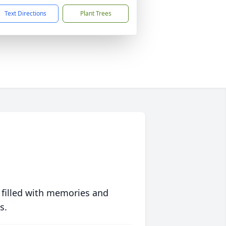
Text Directions
Plant Trees
 filled with memories and
s.