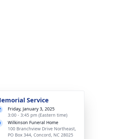
emorial Service
Friday, January 3, 2025
3:00 - 3:45 pm (Eastern time)
Wilkinson Funeral Home
100 Branchview Drive Northeast,
PO Box 344, Concord, NC 28025