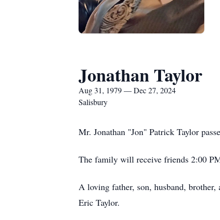
Jonathan Taylor
Aug 31, 1979 — Dec 27, 2024
Salisbury
Mr. Jonathan "Jon" Patrick Taylor passe
The family will receive friends 2:00 P
A loving father, son, husband, brother
Eric Taylor.