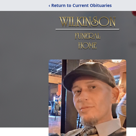
‹ Return to Current Obituaries