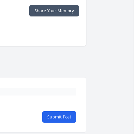
Share Your Memory
Submit Post