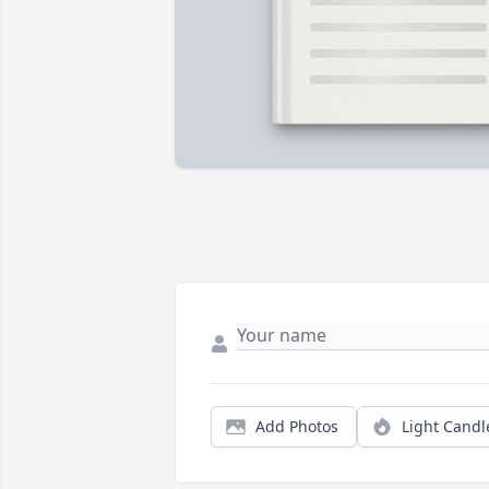
Add Photos
Light Candl