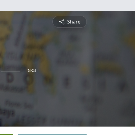
Share
2024