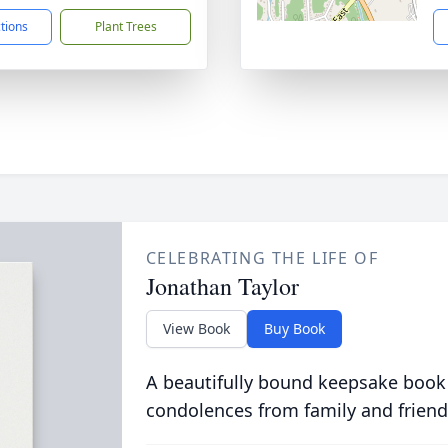
ctions
Plant Trees
CELEBRATING THE LIFE OF
Jonathan Taylor
View Book
Buy Book
A beautifully bound keepsake book
condolences from family and friend