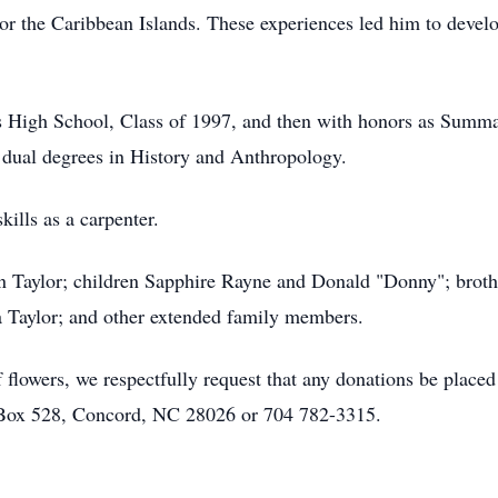
or the Caribbean Islands. These experiences led him to develo
 High School, Class of 1997, and then with honors as Summ
 dual degrees in History and Anthropology.
kills as a carpenter.
nn Taylor; children Sapphire Rayne and Donald "Donny"; bro
 Taylor; and other extended family members.
f flowers, we respectfully request that any donations be placed
 Box 528, Concord, NC 28026 or 704 782-3315.