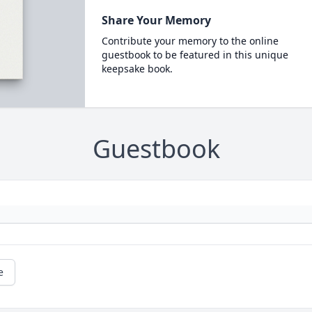
Share Your Memory
Contribute your memory to the online
guestbook to be featured in this unique
keepsake book.
Guestbook
e