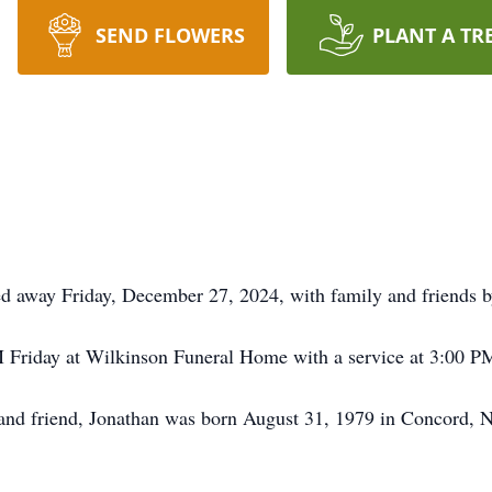
SEND FLOWERS
PLANT A TR
d away Friday, December 27, 2024, with family and friends by
M Friday at Wilkinson Funeral Home with a service at 3:00 PM
, and friend, Jonathan was born August 31, 1979 in Concord, 