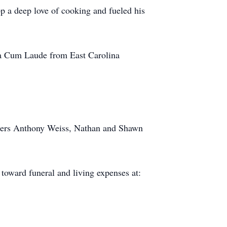
p a deep love of cooking and fueled his
a Cum Laude from East Carolina
thers Anthony Weiss, Nathan and Shawn
 toward funeral and living expenses at: