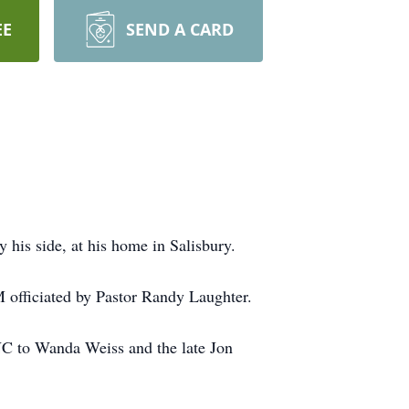
EE
SEND A CARD
 his side, at his home in Salisbury.
 officiated by Pastor Randy Laughter.
NC to Wanda Weiss and the late Jon