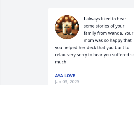
I always liked to hear 
some stories of your 
family from Wanda. Your 
mom was so happy that 
you helped her deck that you built to 
relax. very sorry to hear you suffered so
much.
AYA LOVE
Jan 03, 2025