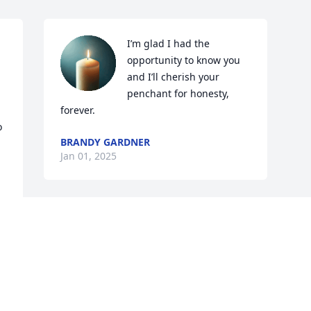
I’m glad I had the 
opportunity to know you 
and I’ll cherish your 
penchant for honesty, 
forever.
 
BRANDY GARDNER
Jan 01, 2025
Visits: 1175
This site is protected by reCAPTCHA and the
Google
Privacy Policy
and
Terms of Service
apply.
Service map data ©
OpenStreetMap
contributors