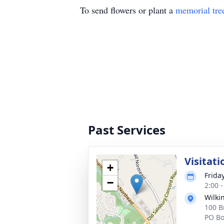
To send flowers or plant a
memorial tre
Past Services
Visitati
+
Frida
−
2:00 
Wilki
100 B
PO Bo