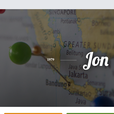
Jon
1979