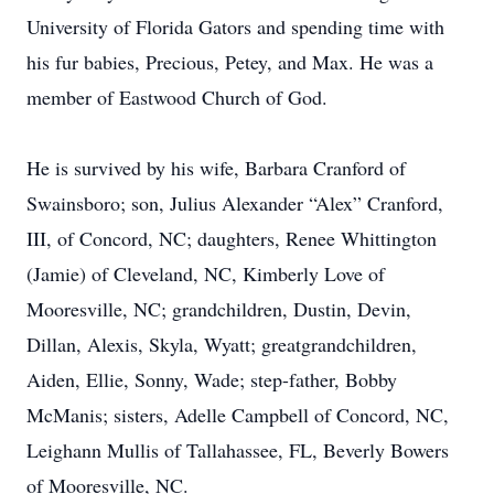
University of Florida Gators and spending time with
his fur babies, Precious, Petey, and Max. He was a
member of Eastwood Church of God.
He is survived by his wife, Barbara Cranford of
Swainsboro; son, Julius Alexander “Alex” Cranford,
III, of Concord, NC; daughters, Renee Whittington
(Jamie) of Cleveland, NC, Kimberly Love of
Mooresville, NC; grandchildren, Dustin, Devin,
Dillan, Alexis, Skyla, Wyatt; greatgrandchildren,
Aiden, Ellie, Sonny, Wade; step-father, Bobby
McManis; sisters, Adelle Campbell of Concord, NC,
Leighann Mullis of Tallahassee, FL, Beverly Bowers
of Mooresville, NC.