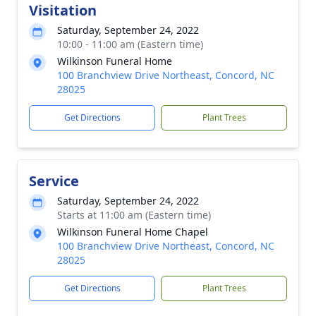
Visitation
Saturday, September 24, 2022
10:00 - 11:00 am (Eastern time)
Wilkinson Funeral Home
100 Branchview Drive Northeast, Concord, NC
28025
Get Directions
Plant Trees
Service
Saturday, September 24, 2022
Starts at 11:00 am (Eastern time)
Wilkinson Funeral Home Chapel
100 Branchview Drive Northeast, Concord, NC
28025
Get Directions
Plant Trees