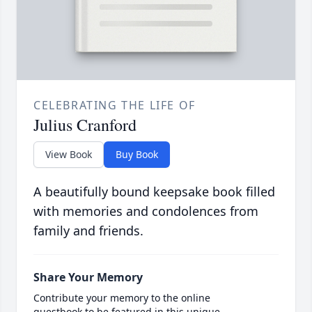
CELEBRATING THE LIFE OF
Julius Cranford
View Book
Buy Book
A beautifully bound keepsake book filled
with memories and condolences from
family and friends.
Share Your Memory
Contribute your memory to the online
guestbook to be featured in this unique