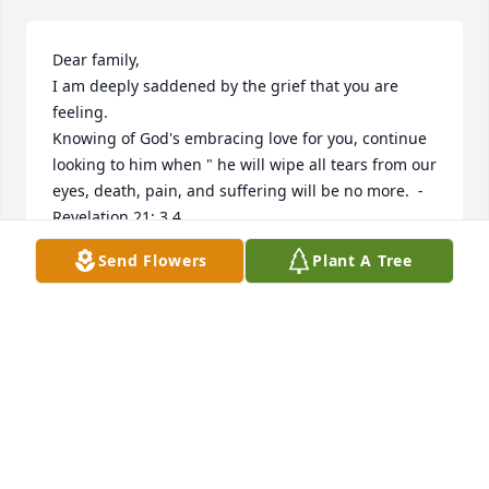
Dear family,

I am deeply saddened by the grief that you are 
feeling.

Knowing of God's embracing love for you, continue 
looking to him when " he will wipe all tears from our 
eyes, death, pain, and suffering will be no more.  - 
Revelation 21: 3,4

He says death is an " enemy that will be brought to 
Send Flowers
Plant A Tree
nothing. " - 1 Corinthians 15:26

How it comforts our hearts to know this pain will be 
a thing of the past and through Christ a 
resurrection for our loved ones.

love from a stranger,

jrfdog@mail.com
JAY GODFREY