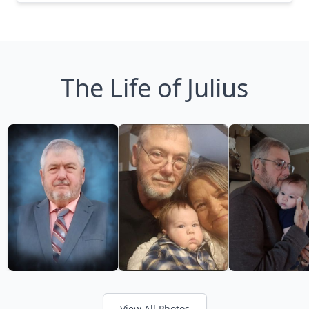
The Life of Julius
View All Photos