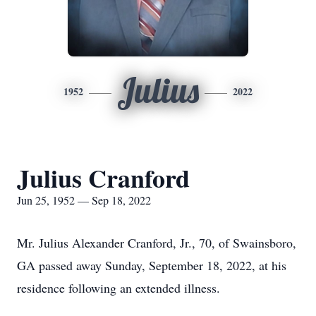
Julius
1952
2022
Julius Cranford
Jun 25, 1952 — Sep 18, 2022
Mr. Julius Alexander Cranford, Jr., 70, of Swainsboro,
GA passed away Sunday, September 18, 2022, at his
residence following an extended illness.