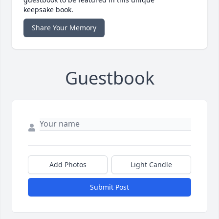
keepsake book.
Share Your Memory
Guestbook
Add Photos
Light Candle
Submit Post