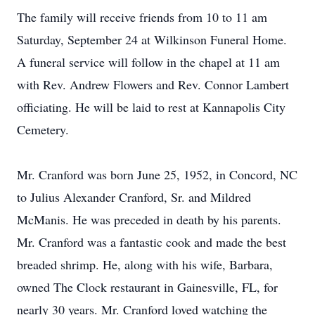
The family will receive friends from 10 to 11 am
Saturday, September 24 at Wilkinson Funeral Home.
A funeral service will follow in the chapel at 11 am
with Rev. Andrew Flowers and Rev. Connor Lambert
officiating. He will be laid to rest at Kannapolis City
Cemetery.
Mr. Cranford was born June 25, 1952, in Concord, NC
to Julius Alexander Cranford, Sr. and Mildred
McManis. He was preceded in death by his parents.
Mr. Cranford was a fantastic cook and made the best
breaded shrimp. He, along with his wife, Barbara,
owned The Clock restaurant in Gainesville, FL, for
nearly 30 years. Mr. Cranford loved watching the