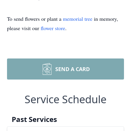
To send flowers or plant a
memorial tree
in memory,
please visit our
flower store
.
SEND A CARD
Service Schedule
Past Services