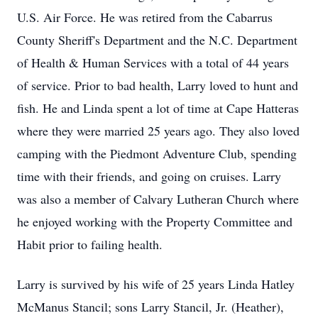
U.S. Air Force. He was retired from the Cabarrus
County Sheriff's Department and the N.C. Department
of Health & Human Services with a total of 44 years
of service. Prior to bad health, Larry loved to hunt and
fish. He and Linda spent a lot of time at Cape Hatteras
where they were married 25 years ago. They also loved
camping with the Piedmont Adventure Club, spending
time with their friends, and going on cruises. Larry
was also a member of Calvary Lutheran Church where
he enjoyed working with the Property Committee and
Habit prior to failing health.
Larry is survived by his wife of 25 years Linda Hatley
McManus Stancil; sons Larry Stancil, Jr. (Heather),