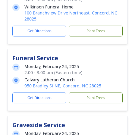
Wilkinson Funeral Home
100 Branchview Drive Northeast, Concord, NC
28025
Get Directions
Plant Trees
Funeral Service
Monday, February 24, 2025
2:00 - 3:00 pm (Eastern time)
Calvary Lutheran Church
950 Bradley St NE, Concord, NC 28025
Get Directions
Plant Trees
Graveside Service
Monday, February 24, 2025