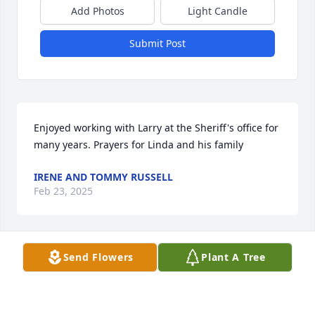
Add Photos
Light Candle
Submit Post
Enjoyed working with Larry at the Sheriff's office for 
many years. Prayers for Linda and his family
IRENE AND TOMMY RUSSELL
Feb 23, 2025
Send Flowers
Plant A Tree