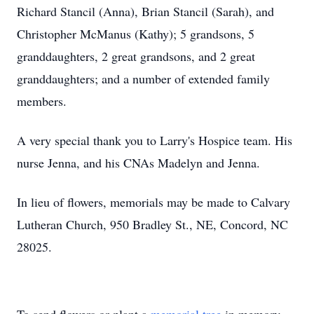
Richard Stancil (Anna), Brian Stancil (Sarah), and
Christopher McManus (Kathy); 5 grandsons, 5
granddaughters, 2 great grandsons, and 2 great
granddaughters; and a number of extended family
members.
A very special thank you to Larry's Hospice team. His
nurse Jenna, and his CNAs Madelyn and Jenna.
In lieu of flowers, memorials may be made to Calvary
Lutheran Church, 950 Bradley St., NE, Concord, NC
28025.