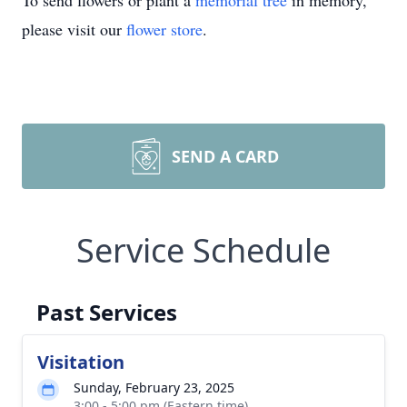
To send flowers or plant a
memorial tree
in memory,
please visit our
flower store
.
SEND A CARD
Service Schedule
Past Services
Visitation
Sunday, February 23, 2025
3:00 - 5:00 pm (Eastern time)