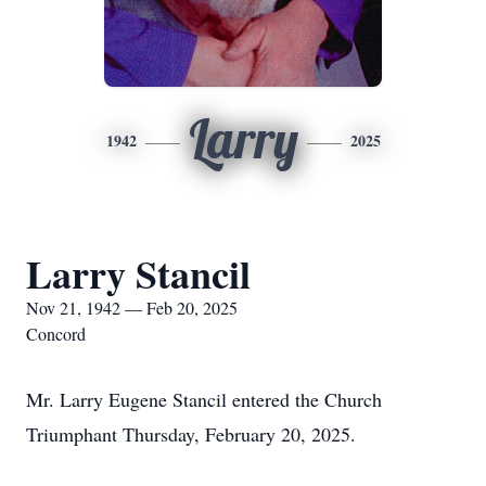
Larry
1942
2025
Larry Stancil
Nov 21, 1942 — Feb 20, 2025
Concord
Mr. Larry Eugene Stancil entered the Church
Triumphant Thursday, February 20, 2025.