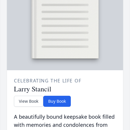
CELEBRATING THE LIFE OF
Larry Stancil
View Book
Buy Book
A beautifully bound keepsake book filled
with memories and condolences from