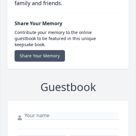
family and friends.
Share Your Memory
Contribute your memory to the online
guestbook to be featured in this unique
keepsake book.
Share Your Memory
Guestbook