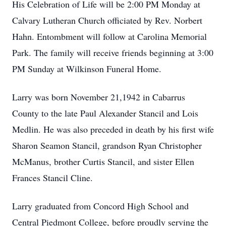
His Celebration of Life will be 2:00 PM Monday at
Calvary Lutheran Church officiated by Rev. Norbert
Hahn. Entombment will follow at Carolina Memorial
Park. The family will receive friends beginning at 3:00
PM Sunday at Wilkinson Funeral Home.
Larry was born November 21,1942 in Cabarrus
County to the late Paul Alexander Stancil and Lois
Medlin. He was also preceded in death by his first wife
Sharon Seamon Stancil, grandson Ryan Christopher
McManus, brother Curtis Stancil, and sister Ellen
Frances Stancil Cline.
Larry graduated from Concord High School and
Central Piedmont College, before proudly serving the