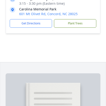
3:15 - 3:30 pm (Eastern time)
Carolina Memorial Park
601 Mt Olivet Rd, Concord, NC 28025
Get Directions
Plant Trees