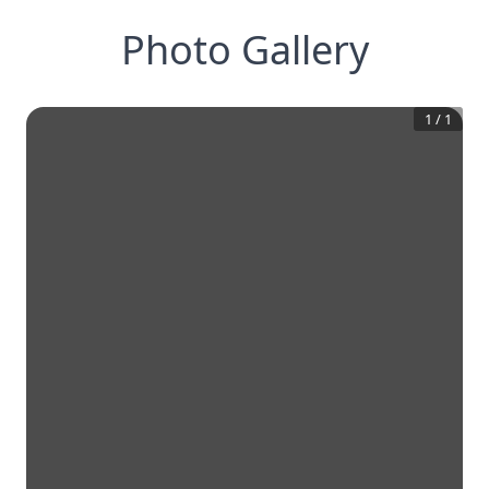
Photo Gallery
1
/
1