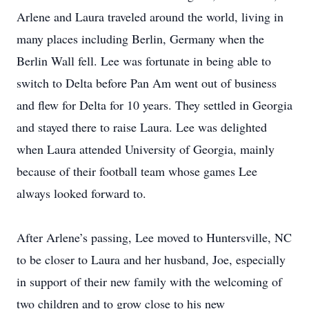
Arlene and Laura traveled around the world, living in
many places including Berlin, Germany when the
Berlin Wall fell. Lee was fortunate in being able to
switch to Delta before Pan Am went out of business
and flew for Delta for 10 years. They settled in Georgia
and stayed there to raise Laura. Lee was delighted
when Laura attended University of Georgia, mainly
because of their football team whose games Lee
always looked forward to.
After Arlene’s passing, Lee moved to Huntersville, NC
to be closer to Laura and her husband, Joe, especially
in support of their new family with the welcoming of
two children and to grow close to his new