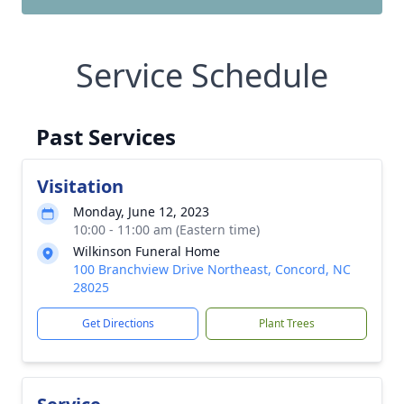
Service Schedule
Past Services
Visitation
Monday, June 12, 2023
10:00 - 11:00 am (Eastern time)
Wilkinson Funeral Home
100 Branchview Drive Northeast, Concord, NC
28025
Get Directions
Plant Trees