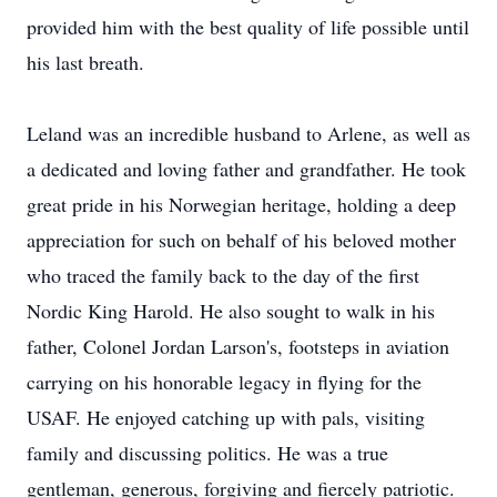
provided him with the best quality of life possible until
his last breath.
Leland was an incredible husband to Arlene, as well as
a dedicated and loving father and grandfather. He took
great pride in his Norwegian heritage, holding a deep
appreciation for such on behalf of his beloved mother
who traced the family back to the day of the first
Nordic King Harold. He also sought to walk in his
father, Colonel Jordan Larson's, footsteps in aviation
carrying on his honorable legacy in flying for the
USAF. He enjoyed catching up with pals, visiting
family and discussing politics. He was a true
gentleman, generous, forgiving and fiercely patriotic.