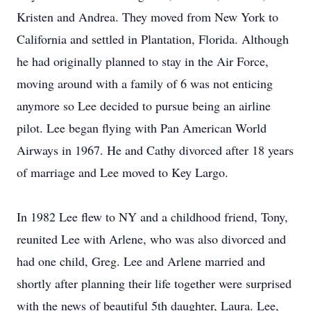
Kristen and Andrea. They moved from New York to
California and settled in Plantation, Florida. Although
he had originally planned to stay in the Air Force,
moving around with a family of 6 was not enticing
anymore so Lee decided to pursue being an airline
pilot. Lee began flying with Pan American World
Airways in 1967. He and Cathy divorced after 18 years
of marriage and Lee moved to Key Largo.
In 1982 Lee flew to NY and a childhood friend, Tony,
reunited Lee with Arlene, who was also divorced and
had one child, Greg. Lee and Arlene married and
shortly after planning their life together were surprised
with the news of beautiful 5th daughter, Laura. Lee,