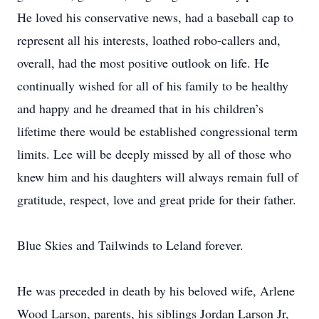
He loved his conservative news, had a baseball cap to
represent all his interests, loathed robo-callers and,
overall, had the most positive outlook on life. He
continually wished for all of his family to be healthy
and happy and he dreamed that in his children’s
lifetime there would be established congressional term
limits. Lee will be deeply missed by all of those who
knew him and his daughters will always remain full of
gratitude, respect, love and great pride for their father.
Blue Skies and Tailwinds to Leland forever.
He was preceded in death by his beloved wife, Arlene
Wood Larson, parents, his siblings Jordan Larson Jr,