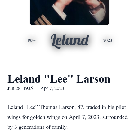
Leland
1935
2023
Leland "Lee" Larson
Jun 28, 1935 — Apr 7, 2023
Leland “Lee” Thomas Larson, 87, traded in his pilot
wings for golden wings on April 7, 2023, surrounded
by 3 generations of family.