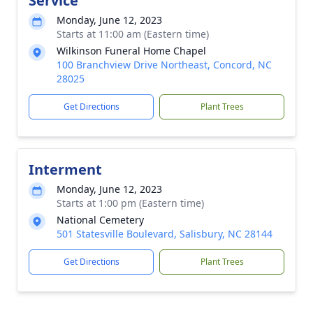
Service
Monday, June 12, 2023
Starts at 11:00 am (Eastern time)
Wilkinson Funeral Home Chapel
100 Branchview Drive Northeast, Concord, NC
28025
Get Directions
Plant Trees
Interment
Monday, June 12, 2023
Starts at 1:00 pm (Eastern time)
National Cemetery
501 Statesville Boulevard, Salisbury, NC 28144
Get Directions
Plant Trees