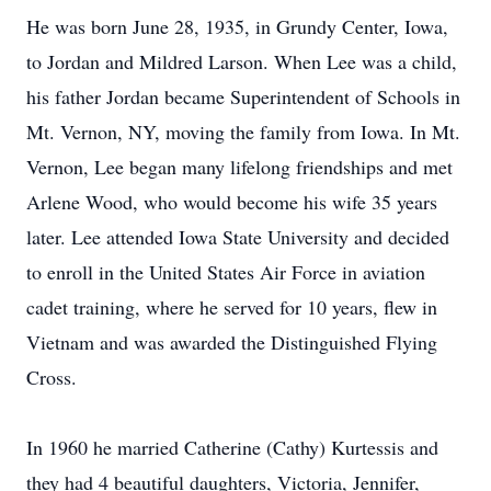
He was born June 28, 1935, in Grundy Center, Iowa,
to Jordan and Mildred Larson. When Lee was a child,
his father Jordan became Superintendent of Schools in
Mt. Vernon, NY, moving the family from Iowa. In Mt.
Vernon, Lee began many lifelong friendships and met
Arlene Wood, who would become his wife 35 years
later. Lee attended Iowa State University and decided
to enroll in the United States Air Force in aviation
cadet training, where he served for 10 years, flew in
Vietnam and was awarded the Distinguished Flying
Cross.
In 1960 he married Catherine (Cathy) Kurtessis and
they had 4 beautiful daughters, Victoria, Jennifer,