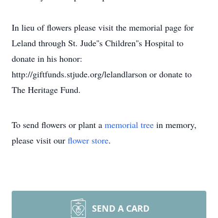
In lieu of flowers please visit the memorial page for
Leland through St. Jude''s Children''s Hospital to
donate in his honor:
http://giftfunds.stjude.org/lelandlarson or donate to
The Heritage Fund.
To send flowers or plant a
memorial tree
in memory,
please visit our
flower store
.
SEND A CARD