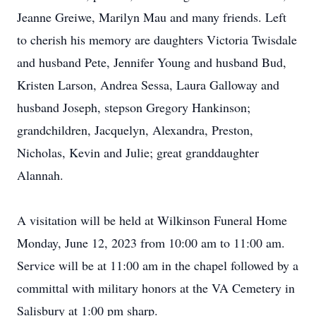
Jeanne Greiwe, Marilyn Mau and many friends. Left
to cherish his memory are daughters Victoria Twisdale
and husband Pete, Jennifer Young and husband Bud,
Kristen Larson, Andrea Sessa, Laura Galloway and
husband Joseph, stepson Gregory Hankinson;
grandchildren, Jacquelyn, Alexandra, Preston,
Nicholas, Kevin and Julie; great granddaughter
Alannah.
A visitation will be held at Wilkinson Funeral Home
Monday, June 12, 2023 from 10:00 am to 11:00 am.
Service will be at 11:00 am in the chapel followed by a
committal with military honors at the VA Cemetery in
Salisbury at 1:00 pm sharp.