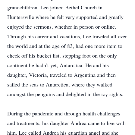
grandchildren. Lee joined Bethel Church in
Huntersville where he felt very supported and greatly
enjoyed the sermons, whether in person or online.
Through his career and vacations, Lee traveled all over
the world and at the age of 83, had one more item to
check off his bucket list, stepping foot on the only
continent he hadn’t yet, Antarctica. He and his
daughter, Victoria, traveled to Argentina and then
sailed the seas to Antarctica, where they walked
amongst the penguins and delighted in the icy sights.
During the pandemic and through health challenges
and treatments, his daughter Andrea came to live with
him. Lee called Andrea his guardian angel and she