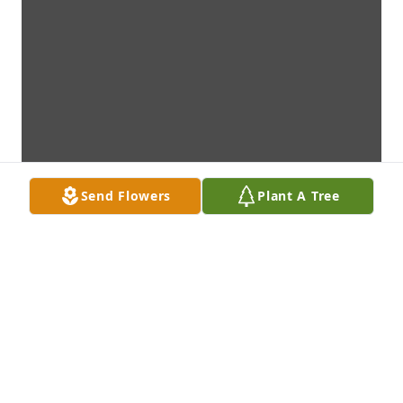
Send Flowers
Plant A Tree