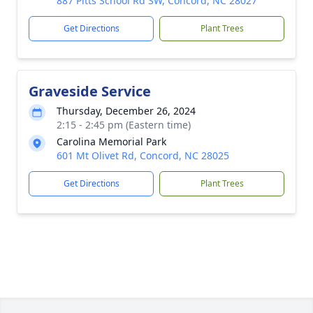
887 Pitts School Rd SW, Concord, NC 28027
Get Directions
Plant Trees
Graveside Service
Thursday, December 26, 2024
2:15 - 2:45 pm (Eastern time)
Carolina Memorial Park
601 Mt Olivet Rd, Concord, NC 28025
Get Directions
Plant Trees