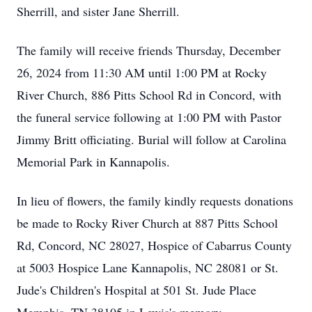
Sherrill, and sister Jane Sherrill.
The family will receive friends Thursday, December
26, 2024 from 11:30 AM until 1:00 PM at Rocky
River Church, 886 Pitts School Rd in Concord, with
the funeral service following at 1:00 PM with Pastor
Jimmy Britt officiating. Burial will follow at Carolina
Memorial Park in Kannapolis.
In lieu of flowers, the family kindly requests donations
be made to Rocky River Church at 887 Pitts School
Rd, Concord, NC 28027, Hospice of Cabarrus County
at 5003 Hospice Lane Kannapolis, NC 28081 or St.
Jude's Children's Hospital at 501 St. Jude Place