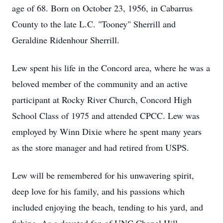
age of 68. Born on October 23, 1956, in Cabarrus
County to the late L.C. "Tooney" Sherrill and
Geraldine Ridenhour Sherrill.
Lew spent his life in the Concord area, where he was a
beloved member of the community and an active
participant at Rocky River Church, Concord High
School Class of 1975 and attended CPCC. Lew was
employed by Winn Dixie where he spent many years
as the store manager and had retired from USPS.
Lew will be remembered for his unwavering spirit,
deep love for his family, and his passions which
included enjoying the beach, tending to his yard, and