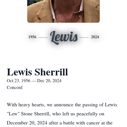
Lewis
1956
2024
Lewis Sherrill
Oct 23, 1956 — Dec 20, 2024
Concord
With heavy hearts, we announce the passing of Lewis
"Lew" Stone Sherrill, who left us peacefully on
December 20, 2024 after a battle with cancer at the