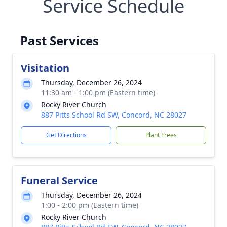
Service Schedule
Past Services
Visitation
Thursday, December 26, 2024
11:30 am - 1:00 pm (Eastern time)
Rocky River Church
887 Pitts School Rd SW, Concord, NC 28027
Get Directions
Plant Trees
Funeral Service
Thursday, December 26, 2024
1:00 - 2:00 pm (Eastern time)
Rocky River Church