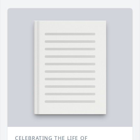
CELEBRATING THE LIFE OF