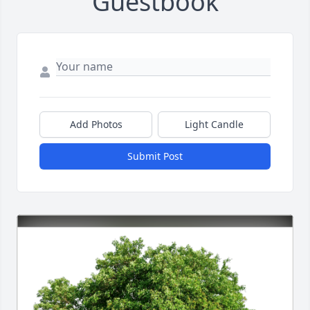
Guestbook
Add Photos
Light Candle
Submit Post