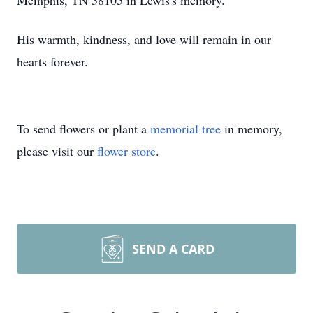
Memphis, TN 38105 in Lewis's memory.
His warmth, kindness, and love will remain in our
hearts forever.
To send flowers or plant a
memorial tree
in memory,
please visit our
flower store
.
SEND A CARD