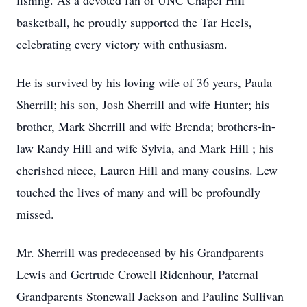
fishing. As a devoted fan of UNC Chapel Hill
basketball, he proudly supported the Tar Heels,
celebrating every victory with enthusiasm.
He is survived by his loving wife of 36 years, Paula
Sherrill; his son, Josh Sherrill and wife Hunter; his
brother, Mark Sherrill and wife Brenda; brothers-in-
law Randy Hill and wife Sylvia, and Mark Hill ; his
cherished niece, Lauren Hill and many cousins. Lew
touched the lives of many and will be profoundly
missed.
Mr. Sherrill was predeceased by his Grandparents
Lewis and Gertrude Crowell Ridenhour, Paternal
Grandparents Stonewall Jackson and Pauline Sullivan