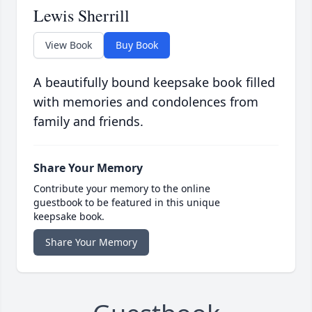
Lewis Sherrill
View Book
Buy Book
A beautifully bound keepsake book filled
with memories and condolences from
family and friends.
Share Your Memory
Contribute your memory to the online
guestbook to be featured in this unique
keepsake book.
Share Your Memory