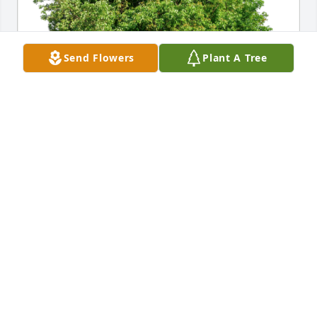
Send Flowers
Plant A Tree
From the Endoscopy Department. has purchased 
Eco-Friendly Memorial Trees for Lewis Sherrill
FROM THE ENDOSCOPY DEPARTMENT.
Dec 27, 2024
Mr. Sherrill was my manager at Winn Dixie for many 
years.  He taught several of us alot and we shared 