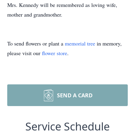
Mrs. Kennedy will be remembered as loving wife,
mother and grandmother.
To send flowers or plant a
memorial tree
in memory,
please visit our
flower store
.
SEND A CARD
Service Schedule