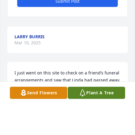
Submit Post
LARRY BURRIS
Mar 10, 2025
I just went on this site to check on a friend’s funeral 
arrangements and saw that Linda had passed away. 
Know that my thoughts and prayers are with you 
Send Flowers
Plant A Tree
Eddy and your family. Such a sweet lady. I know she 
will be missed.
BARBARA SHAVER OWENS
Mar 05, 2025