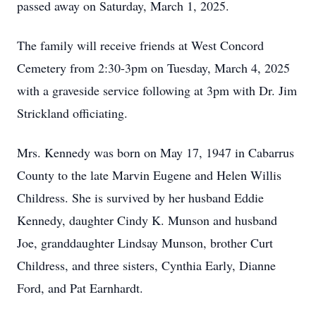
passed away on Saturday, March 1, 2025.
The family will receive friends at West Concord
Cemetery from 2:30-3pm on Tuesday, March 4, 2025
with a graveside service following at 3pm with Dr. Jim
Strickland officiating.
Mrs. Kennedy was born on May 17, 1947 in Cabarrus
County to the late Marvin Eugene and Helen Willis
Childress. She is survived by her husband Eddie
Kennedy, daughter Cindy K. Munson and husband
Joe, granddaughter Lindsay Munson, brother Curt
Childress, and three sisters, Cynthia Early, Dianne
Ford, and Pat Earnhardt.