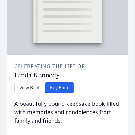
CELEBRATING THE LIFE OF
Linda Kennedy
View Book
Buy Book
A beautifully bound keepsake book filled
with memories and condolences from
family and friends.