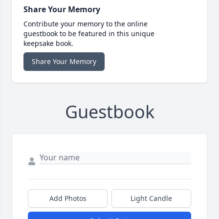
Share Your Memory
Contribute your memory to the online
guestbook to be featured in this unique
keepsake book.
Share Your Memory
Guestbook
Add Photos
Light Candle