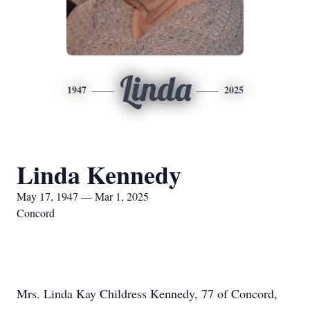
Linda
1947
2025
Linda Kennedy
May 17, 1947 — Mar 1, 2025
Concord
Mrs. Linda Kay Childress Kennedy, 77 of Concord,