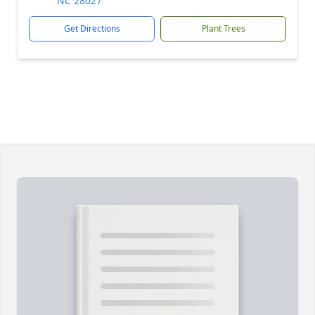
NC 28027
Get Directions
Plant Trees