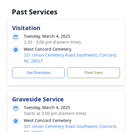
Past Services
Visitation
Tuesday, March 4, 2025
2:30 - 3:00 pm (Eastern time)
West Concord Cemetery
331 Union Cemetery Road Southwest, Concord,
NC 28027
Get Directions
Plant Trees
Graveside Service
Tuesday, March 4, 2025
Starts at 3:00 pm (Eastern time)
West Concord Cemetery
331 Union Cemetery Road Southwest, Concord,