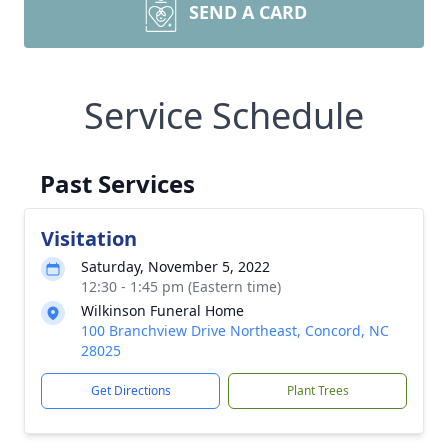
SEND A CARD
Service Schedule
Past Services
Visitation
Saturday, November 5, 2022
12:30 - 1:45 pm (Eastern time)
Wilkinson Funeral Home
100 Branchview Drive Northeast, Concord, NC
28025
Get Directions
Plant Trees