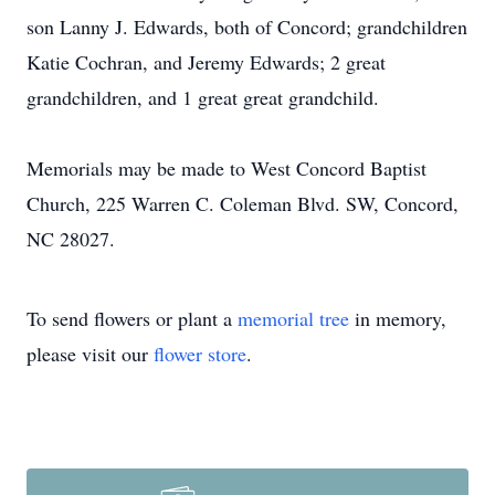
son Lanny J. Edwards, both of Concord; grandchildren
Katie Cochran, and Jeremy Edwards; 2 great
grandchildren, and 1 great great grandchild.
Memorials may be made to West Concord Baptist
Church, 225 Warren C. Coleman Blvd. SW, Concord,
NC 28027.
To send flowers or plant a
memorial tree
in memory,
please visit our
flower store
.