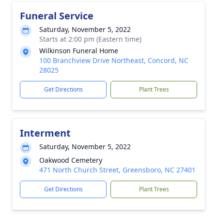
Funeral Service
Saturday, November 5, 2022
Starts at 2:00 pm (Eastern time)
Wilkinson Funeral Home
100 Branchview Drive Northeast, Concord, NC
28025
Get Directions
Plant Trees
Interment
Saturday, November 5, 2022
Oakwood Cemetery
471 North Church Street, Greensboro, NC 27401
Get Directions
Plant Trees