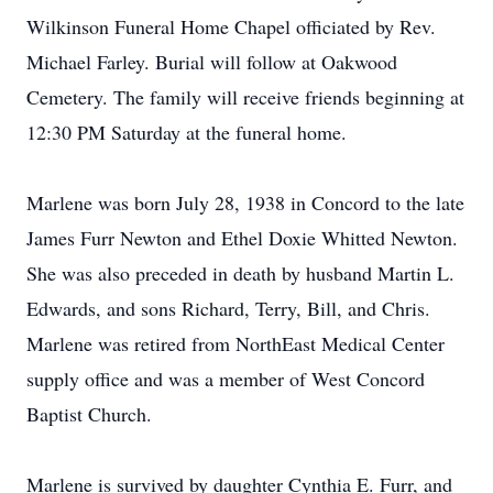
Wilkinson Funeral Home Chapel officiated by Rev.
Michael Farley. Burial will follow at Oakwood
Cemetery. The family will receive friends beginning at
12:30 PM Saturday at the funeral home.
Marlene was born July 28, 1938 in Concord to the late
James Furr Newton and Ethel Doxie Whitted Newton.
She was also preceded in death by husband Martin L.
Edwards, and sons Richard, Terry, Bill, and Chris.
Marlene was retired from NorthEast Medical Center
supply office and was a member of West Concord
Baptist Church.
Marlene is survived by daughter Cynthia E. Furr, and