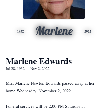
Marlene
1932
2022
Marlene Edwards
Jul 28, 1932 — Nov 2, 2022
Mrs. Marlene Newton Edwards passed away at her
home Wednesday, November 2, 2022.
Funeral services will be 2:00 PM Saturday at