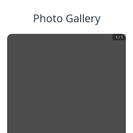
Photo Gallery
1
/
1