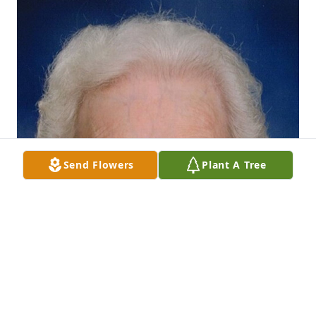
Send Flowers
Plant A Tree