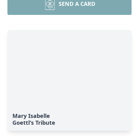
SEND A CARD
Mary Isabelle
Goettl's Tribute