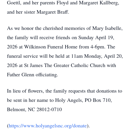
Goettl, and her parents Floyd and Margaret Kallberg,
and her sister Margaret Braff.
As we honor the cherished memories of Mary Isabelle,
the family will receive friends on Sunday April 19,
2026 at Wilkinson Funeral Home from 4-6pm. The
funeral service will be held at 11am Monday, April 20,
2026 at St James The Greater Catholic Church with
Father Glenn officiating.
In lieu of flowers, the family requests that donations to
be sent in her name to Holy Angels, PO Box 710,
Belmont, NC 28012-0710
(
https://www.holyangelsnc.org/donate
).