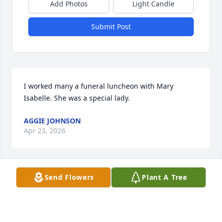
Add Photos
Light Candle
Submit Post
I worked many a funeral luncheon with Mary 
Isabelle. She was a special lady.
AGGIE JOHNSON
Apr 23, 2026
Send Flowers
Plant A Tree