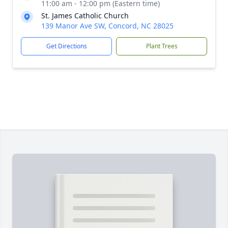
11:00 am - 12:00 pm (Eastern time)
St. James Catholic Church
139 Manor Ave SW, Concord, NC 28025
Get Directions
Plant Trees