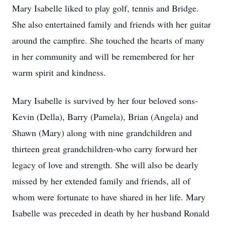
Mary Isabelle liked to play golf, tennis and Bridge.
She also entertained family and friends with her guitar
around the campfire. She touched the hearts of many
in her community and will be remembered for her
warm spirit and kindness.
Mary Isabelle is survived by her four beloved sons-
Kevin (Della), Barry (Pamela), Brian (Angela) and
Shawn (Mary) along with nine grandchildren and
thirteen great grandchildren-who carry forward her
legacy of love and strength. She will also be dearly
missed by her extended family and friends, all of
whom were fortunate to have shared in her life. Mary
Isabelle was preceded in death by her husband Ronald