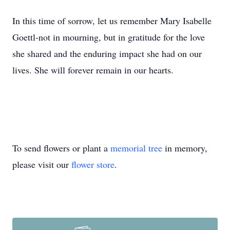
In this time of sorrow, let us remember Mary Isabelle
Goettl-not in mourning, but in gratitude for the love
she shared and the enduring impact she had on our
lives. She will forever remain in our hearts.
To send flowers or plant a
memorial tree
in memory,
please visit our
flower store
.