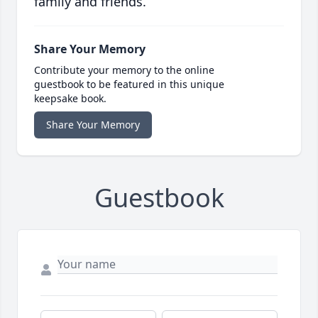
family and friends.
Share Your Memory
Contribute your memory to the online
guestbook to be featured in this unique
keepsake book.
Share Your Memory
Guestbook