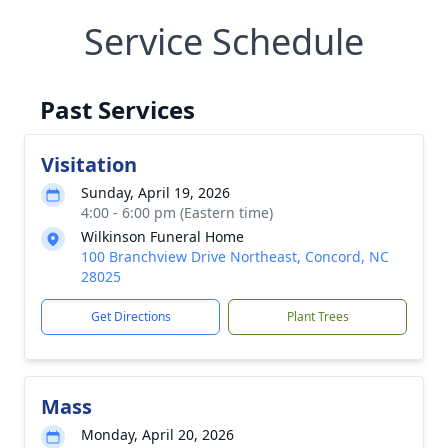
Service Schedule
Past Services
Visitation
Sunday, April 19, 2026
4:00 - 6:00 pm (Eastern time)
Wilkinson Funeral Home
100 Branchview Drive Northeast, Concord, NC
28025
Get Directions
Plant Trees
Mass
Monday, April 20, 2026