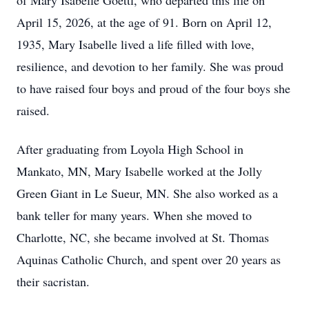
of Mary Isabelle Goettl, who departed this life on
April 15, 2026, at the age of 91. Born on April 12,
1935, Mary Isabelle lived a life filled with love,
resilience, and devotion to her family. She was proud
to have raised four boys and proud of the four boys she
raised.
After graduating from Loyola High School in
Mankato, MN, Mary Isabelle worked at the Jolly
Green Giant in Le Sueur, MN. She also worked as a
bank teller for many years. When she moved to
Charlotte, NC, she became involved at St. Thomas
Aquinas Catholic Church, and spent over 20 years as
their sacristan.