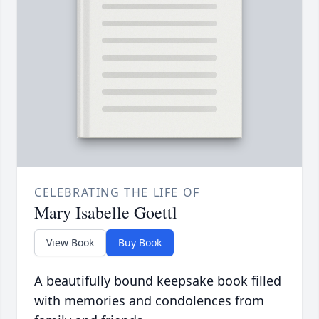
CELEBRATING THE LIFE OF
Mary Isabelle Goettl
View Book
Buy Book
A beautifully bound keepsake book filled
with memories and condolences from