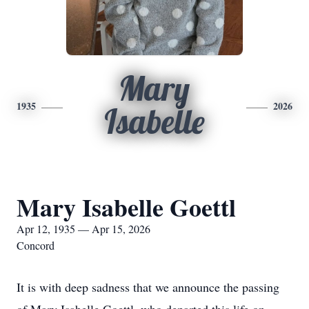
Mary
1935
2026
Isabelle
Mary Isabelle Goettl
Apr 12, 1935 — Apr 15, 2026
Concord
It is with deep sadness that we announce the passing