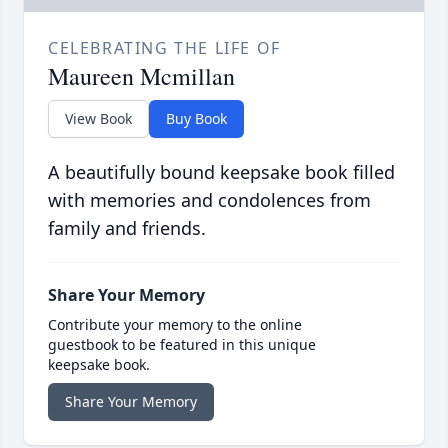
CELEBRATING THE LIFE OF
Maureen Mcmillan
View Book
Buy Book
A beautifully bound keepsake book filled
with memories and condolences from
family and friends.
Share Your Memory
Contribute your memory to the online
guestbook to be featured in this unique
keepsake book.
Share Your Memory