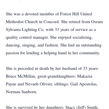
She was a devoted member of Forest Hill United
Methodist Church in Concord. She retired from Osram
Sylvania Lighting Co. with 33 years of service as a
quality control manager. She enjoyed socializing,
dancing, singing, and fashion. She had an outstanding
passion for lending a helping hand in her community.
She is preceded in death by her husband of 33 years:
Bruce McMillan, great-granddaughters: Makazia
Payne and Nevaeh Olivier, siblings: Gail Apostolas,
Norman Sanborn.
She is survived by her daughters: Stacy (Jeff) Smith,