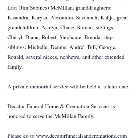
Lori (Jim Sabines) McMillan, granddaughters:
Kasandra, Karysa, Alexandra, Savannah, Kahja, great
grandchildren: Ashlyn, Chase, Roman, siblings:
Cheryl, Diane, Robert, Stephanie, Brenda, step-
siblings: Michelle, Dennis, Andre’, Bill, George,
Ronald, several nieces, nephews, and other extended
family.
A private memorial service will be held at a later date.
Decatur Funeral Home & Cremation Services is
honored to serve the McMillan Family.
Please go to www.decaturfuneralsandcremations.com