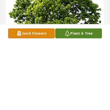
Send Flowers
Plant A Tree
We are deeply sorry for your loss ~ the staff at 
Wilkinson Funeral Home
A MEMORIAL TREE WAS PLANTED FOR MAUREEN
MCMILLAN
Dec 30, 2022