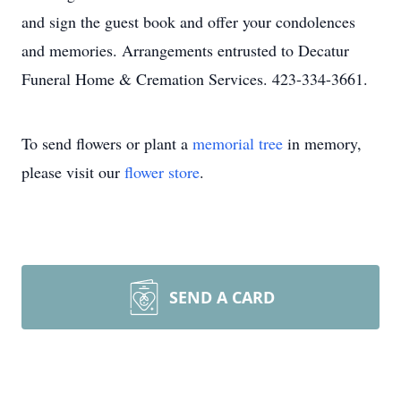
and sign the guest book and offer your condolences
and memories. Arrangements entrusted to Decatur
Funeral Home & Cremation Services. 423-334-3661.
To send flowers or plant a
memorial tree
in memory,
please visit our
flower store
.
SEND A CARD