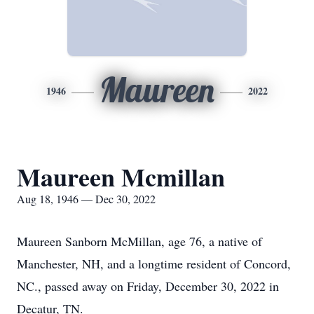
Maureen
1946
2022
Maureen Mcmillan
Aug 18, 1946 — Dec 30, 2022
Maureen Sanborn McMillan, age 76, a native of
Manchester, NH, and a longtime resident of Concord,
NC., passed away on Friday, December 30, 2022 in
Decatur, TN.