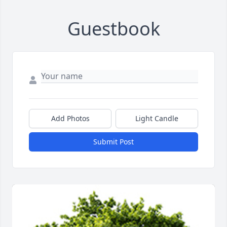
Guestbook
Add Photos
Light Candle
Submit Post