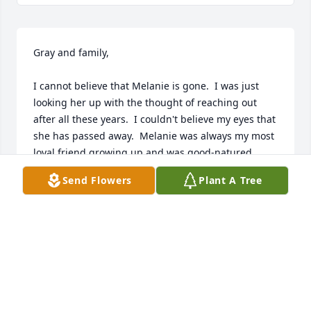
Gray and family,

I cannot believe that Melanie is gone.  I was just 
looking her up with the thought of reaching out 
after all these years.  I couldn't believe my eyes that 
she has passed away.  Melanie was always my most 
loyal friend growing up and was good-natured 
through and through, truly one of the good ones.  I 
Send Flowers
Plant A Tree
so wish I had reached out earlier.  All of my best, 
funniest teenage memories are of times spent with 
Melanie.  What a sweet girl.  I look forward to 
seeing her again. (Revelation 21:3,4)
KIM
Feb 09, 2026