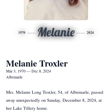
Melanie
1970
2024
Melanie Troxler
Mar 3, 1970 — Dec 8, 2024
Albemarle
Mrs. Melanie Long Troxler, 54, of Albemarle, passed
away unexpectedly on Sunday, December 8, 2024, at
her Lake Tillery home.