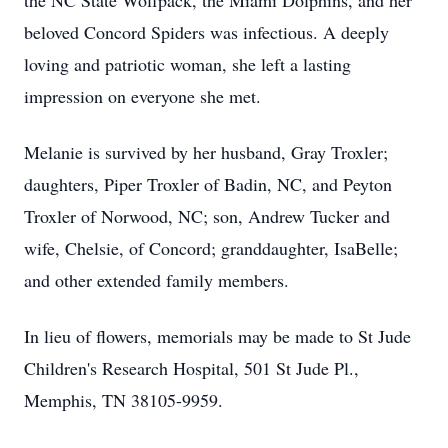
the NC State Wolfpack, the Miami Dolphins, and her
beloved Concord Spiders was infectious. A deeply
loving and patriotic woman, she left a lasting
impression on everyone she met.
Melanie is survived by her husband, Gray Troxler;
daughters, Piper Troxler of Badin, NC, and Peyton
Troxler of Norwood, NC; son, Andrew Tucker and
wife, Chelsie, of Concord; granddaughter, IsaBelle;
and other extended family members.
In lieu of flowers, memorials may be made to St Jude
Children's Research Hospital, 501 St Jude Pl.,
Memphis, TN 38105-9959.