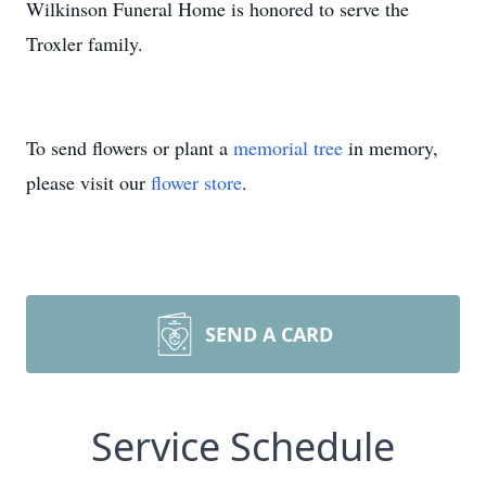
Wilkinson Funeral Home is honored to serve the
Troxler family.
To send flowers or plant a
memorial tree
in memory,
please visit our
flower store
.
SEND A CARD
Service Schedule