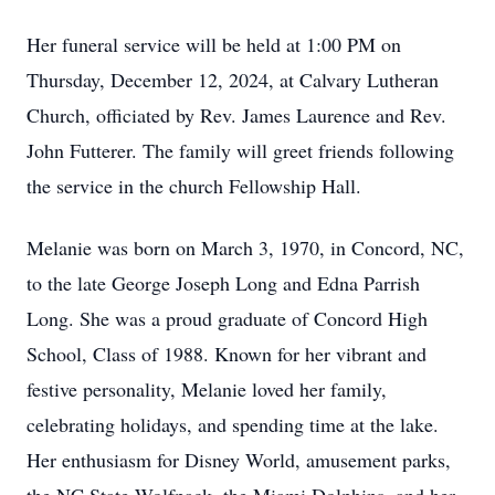
Her funeral service will be held at 1:00 PM on
Thursday, December 12, 2024, at Calvary Lutheran
Church, officiated by Rev. James Laurence and Rev.
John Futterer. The family will greet friends following
the service in the church Fellowship Hall.
Melanie was born on March 3, 1970, in Concord, NC,
to the late George Joseph Long and Edna Parrish
Long. She was a proud graduate of Concord High
School, Class of 1988. Known for her vibrant and
festive personality, Melanie loved her family,
celebrating holidays, and spending time at the lake.
Her enthusiasm for Disney World, amusement parks,