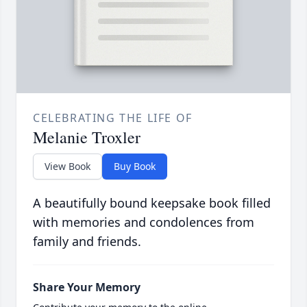
CELEBRATING THE LIFE OF
Melanie Troxler
View Book
Buy Book
A beautifully bound keepsake book filled
with memories and condolences from
family and friends.
Share Your Memory