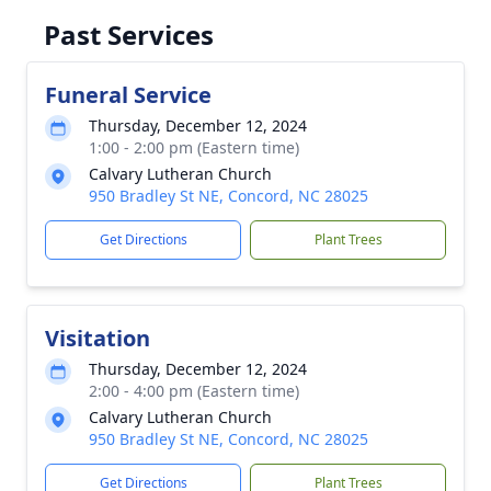
Past Services
Funeral Service
Thursday, December 12, 2024
1:00 - 2:00 pm (Eastern time)
Calvary Lutheran Church
950 Bradley St NE, Concord, NC 28025
Get Directions
Plant Trees
Visitation
Thursday, December 12, 2024
2:00 - 4:00 pm (Eastern time)
Calvary Lutheran Church
950 Bradley St NE, Concord, NC 28025
Get Directions
Plant Trees