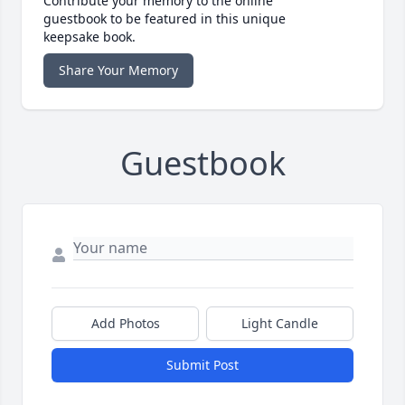
Contribute your memory to the online
guestbook to be featured in this unique
keepsake book.
Share Your Memory
Guestbook
Add Photos
Light Candle
Submit Post