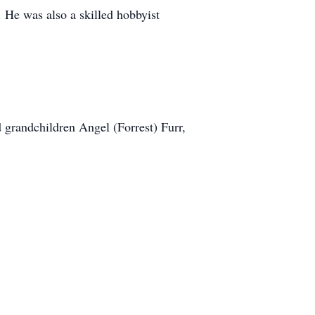
 He was also a skilled hobbyist
 grandchildren Angel (Forrest) Furr,