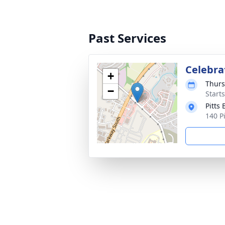
Past Services
Celebrat
+
Thurs
−
Start
Pitts
140 P