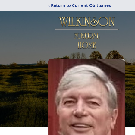
‹ Return to Current Obituaries