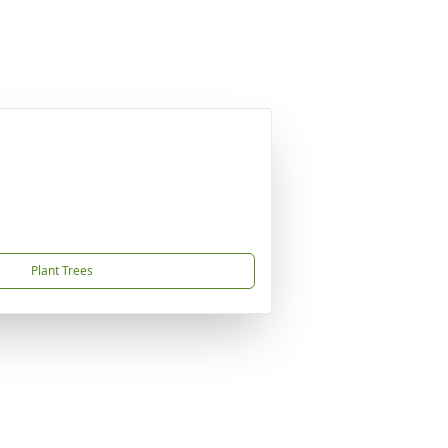
Plant Trees