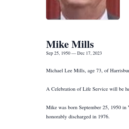
Mike Mills
Sep 25, 1950 — Dec 17, 2023
Michael Lee Mills, age 73, of Harrisb
A Celebration of Life Service will be 
Mike was born September 25, 1950 in V
honorably discharged in 1976.