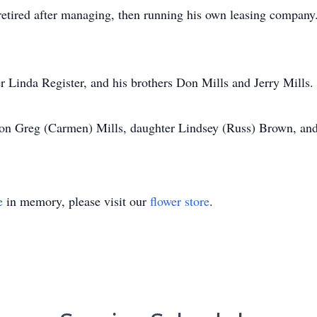
tired after managing, then running his own leasing company.
r Linda Register, and his brothers Don Mills and Jerry Mills.
 son Greg (Carmen) Mills, daughter Lindsey (Russ) Brown, and
e
in memory, please visit our
flower store
.