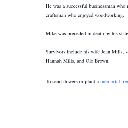
He was a successful businessman who re
craftsman who enjoyed woodworking.
Mike was preceded in death by his siste
Survivors include his wife Jean Mills,
Hannah Mills, and Ole Brown.
To send flowers or plant a
memorial tre