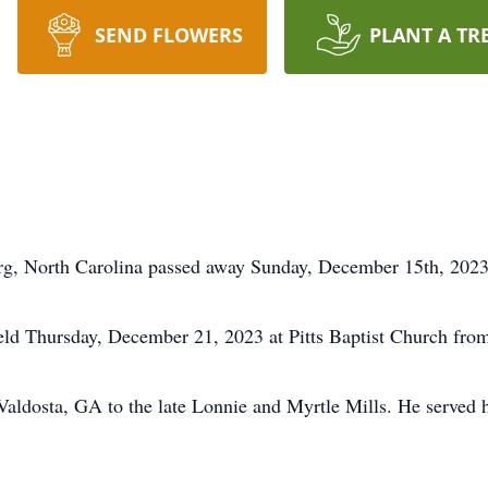
SEND FLOWERS
PLANT A TR
urg, North Carolina passed away Sunday, December 15th, 2023
held Thursday, December 21, 2023 at Pitts Baptist Church fr
aldosta, GA to the late Lonnie and Myrtle Mills. He served 