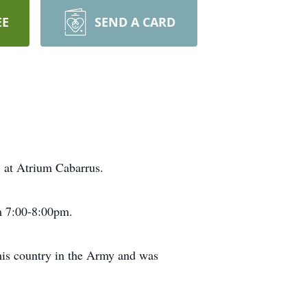
EE
SEND A CARD
 at Atrium Cabarrus.
om 7:00-8:00pm.
his country in the Army and was