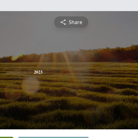
Share
2023