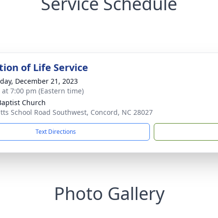
Service Schedule
ion of Life Service
day, December 21, 2023
s at 7:00 pm (Eastern time)
 Baptist Church
itts School Road Southwest, Concord, NC 28027
Text Directions
Photo Gallery