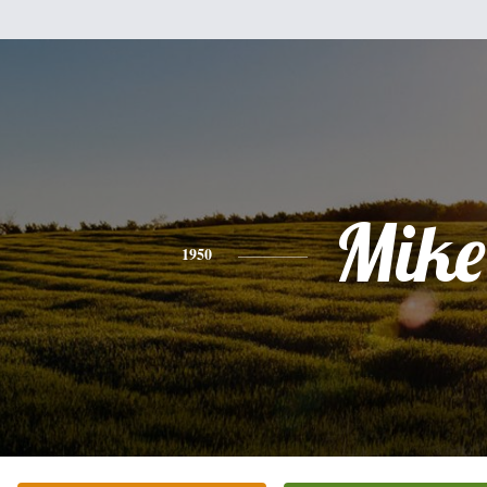
Mike
1950