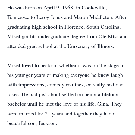
He was born on April 9, 1968, in Cookeville,
Tennessee to Leroy Jones and Maron Middleton. After
graduating high school in Florence, South Carolina,
Mikel got his undergraduate degree from Ole Miss and
attended grad school at the University of Illinois.
Mikel loved to perform whether it was on the stage in
his younger years or making everyone he knew laugh
with impressions, comedy routines, or really bad dad
jokes. He had just about settled on being a lifelong
bachelor until he met the love of his life, Gina. They
were married for 21 years and together they had a
beautiful son, Jackson.