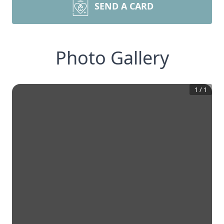
SEND A CARD
Photo Gallery
1
/
1