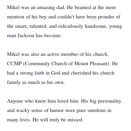
Mikel was an amazing dad. He beamed at the mere
mention of his boy and couldn’t have been prouder of
the smart, talented, and ridiculously handsome, young
man Jackson has become.
Mikel was also an active member of his church,
CCMP (Community Church of Mount Pleasant). He
had a strong faith in God and cherished his church
family as much as his own.
Anyone who knew him loved him. His big personality
and wacky sense of humor were pure sunshine in
many lives. He will truly be missed.