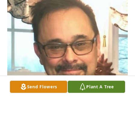
Send Flowers
Plant A Tree