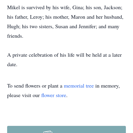
Mikel is survived by his wife, Gina; his son, Jackson;
his father, Leroy; his mother, Maron and her husband,
Hugh; his two sisters, Susan and Jennifer; and many
friends.
A private celebration of his life will be held at a later
date.
To send flowers or plant a
memorial tree
in memory,
please visit our
flower store
.