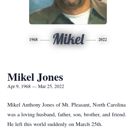
Mikel
1968
2022
Mikel Jones
Apr 9, 1968 — Mar 25, 2022
Mikel Anthony Jones of Mt. Pleasant, North Carolina
was a loving husband, father, son, brother, and friend.
He left this world suddenly on March 25th.