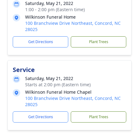
Saturday, May 21, 2022
1:00 - 2:00 pm (Eastern time)
Wilkinson Funeral Home
100 Branchview Drive Northeast, Concord, NC
28025
Get Directions
Plant Trees
Service
Saturday, May 21, 2022
Starts at 2:00 pm (Eastern time)
Wilkinson Funeral Home Chapel
100 Branchview Drive Northeast, Concord, NC
28025
Get Directions
Plant Trees