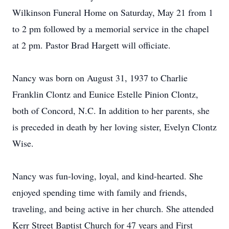
Wilkinson Funeral Home on Saturday, May 21 from 1
to 2 pm followed by a memorial service in the chapel
at 2 pm. Pastor Brad Hargett will officiate.
Nancy was born on August 31, 1937 to Charlie
Franklin Clontz and Eunice Estelle Pinion Clontz,
both of Concord, N.C. In addition to her parents, she
is preceded in death by her loving sister, Evelyn Clontz
Wise.
Nancy was fun-loving, loyal, and kind-hearted. She
enjoyed spending time with family and friends,
traveling, and being active in her church. She attended
Kerr Street Baptist Church for 47 years and First