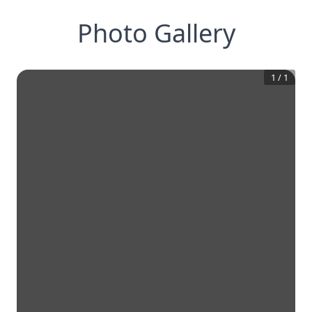
Photo Gallery
1
/
1