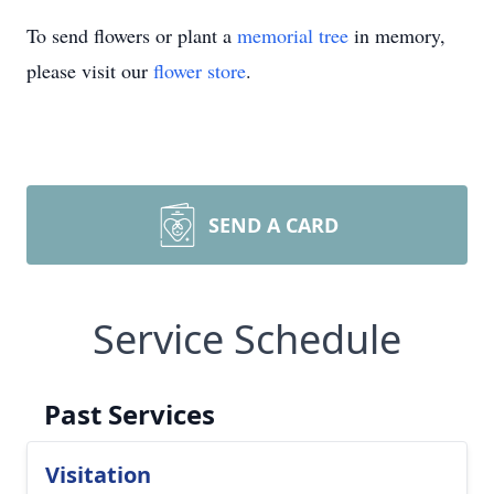
To send flowers or plant a
memorial tree
in memory,
please visit our
flower store
.
SEND A CARD
Service Schedule
Past Services
Visitation