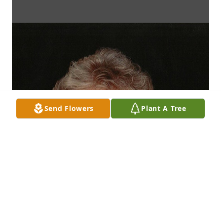
Send Flowers
Plant A Tree