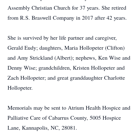
Assembly Christian Church for 37 years. She retired
from R.S. Braswell Company in 2017 after 42 years.
She is survived by her life partner and caregiver,
Gerald Eudy; daughters, Maria Hollopeter (Clifton)
and Amy Strickland (Albert); nephews, Ken Wise and
Denny Wise; grandchildren, Kristen Hollopeter and
Zach Hollopeter; and great granddaughter Charlotte
Hollopeter.
Memorials may be sent to Atrium Health Hospice and
Palliative Care of Cabarrus County, 5005 Hospice
Lane, Kannapolis, NC, 28081.