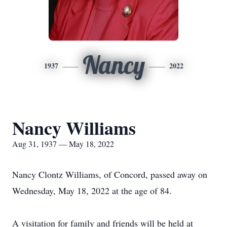
Nancy
1937
2022
Nancy Williams
Aug 31, 1937 — May 18, 2022
Nancy Clontz Williams, of Concord, passed away on
Wednesday, May 18, 2022 at the age of 84.
A visitation for family and friends will be held at