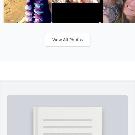
View All Photos