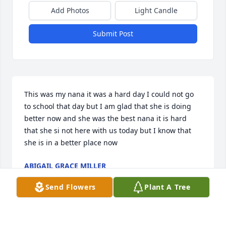
Add Photos
Light Candle
Submit Post
This was my nana it was a hard day I could not go 
to school that day but I am glad that she is doing 
better now and she was the best nana it is hard 
that she si not here with us today but I know that  
she is in a better place now
ABIGAIL GRACE MILLER
Jul 09, 2024
Send Flowers
Plant A Tree