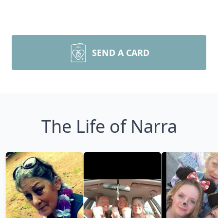
SEND A CARD
The Life of Narra