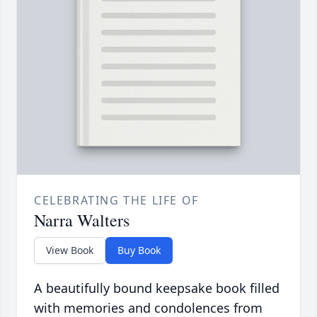
CELEBRATING THE LIFE OF
Narra Walters
View Book
Buy Book
A beautifully bound keepsake book filled
with memories and condolences from