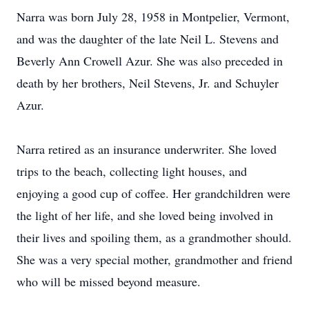
Narra was born July 28, 1958 in Montpelier, Vermont,
and was the daughter of the late Neil L. Stevens and
Beverly Ann Crowell Azur. She was also preceded in
death by her brothers, Neil Stevens, Jr. and Schuyler
Azur.
Narra retired as an insurance underwriter. She loved
trips to the beach, collecting light houses, and
enjoying a good cup of coffee. Her grandchildren were
the light of her life, and she loved being involved in
their lives and spoiling them, as a grandmother should.
She was a very special mother, grandmother and friend
who will be missed beyond measure.