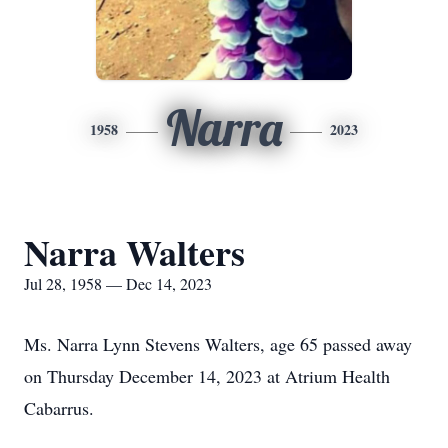
Narra
1958
2023
Narra Walters
Jul 28, 1958 — Dec 14, 2023
Ms. Narra Lynn Stevens Walters, age 65 passed away
on Thursday December 14, 2023 at Atrium Health
Cabarrus.