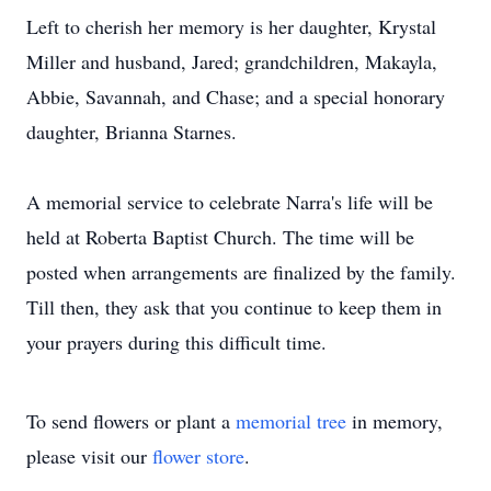
Left to cherish her memory is her daughter, Krystal
Miller and husband, Jared; grandchildren, Makayla,
Abbie, Savannah, and Chase; and a special honorary
daughter, Brianna Starnes.
A memorial service to celebrate Narra's life will be
held at Roberta Baptist Church. The time will be
posted when arrangements are finalized by the family.
Till then, they ask that you continue to keep them in
your prayers during this difficult time.
To send flowers or plant a
memorial tree
in memory,
please visit our
flower store
.