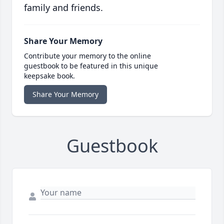
family and friends.
Share Your Memory
Contribute your memory to the online
guestbook to be featured in this unique
keepsake book.
Share Your Memory
Guestbook