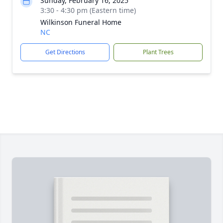
Sunday, February 16, 2025
3:30 - 4:30 pm (Eastern time)
Wilkinson Funeral Home
NC
Get Directions
Plant Trees