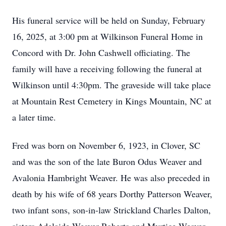
His funeral service will be held on Sunday, February
16, 2025, at 3:00 pm at Wilkinson Funeral Home in
Concord with Dr. John Cashwell officiating. The
family will have a receiving following the funeral at
Wilkinson until 4:30pm. The graveside will take place
at Mountain Rest Cemetery in Kings Mountain, NC at
a later time.
Fred was born on November 6, 1923, in Clover, SC
and was the son of the late Buron Odus Weaver and
Avalonia Hambright Weaver. He was also preceded in
death by his wife of 68 years Dorthy Patterson Weaver,
two infant sons, son-in-law Strickland Charles Dalton,