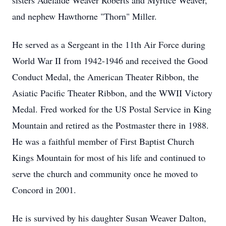
sisters Adelaide Weaver Roberts and Myrtice Weaver,
and nephew Hawthorne "Thorn" Miller.
He served as a Sergeant in the 11th Air Force during
World War II from 1942-1946 and received the Good
Conduct Medal, the American Theater Ribbon, the
Asiatic Pacific Theater Ribbon, and the WWII Victory
Medal. Fred worked for the US Postal Service in King
Mountain and retired as the Postmaster there in 1988.
He was a faithful member of First Baptist Church
Kings Mountain for most of his life and continued to
serve the church and community once he moved to
Concord in 2001.
He is survived by his daughter Susan Weaver Dalton,