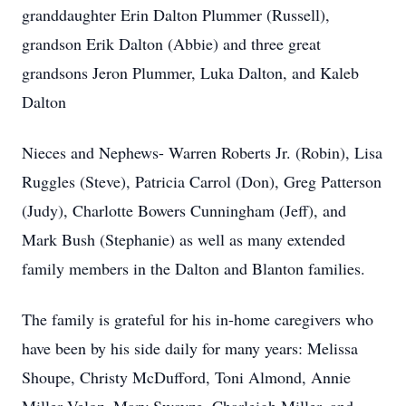
granddaughter Erin Dalton Plummer (Russell),
grandson Erik Dalton (Abbie) and three great
grandsons Jeron Plummer, Luka Dalton, and Kaleb
Dalton
Nieces and Nephews- Warren Roberts Jr. (Robin), Lisa
Ruggles (Steve), Patricia Carrol (Don), Greg Patterson
(Judy), Charlotte Bowers Cunningham (Jeff), and
Mark Bush (Stephanie) as well as many extended
family members in the Dalton and Blanton families.
The family is grateful for his in-home caregivers who
have been by his side daily for many years: Melissa
Shoupe, Christy McDufford, Toni Almond, Annie