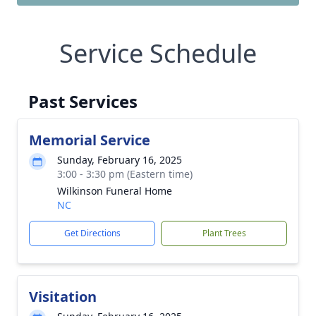
Service Schedule
Past Services
Memorial Service
Sunday, February 16, 2025
3:00 - 3:30 pm (Eastern time)
Wilkinson Funeral Home
NC
Get Directions
Plant Trees
Visitation