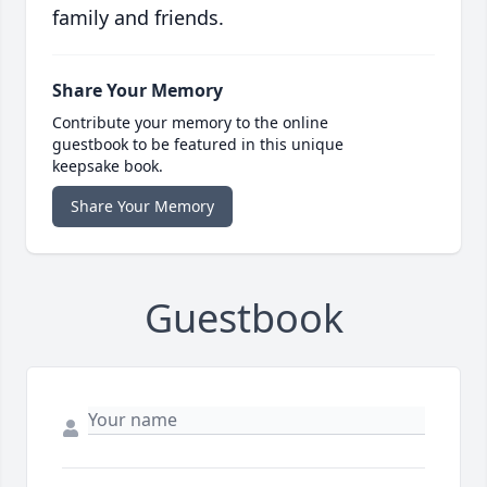
family and friends.
Share Your Memory
Contribute your memory to the online
guestbook to be featured in this unique
keepsake book.
Share Your Memory
Guestbook