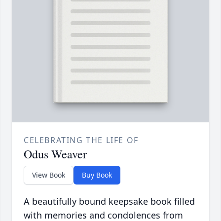
CELEBRATING THE LIFE OF
Odus Weaver
View Book
Buy Book
A beautifully bound keepsake book filled
with memories and condolences from