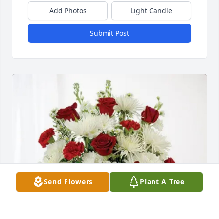
Add Photos
Light Candle
Submit Post
Send Flowers
Plant A Tree