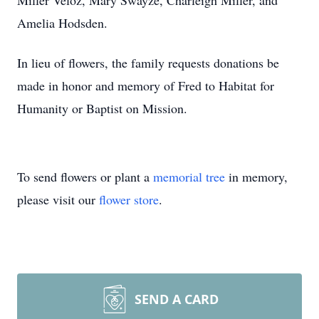
Miller Veloz, Mary Swayze, Charleigh Miller, and
Amelia Hodsden.
In lieu of flowers, the family requests donations be
made in honor and memory of Fred to Habitat for
Humanity or Baptist on Mission.
To send flowers or plant a
memorial tree
in memory,
please visit our
flower store
.
SEND A CARD