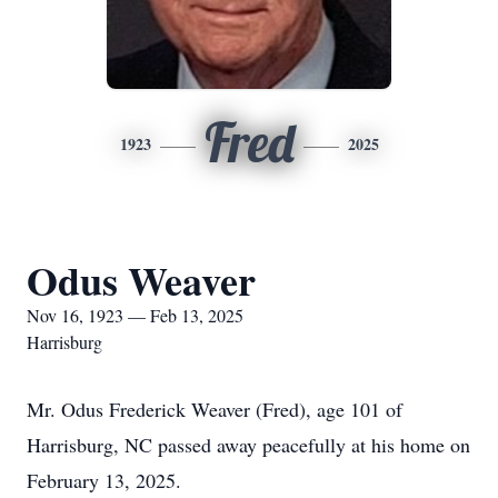
Fred
1923
2025
Odus Weaver
Nov 16, 1923 — Feb 13, 2025
Harrisburg
Mr. Odus Frederick Weaver (Fred), age 101 of
Harrisburg, NC passed away peacefully at his home on
February 13, 2025.