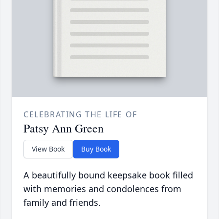
CELEBRATING THE LIFE OF
Patsy Ann Green
View Book
Buy Book
A beautifully bound keepsake book filled
with memories and condolences from
family and friends.