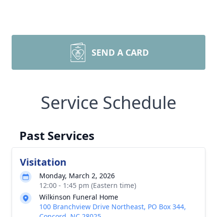
SEND A CARD
Service Schedule
Past Services
Visitation
Monday, March 2, 2026
12:00 - 1:45 pm (Eastern time)
Wilkinson Funeral Home
100 Branchview Drive Northeast, PO Box 344,
Concord, NC 28025