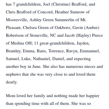
has 7 grandchildren, Joel (Christine) Brafford, and
Chris Brafford of Concord, Heather Sumrow of
Mooresville, Ashley Green Summerlin of Mt.
Pleasant, Chelsea Green of Oakboro, Gavin (Amber)
Robertson of Stoneville, NC and Jacob (Hayley) Pierce
of Medina OH; 11 great-grandchildren, Jayden,
Brantley, Emma, Banx, Torrence, Ravyn, Emmanuel,
Samuel, Luke, Nathaniel, Daniel, and expecting
another boy in June. She also has numerous nieces and
nephews that she was very close to and loved them
dearly.
Mom loved her family and nothing made her happier
than spending time with all of them. She was so