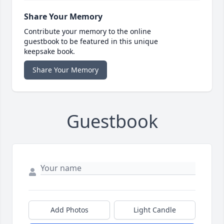
Share Your Memory
Contribute your memory to the online
guestbook to be featured in this unique
keepsake book.
Share Your Memory
Guestbook
Add Photos
Light Candle