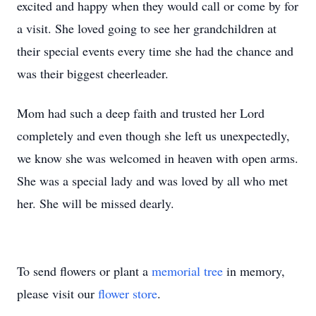
excited and happy when they would call or come by for
a visit. She loved going to see her grandchildren at
their special events every time she had the chance and
was their biggest cheerleader.
Mom had such a deep faith and trusted her Lord
completely and even though she left us unexpectedly,
we know she was welcomed in heaven with open arms.
She was a special lady and was loved by all who met
her. She will be missed dearly.
To send flowers or plant a
memorial tree
in memory,
please visit our
flower store
.