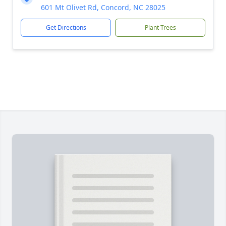
601 Mt Olivet Rd, Concord, NC 28025
Get Directions
Plant Trees