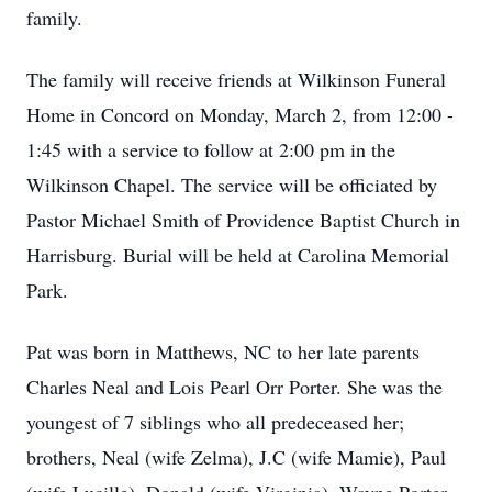
family.
The family will receive friends at Wilkinson Funeral
Home in Concord on Monday, March 2, from 12:00 -
1:45 with a service to follow at 2:00 pm in the
Wilkinson Chapel. The service will be officiated by
Pastor Michael Smith of Providence Baptist Church in
Harrisburg. Burial will be held at Carolina Memorial
Park.
Pat was born in Matthews, NC to her late parents
Charles Neal and Lois Pearl Orr Porter. She was the
youngest of 7 siblings who all predeceased her;
brothers, Neal (wife Zelma), J.C (wife Mamie), Paul