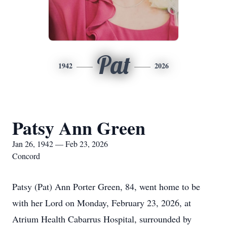
Pat
1942
2026
Patsy Ann Green
Jan 26, 1942 — Feb 23, 2026
Concord
Patsy (Pat) Ann Porter Green, 84, went home to be
with her Lord on Monday, February 23, 2026, at
Atrium Health Cabarrus Hospital, surrounded by