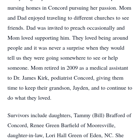
nursing homes in Concord pursuing her passion. Mom
and Dad enjoyed traveling to different churches to see
friends. Dad was invited to preach occasionally and
Mom loved supporting him. They loved being around
people and it was never a surprise when they would
tell us they were going somewhere to see or help
someone. Mom retired in 2009 as a medical assistant
to Dr. James Kirk, podiatrist Concord, giving them
time to keep their grandson, Jayden, and to continue to
do what they loved.
Survivors include daughters, Tammy (Bill) Brafford of
Concord, Renee Green Barfield of Mooresville,
daughter-in-law, Lori Hall Green of Eden, NC. She