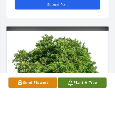
Submit Post
Send Flowers
Plant A Tree