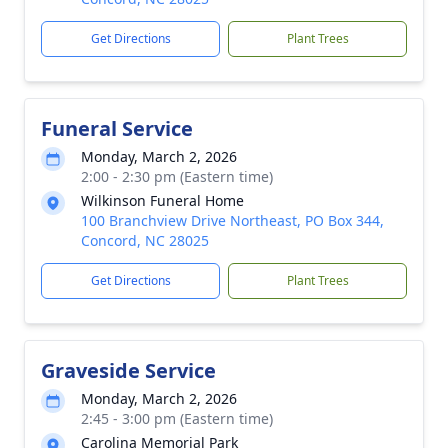
Get Directions
Plant Trees
Funeral Service
Monday, March 2, 2026
2:00 - 2:30 pm (Eastern time)
Wilkinson Funeral Home
100 Branchview Drive Northeast, PO Box 344,
Concord, NC 28025
Get Directions
Plant Trees
Graveside Service
Monday, March 2, 2026
2:45 - 3:00 pm (Eastern time)
Carolina Memorial Park