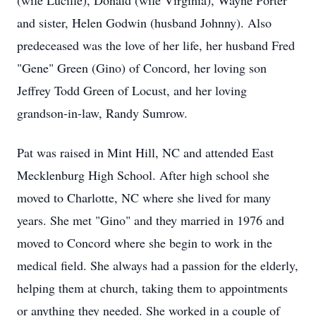
(wife Lucille), Donald (wife Virginia), Wayne Porter
and sister, Helen Godwin (husband Johnny). Also
predeceased was the love of her life, her husband Fred
"Gene" Green (Gino) of Concord, her loving son
Jeffrey Todd Green of Locust, and her loving
grandson-in-law, Randy Sumrow.
Pat was raised in Mint Hill, NC and attended East
Mecklenburg High School. After high school she
moved to Charlotte, NC where she lived for many
years. She met "Gino" and they married in 1976 and
moved to Concord where she begin to work in the
medical field. She always had a passion for the elderly,
helping them at church, taking them to appointments
or anything they needed. She worked in a couple of