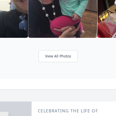
View All Photos
CELEBRATING THE LIFE OF