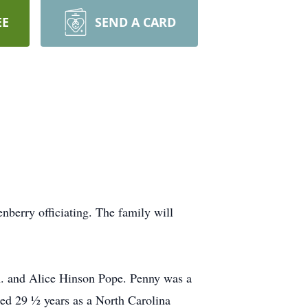
EE
SEND A CARD
berry officiating. The family will
A. and Alice Hinson Pope. Penny was a
ed 29 ½ years as a North Carolina