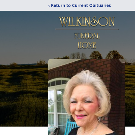
‹ Return to Current Obituaries