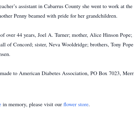
teacher’s assistant in Cabarrus County she went to work at t
 mother Penny beamed with pride for her grandchildren.
of over 44 years, Joel A. Turner; mother, Alice Hinson Pope;
, all of Concord; sister, Neva Wooldridge; brothers, Tony Po
nsen.
 made to American Diabetes Association, PO Box 7023, Merri
e
in memory, please visit our
flower store
.