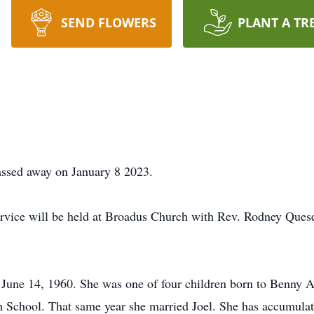
SEND FLOWERS
PLANT A TR
sed away on January 8 2023.
vice will be held at Broadus Church with Rev. Rodney Quesen
June 14, 1960. She was one of four children born to Benny 
 School. That same year she married Joel. She has accumulat