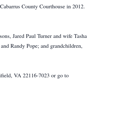
he Cabarrus County Courthouse in 2012.
 sons, Jared Paul Turner and wife Tasha
pe and Randy Pope; and grandchildren,
field, VA 22116-7023 or go to