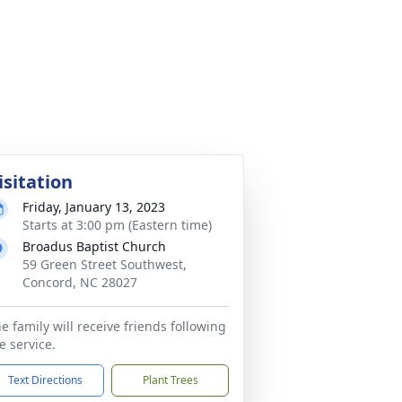
isitation
Friday, January 13, 2023
Starts at 3:00 pm (Eastern time)
Broadus Baptist Church
59 Green Street Southwest,
Concord, NC 28027
e family will receive friends following
e service.
Text Directions
Plant Trees