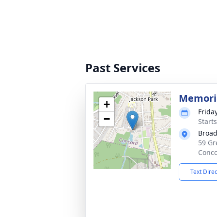
Past Services
Memoria
+
Frida
−
Start
Broad
59 Gr
Conco
Text Dire