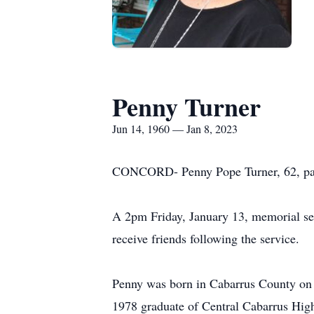
Penny Turner
Jun 14, 1960 — Jan 8, 2023
CONCORD- Penny Pope Turner, 62, pas
A 2pm Friday, January 13, memorial ser
receive friends following the service.
Penny was born in Cabarrus County on 
1978 graduate of Central Cabarrus High