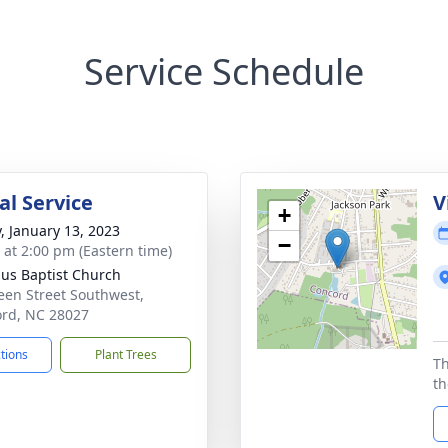
Service Schedule
l Service
V
+
y, January 13, 2023
−
s at 2:00 pm (Eastern time)
us Baptist Church
een Street Southwest,
rd, NC 28027
ctions
Plant Trees
Th
th