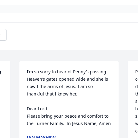
e
. 
I’m so sorry to hear of Penny’s passing. 
P
Heaven’s gates opened wide and she is 
c
now I the arms of Jesus. I am so 
d
thankful that I knew her.

t
s
Dear Lord 

b
Please bring your peace and comfort to 
s
the Turner Family.  In Jesus Name, Amen
w
c
JAN MAYHEW