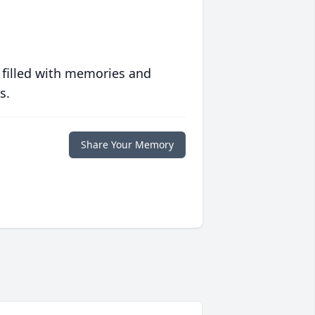
 filled with memories and
s.
Share Your Memory