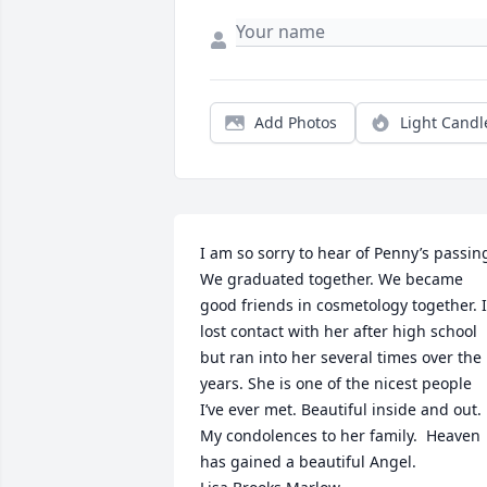
Add Photos
Light Candl
I am so sorry to hear of Penny’s passing
We graduated together. We became 
good friends in cosmetology together. I 
lost contact with her after high school 
but ran into her several times over the 
years. She is one of the nicest people 
I’ve ever met. Beautiful inside and out. 
My condolences to her family.  Heaven 
has gained a beautiful Angel. 
