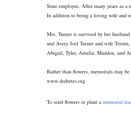
State employee. After many years as a 
In addition to being a loving wife and
Mrs. Turner is survived by her husband 
and Avery Joel Turner and wife Tristin
Abigail, Tyler, Amelia. Maddox, and A
Rather than flowers, memorials may be
www.diabetes.org
To send flowers or plant a
memorial tre