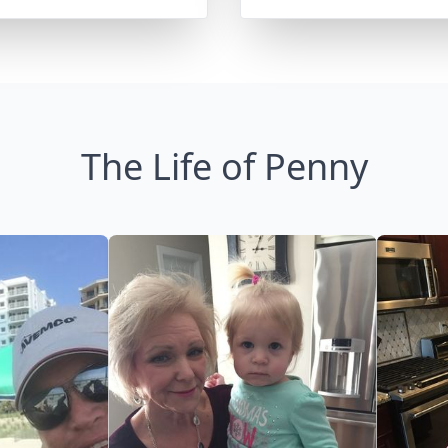
The Life of Penny