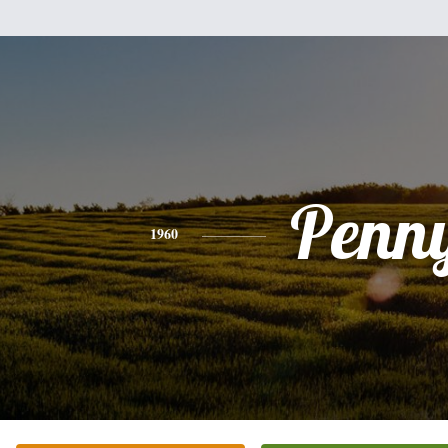
Penn
1960