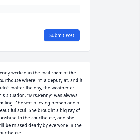
Submit Post
enny worked in the mail room at the 
ourthouse where I’m a deputy at, and it 
idn’t matter the day, the weather or 
his situation, “Mrs.Penny” was always 
miling. She was a loving person and a 
eautiful soul. She brought a big ray of 
unshine to the courthouse, and she 
ill be missed dearly by everyone in the 
ourthouse.