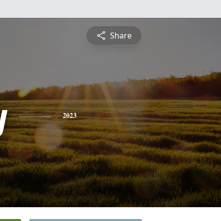
Share
y
2023