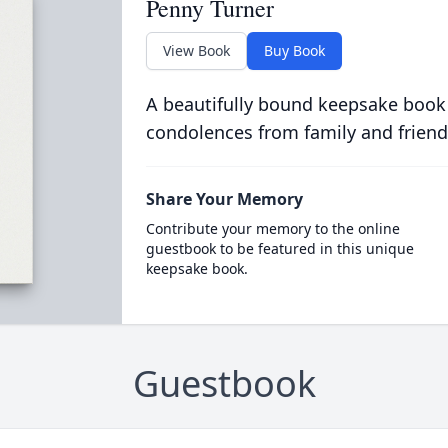
Penny Turner
View Book
Buy Book
A beautifully bound keepsake book
condolences from family and friend
Share Your Memory
Contribute your memory to the online
guestbook to be featured in this unique
keepsake book.
Guestbook