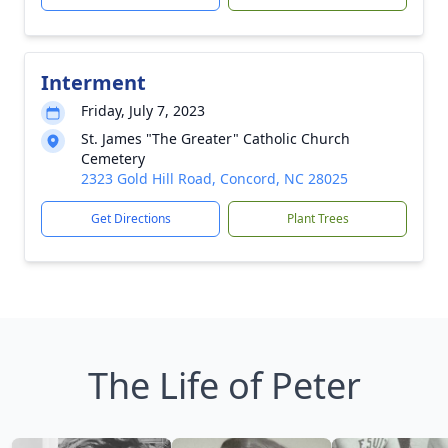
Interment
Friday, July 7, 2023
St. James "The Greater" Catholic Church
Cemetery
2323 Gold Hill Road, Concord, NC 28025
Get Directions
Plant Trees
The Life of Peter