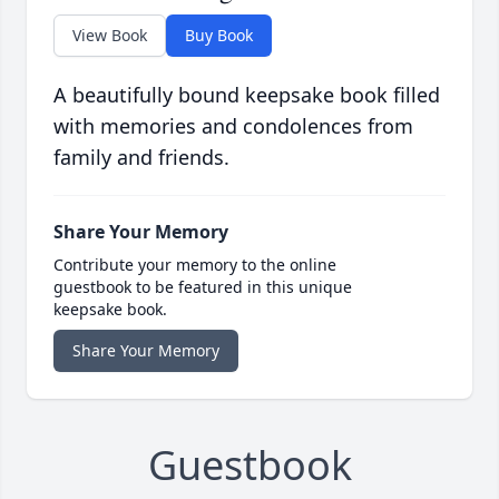
View Book
Buy Book
A beautifully bound keepsake book filled
with memories and condolences from
family and friends.
Share Your Memory
Contribute your memory to the online
guestbook to be featured in this unique
keepsake book.
Share Your Memory
Guestbook