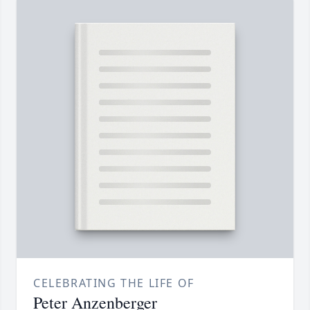
CELEBRATING THE LIFE OF
Peter Anzenberger