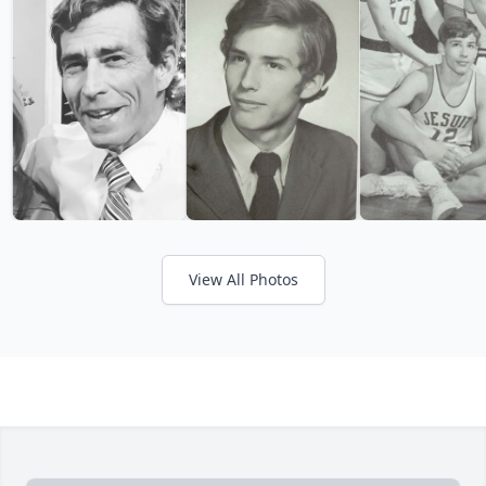
View All Photos