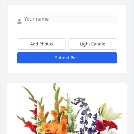
Add Photos
Light Candle
Submit Post