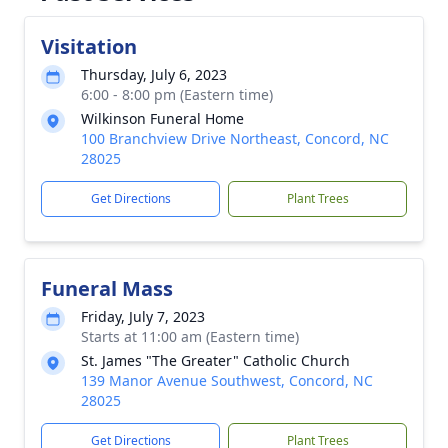
Visitation
Thursday, July 6, 2023
6:00 - 8:00 pm (Eastern time)
Wilkinson Funeral Home
100 Branchview Drive Northeast, Concord, NC
28025
Get Directions
Plant Trees
Funeral Mass
Friday, July 7, 2023
Starts at 11:00 am (Eastern time)
St. James "The Greater" Catholic Church
139 Manor Avenue Southwest, Concord, NC
28025
Get Directions
Plant Trees