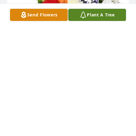
Send Flowers
Plant A Tree
Wishing you peace to bring comfort, courage to 
face the days ahead and loving memories to forever 
hold in your hearts.With Deepest Sympathy,
INGRID
Jul 15, 2023