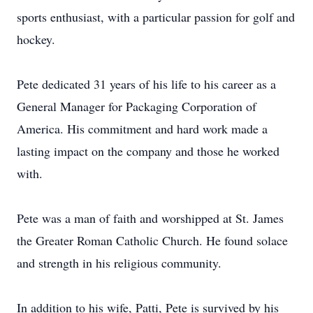
sports enthusiast, with a particular passion for golf and
hockey.
Pete dedicated 31 years of his life to his career as a
General Manager for Packaging Corporation of
America. His commitment and hard work made a
lasting impact on the company and those he worked
with.
Pete was a man of faith and worshipped at St. James
the Greater Roman Catholic Church. He found solace
and strength in his religious community.
In addition to his wife, Patti, Pete is survived by his