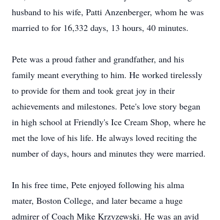
husband to his wife, Patti Anzenberger, whom he was
married to for 16,332 days, 13 hours, 40 minutes.
Pete was a proud father and grandfather, and his
family meant everything to him. He worked tirelessly
to provide for them and took great joy in their
achievements and milestones. Pete's love story began
in high school at Friendly's Ice Cream Shop, where he
met the love of his life. He always loved reciting the
number of days, hours and minutes they were married.
In his free time, Pete enjoyed following his alma
mater, Boston College, and later became a huge
admirer of Coach Mike Krzyzewski. He was an avid