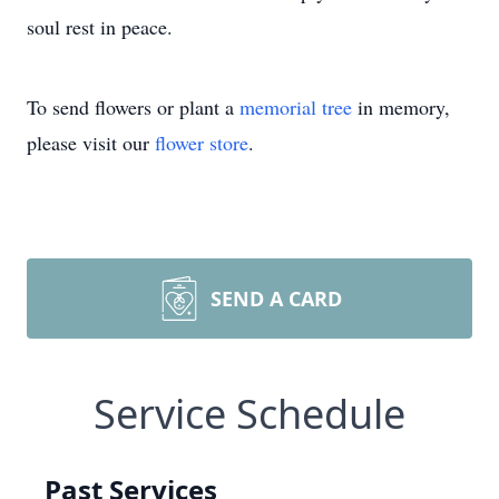
soul rest in peace.
To send flowers or plant a
memorial tree
in memory,
please visit our
flower store
.
SEND A CARD
Service Schedule
Past Services