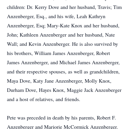
children: Dr. Kerry Dove and her husband, Travis; Tim
Anzenberger, Esq., and his wife, Leah Kathryn
Anzenberger, Esq; Mary-Kate Knox and her husband,
John; Kathleen Anzenberger and her husband, Nate
Wall; and Kevin Anzenberger. He is also survived by
his brothers, William James Anzenberger, Robert
James Anzenberger, and Michael James Anzenberger,
and their respective spouses, as well as grandchildren,
Maya Dove, Katy Jane Anzenberger, Molly Knox,
Durham Dove, Hayes Knox, Maggie Jack Anzenberger
and a host of relatives, and friends.
Pete was preceded in death by his parents, Robert F.
Anzenberger and Marjorie McCormick Anzenberger.