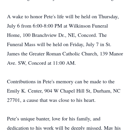
A wake to honor Pete's life will be held on Thursday,
July 6 from 6:00-8:00 PM at Wilkinson Funeral
Home, 100 Branchview Dr., NE, Concord. The
Funeral Mass will be held on Friday, July 7 in St.
James the Greater Roman Catholic Church, 139 Manor
Ave. SW, Concord at 11:00 AM.
Contributions in Pete's memory can be made to the
Emily K. Center, 904 W Chapel Hill St, Durham, NC
27701, a cause that was close to his heart.
Pete’s unique banter, love for his family, and
dedication to his work will be deeply missed. May his