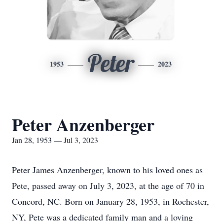
Peter
1953
2023
Peter Anzenberger
Jan 28, 1953 — Jul 3, 2023
Peter James Anzenberger, known to his loved ones as
Pete, passed away on July 3, 2023, at the age of 70 in
Concord, NC. Born on January 28, 1953, in Rochester,
NY, Pete was a dedicated family man and a loving