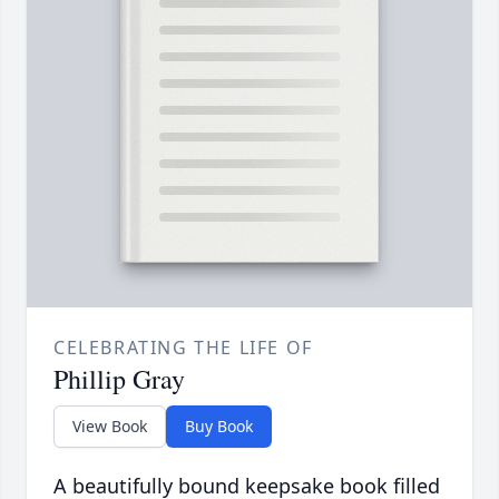
CELEBRATING THE LIFE OF
Phillip Gray
View Book
Buy Book
A beautifully bound keepsake book filled