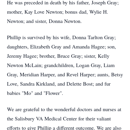
He was preceded in death by his father, Joseph Gray;
mother, Kay Love Newton; bonus dad, Wylie H.
Newton; and sister, Donna Newton.
Phillip is survived by his wife, Donna Tarlton Gray;
daughters, Elizabeth Gray and Amanda Hagee; son,
Jeremy Hagee; brother, Bruce Gray; sister, Kelly
Newton McLain; grandchildren, Logan Gray, Liam
Gray, Meridian Harper, and Revel Harper; aunts, Betsy
Love, Sandra Kirkland, and Delette Bost; and fur
babies "Mo" and "Flower".
We are grateful to the wonderful doctors and nurses at
the Salisbury VA Medical Center for their valiant
efforts to give Phillip a different outcome. We are also