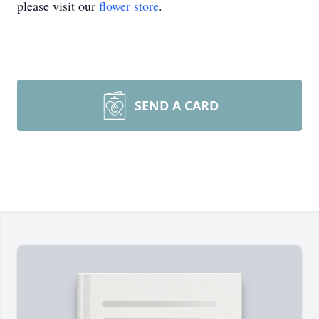
please visit our
flower store
.
SEND A CARD