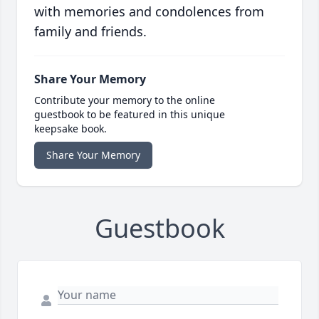
with memories and condolences from
family and friends.
Share Your Memory
Contribute your memory to the online
guestbook to be featured in this unique
keepsake book.
Share Your Memory
Guestbook