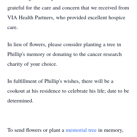
grateful for the care and concern that we received from
VIA Health Partners, who provided excellent hospice
care.
In lieu of flowers, please consider planting a tree in
Phillip's memory or donating to the cancer research
charity of your choice.
In fulfillment of Phillip's wishes, there will be a
cookout at his residence to celebrate his life; date to be
determined.
To send flowers or plant a
memorial tree
in memory,