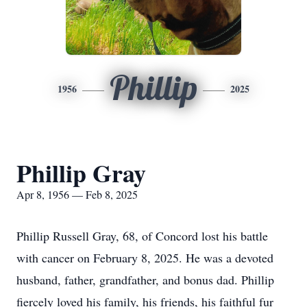
Phillip
1956
2025
Phillip Gray
Apr 8, 1956 — Feb 8, 2025
Phillip Russell Gray, 68, of Concord lost his battle
with cancer on February 8, 2025. He was a devoted
husband, father, grandfather, and bonus dad. Phillip
fiercely loved his family, his friends, his faithful fur