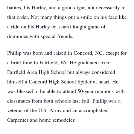
babies, his Harley, and a good cigar, not necessarily in
that order. Not many things put a smile on his face like
a ride on his Harley or a hard-fought game of
dominoes with special friends.
Phillip was born and raised in Concord, NC, except for
a brief time in Fairfield, PA. He graduated from
Fairfield Area High School but always considered
himself a Concord High School Spider at heart. He
was blessed to be able to attend 50-year reunions with
classmates from both schools last Fall. Phillip was a
veteran of the U.S. Army and an accomplished
Carpenter and home remodeler.