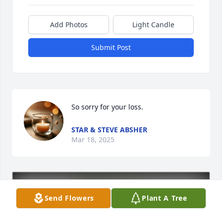
Add Photos
Light Candle
Submit Post
So sorry for your loss.
STAR & STEVE ABSHER
Mar 18, 2025
Send Flowers
Plant A Tree