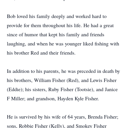
Bob loved his family deeply and worked hard to
provide for them throughout his life. He had a great
since of humor that kept his family and friends
laughing, and when he was younger liked fishing with
his brother Red and their friends.
In addition to his parents, he was preceded in death by
his brothers, William Fisher (Red), and Lewis Fisher
(Eddie); his sisters, Ruby Fisher (Tootsie), and Janice
F Miller; and grandson, Hayden Kyle Fisher.
He is survived by his wife of 64 years, Brenda Fisher;
sons, Robbie Fisher (Kelly), and Smokey Fisher