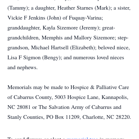
(Tammy); a daughter, Heather Starnes (Mark); a sister,
Vickie F Jenkins (John) of Fuquay-Varina;
granddaughter, Kayla Sizemore (Jeremy); great-
grandchildren, Memphis and Mallory Sizemore; step-
grandson, Michael Hartsell (Elizabeth); beloved niece,
Lisa F Sigmon (Bengy); and numerous loved nieces
and nephews.
Memorials may be made to Hospice & Palliative Care
of Cabarrus County, 5003 Hospice Lane, Kannapolis,
NC 28081 or The Salvation Army of Cabarrus and
Stanly Counties, PO Box 11209, Charlotte, NC 28220.