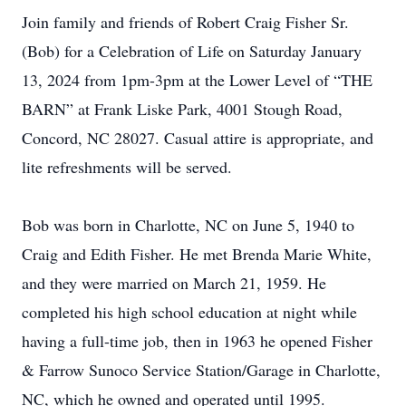
Join family and friends of Robert Craig Fisher Sr.
(Bob) for a Celebration of Life on Saturday January
13, 2024 from 1pm-3pm at the Lower Level of “THE
BARN” at Frank Liske Park, 4001 Stough Road,
Concord, NC 28027. Casual attire is appropriate, and
lite refreshments will be served.
Bob was born in Charlotte, NC on June 5, 1940 to
Craig and Edith Fisher. He met Brenda Marie White,
and they were married on March 21, 1959. He
completed his high school education at night while
having a full-time job, then in 1963 he opened Fisher
& Farrow Sunoco Service Station/Garage in Charlotte,
NC, which he owned and operated until 1995.