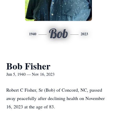
Bob
1940
2023
Bob Fisher
Jun 5, 1940 — Nov 16, 2023
Robert C Fisher, Sr (Bob) of Concord, NC, passed
away peacefully after declining health on November
16, 2023 at the age of 83.