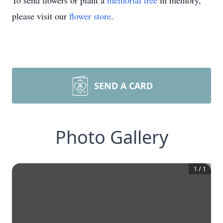
To send flowers or plant a
memorial tree
in memory,
please visit our
flower store
.
SEND A CARD
Photo Gallery
1
/
1