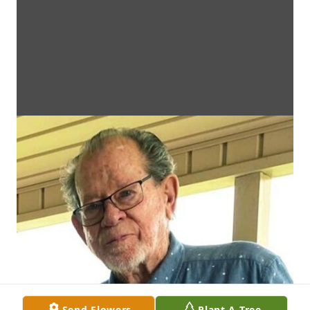
Send Flowers
Plant A Tree