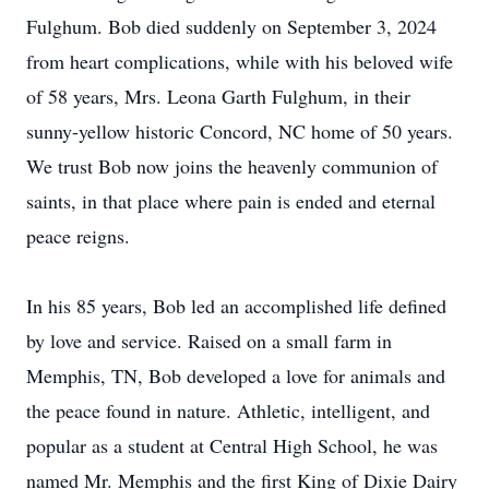
Fulghum. Bob died suddenly on September 3, 2024
from heart complications, while with his beloved wife
of 58 years, Mrs. Leona Garth Fulghum, in their
sunny-yellow historic Concord, NC home of 50 years.
We trust Bob now joins the heavenly communion of
saints, in that place where pain is ended and eternal
peace reigns.
In his 85 years, Bob led an accomplished life defined
by love and service. Raised on a small farm in
Memphis, TN, Bob developed a love for animals and
the peace found in nature. Athletic, intelligent, and
popular as a student at Central High School, he was
named Mr. Memphis and the first King of Dixie Dairy