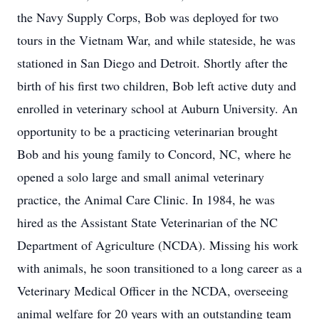
the Navy Supply Corps, Bob was deployed for two
tours in the Vietnam War, and while stateside, he was
stationed in San Diego and Detroit. Shortly after the
birth of his first two children, Bob left active duty and
enrolled in veterinary school at Auburn University. An
opportunity to be a practicing veterinarian brought
Bob and his young family to Concord, NC, where he
opened a solo large and small animal veterinary
practice, the Animal Care Clinic. In 1984, he was
hired as the Assistant State Veterinarian of the NC
Department of Agriculture (NCDA). Missing his work
with animals, he soon transitioned to a long career as a
Veterinary Medical Officer in the NCDA, overseeing
animal welfare for 20 years with an outstanding team