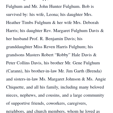
Fulghum and Mr. John Hunter Fulghum. Bob is
survived by: his wife, Leona; his daughter Mrs.
Heather Timbs Fulghum & her wife Mrs. Deborah
Harris; his daughter Rev. Margaret Fulghum Davis &
her husband Prof. R. Benjamin Davis; his
granddaughter Miss Reven Harris Fulghum; his
grandsons Masters Robert “Robby” Hale Davis &
Peter Collins Davis, his brother Mr. Gene Fulghum
(Carann), his brother-in-law Mr. Jim Garth (Brenda)
and sisters-in-law Ms. Margaret Johnson & Ms. Angie
Chiquette, and all his family, including many beloved
nieces, nephews, and cousins, and a large community
of supportive friends, coworkers, caregivers,
neighbors, and church members, whom he loved as