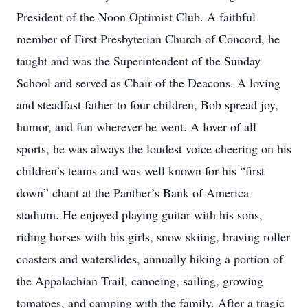
President of the Noon Optimist Club. A faithful
member of First Presbyterian Church of Concord, he
taught and was the Superintendent of the Sunday
School and served as Chair of the Deacons. A loving
and steadfast father to four children, Bob spread joy,
humor, and fun wherever he went. A lover of all
sports, he was always the loudest voice cheering on his
children’s teams and was well known for his “first
down” chant at the Panther’s Bank of America
stadium. He enjoyed playing guitar with his sons,
riding horses with his girls, snow skiing, braving roller
coasters and waterslides, annually hiking a portion of
the Appalachian Trail, canoeing, sailing, growing
tomatoes, and camping with the family. After a tragic