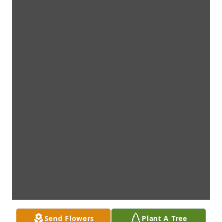
Send Flowers
Plant A Tree