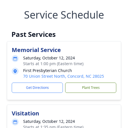
Service Schedule
Past Services
Memorial Service
Saturday, October 12, 2024
Starts at 1:00 pm (Eastern time)
First Presbyterian Church
70 Union Street North, Concord, NC 28025
Get Directions
Plant Trees
Visitation
Saturday, October 12, 2024
Starts at 1:35 pm (Eastern time)