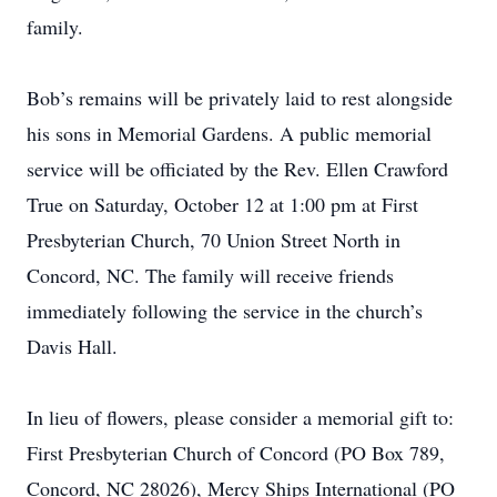
family.
Bob’s remains will be privately laid to rest alongside
his sons in Memorial Gardens. A public memorial
service will be officiated by the Rev. Ellen Crawford
True on Saturday, October 12 at 1:00 pm at First
Presbyterian Church, 70 Union Street North in
Concord, NC. The family will receive friends
immediately following the service in the church’s
Davis Hall.
In lieu of flowers, please consider a memorial gift to:
First Presbyterian Church of Concord (PO Box 789,
Concord, NC 28026), Mercy Ships International (PO