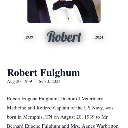
Robert
1939
2024
Robert Fulghum
Aug 20, 1939 — Sep 3, 2024
Robert Eugene Fulghum, Doctor of Veterinary
Medicine and Retired Captain of the US Navy, was
born in Memphis, TN on August 20, 1939 to Mr.
Bernard Eugene Fulghum and Mrs. Agnes Warbritton