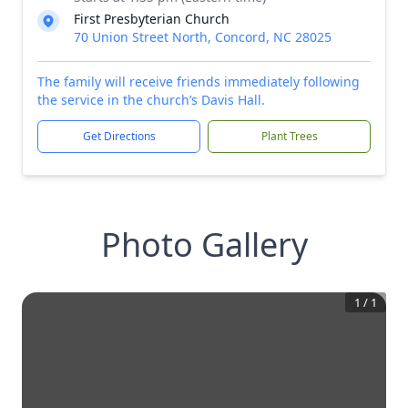
First Presbyterian Church
70 Union Street North, Concord, NC 28025
The family will receive friends immediately following
the service in the church’s Davis Hall.
Get Directions
Plant Trees
Photo Gallery
1
/
1