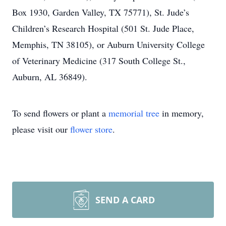
Box 1930, Garden Valley, TX 75771), St. Jude’s
Children’s Research Hospital (501 St. Jude Place,
Memphis, TN 38105), or Auburn University College
of Veterinary Medicine (317 South College St.,
Auburn, AL 36849).
To send flowers or plant a
memorial tree
in memory,
please visit our
flower store
.
SEND A CARD