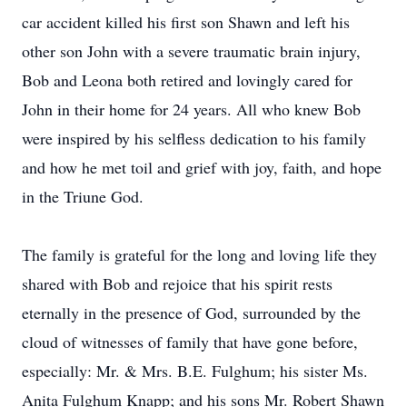
car accident killed his first son Shawn and left his
other son John with a severe traumatic brain injury,
Bob and Leona both retired and lovingly cared for
John in their home for 24 years. All who knew Bob
were inspired by his selfless dedication to his family
and how he met toil and grief with joy, faith, and hope
in the Triune God.
The family is grateful for the long and loving life they
shared with Bob and rejoice that his spirit rests
eternally in the presence of God, surrounded by the
cloud of witnesses of family that have gone before,
especially: Mr. & Mrs. B.E. Fulghum; his sister Ms.
Anita Fulghum Knapp; and his sons Mr. Robert Shawn