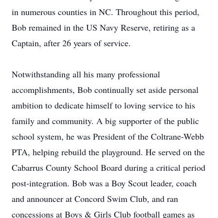
in numerous counties in NC. Throughout this period,
Bob remained in the US Navy Reserve, retiring as a
Captain, after 26 years of service.
Notwithstanding all his many professional
accomplishments, Bob continually set aside personal
ambition to dedicate himself to loving service to his
family and community. A big supporter of the public
school system, he was President of the Coltrane-Webb
PTA, helping rebuild the playground. He served on the
Cabarrus County School Board during a critical period
post-integration. Bob was a Boy Scout leader, coach
and announcer at Concord Swim Club, and ran
concessions at Boys & Girls Club football games as