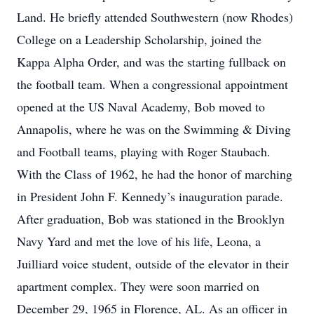
Land. He briefly attended Southwestern (now Rhodes)
College on a Leadership Scholarship, joined the
Kappa Alpha Order, and was the starting fullback on
the football team. When a congressional appointment
opened at the US Naval Academy, Bob moved to
Annapolis, where he was on the Swimming & Diving
and Football teams, playing with Roger Staubach.
With the Class of 1962, he had the honor of marching
in President John F. Kennedy’s inauguration parade.
After graduation, Bob was stationed in the Brooklyn
Navy Yard and met the love of his life, Leona, a
Juilliard voice student, outside of the elevator in their
apartment complex. They were soon married on
December 29, 1965 in Florence, AL. As an officer in