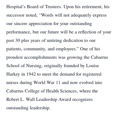
Hospital’s Board of Trustees. Upon his retirement, his
successor noted, “Words will not adequately express
our sincere appreciation for your outstanding
performance, but our future will be a reflection of your
past 30 plus years of untiring dedication to our
patients, community, and employees.” One of his
proudest accomplishments was growing the Cabarrus
School of Nursing, originally founded by Louise
Harkey in 1942 to meet the demand for registered
nurses during World War 11 and now evolved into
Cabarrus College of Health Sciences, where the
Robert L. Wall Leadership Award recognizes
outstanding leadership.