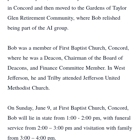
in Concord and then moved to the Gardens of Taylor
Glen Retirement Community, where Bob relished
being part of the AI group.
Bob was a member of First Baptist Church, Concord,
where he was a Deacon, Chairman of the Board of
Deacons, and Finance Committee Member. In West
Jefferson, he and Trilby attended Jefferson United
Methodist Church.
On Sunday, June 9, at First Baptist Church, Concord,
Bob will lie in state from 1:00 - 2:00 pm, with funeral
service from 2:00 – 3:00 pm and visitation with family
from 3:00 – 4:00 pm.