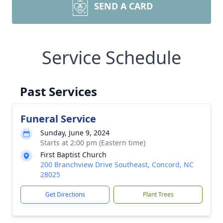
SEND A CARD
Service Schedule
Past Services
Funeral Service
Sunday, June 9, 2024
Starts at 2:00 pm (Eastern time)
First Baptist Church
200 Branchview Drive Southeast, Concord, NC
28025
Get Directions
Plant Trees