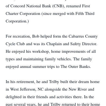
of Concord National Bank (CNB), renamed First
Charter Corporation (since merged with Fifth Third
Corporation.)
For recreation, Bob helped form the Cabarrus County
Cycle Club and was its Chaplain and Safety Director.
He enjoyed his workshop, home improvements of all
types and maintaining family vehicles. The family
enjoyed annual summer trips to The Outer Banks.
In his retirement, he and Trilby built their dream home
in West Jefferson, NC alongside the New River and
delighted in their friends and activities there. In the
past several years, he and Trilby returned to their home