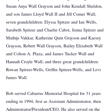
Susan Anya Wall Grayson and John Kendall Sheldon,
and son James Lloyd Wall II and Jill Comer Wall;
seven grandchildren: Elyssa Spitzer and Ian Wells,
Sarabeth Spitzer and Charlie Cabot, Jenna Spitzer and
Mathijs Vakkar, Katherine Quin Grayson and Kaesey
Grayson, Robert Wall Grayson, Bailey Elizabeth Wall
and Colton A. Plaza, and James Tucker Wall and
Hannah Croyle Wall; and three great grandchildren:
Rowan Spitzer-Wells, Griffin Spitzer-Wells, and Levi
James Wall.
Bob served Cabarrus Memorial Hospital for 31 years
ending in 1994, first as Assistant Administrator, then
Administrator/President/CEO. He also served on the