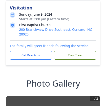
Visitation
Sunday, June 9, 2024
Starts at 3:00 pm (Eastern time)
First Baptist Church
200 Branchview Drive Southeast, Concord, NC
28025
The family will greet friends following the service.
Get Directions
Plant Trees
Photo Gallery
1
/
2