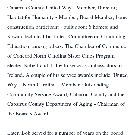
Cabarrus County United Way - Member, Director;
Habitat for Humanity - Member, Board Member, home
construction participant - built about 6 homes; and
Rowan Technical Institute - Committee on Continuing
Education, among others. The Chamber of Commerce
of Concord North Carolina Sister Cities Program
elected Robert and Trilby to serve as ambassadors to
Ireland. A couple of his service awards include: United
Way – North Carolina – Member, Outstanding
Community Service Award, Cabarrus County and the
Cabarrus County Department of Aging - Chairman of
the Board’s Award.
Later, Bob served for a number of years on the board