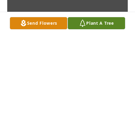
Send Flowers
Plant A Tree