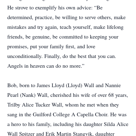
He strove to exemplify his own advice: “Be
determined, practice, be willing to serve others, make
mistakes and try again, teach yourself, make lifelong
friends, be genuine, be committed to keeping your
promises, put your family first, and love
unconditionally. Finally, do the best that you can.
Angels in heaven can do no more.”
Bob, born to James Lloyd (Lloyd) Wall and Nannie
Pearl (Nank) Wall, cherished his wife of over 68 years,
Trilby Alice Tucker Wall, whom he met when they
sang in the Guilford College A Capella Choir. He was
a hero to his family, including his daughter Silda Alice
Wall Spitzer and Erik Martin Stangvik, daughter