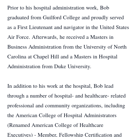
Prior to his hospital administration work, Bob
graduated from Guilford College and proudly served
as a First Lieutenant and navigator in the United States
Air Force. Afterwards, he received a Masters in
Business Administration from the University of North
Carolina at Chapel Hill and a Masters in Hospital
Administration from Duke University.
In addition to his work at the hospital, Bob lead
through a number of hospital- and healthcare- related
professional and community organizations, including
the American College of Hospital Administrators
(Renamed American College of Healthcare
Executives) - Member, Fellowship Certification and