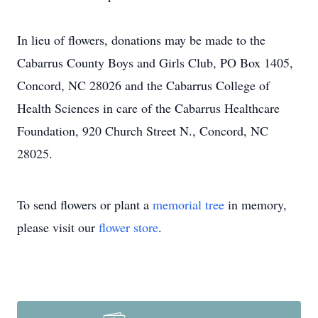
In lieu of flowers, donations may be made to the
Cabarrus County Boys and Girls Club, PO Box 1405,
Concord, NC 28026 and the Cabarrus College of
Health Sciences in care of the Cabarrus Healthcare
Foundation, 920 Church Street N., Concord, NC
28025.
To send flowers or plant a
memorial tree
in memory,
please visit our
flower store
.