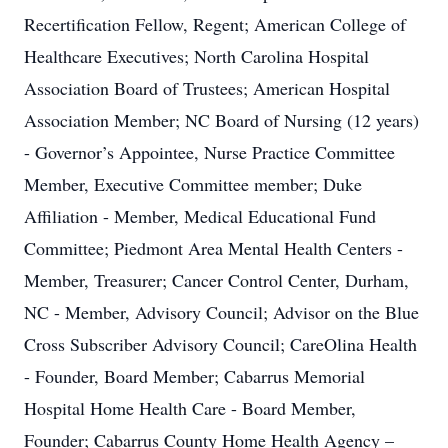
Recertification Fellow, Regent; American College of
Healthcare Executives; North Carolina Hospital
Association Board of Trustees; American Hospital
Association Member; NC Board of Nursing (12 years)
- Governor’s Appointee, Nurse Practice Committee
Member, Executive Committee member; Duke
Affiliation - Member, Medical Educational Fund
Committee; Piedmont Area Mental Health Centers -
Member, Treasurer; Cancer Control Center, Durham,
NC - Member, Advisory Council; Advisor on the Blue
Cross Subscriber Advisory Council; CareOlina Health
- Founder, Board Member; Cabarrus Memorial
Hospital Home Health Care - Board Member,
Founder; Cabarrus County Home Health Agency –