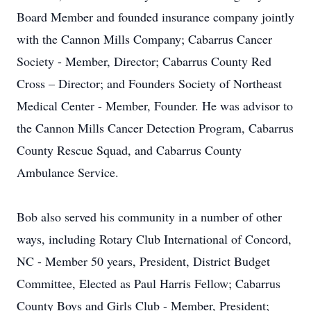
Board Member and founded insurance company jointly
with the Cannon Mills Company; Cabarrus Cancer
Society - Member, Director; Cabarrus County Red
Cross – Director; and Founders Society of Northeast
Medical Center - Member, Founder. He was advisor to
the Cannon Mills Cancer Detection Program, Cabarrus
County Rescue Squad, and Cabarrus County
Ambulance Service.
Bob also served his community in a number of other
ways, including Rotary Club International of Concord,
NC - Member 50 years, President, District Budget
Committee, Elected as Paul Harris Fellow; Cabarrus
County Boys and Girls Club - Member, President;