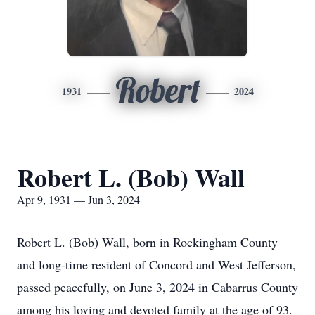
Robert
1931
2024
Robert L. (Bob) Wall
Apr 9, 1931 — Jun 3, 2024
Robert L. (Bob) Wall, born in Rockingham County
and long-time resident of Concord and West Jefferson,
passed peacefully, on June 3, 2024 in Cabarrus County
among his loving and devoted family at the age of 93.