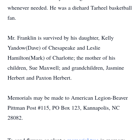
whenever needed. He was a diehard Tarheel basketball
fan.
Mr. Franklin is survived by his daughter, Kelly
Yandow(Dave) of Chesapeake and Leslie
Hamilton(Mark) of Charlotte; the mother of his
children, Sue Maxwell; and grandchildren, Jasmine
Herbert and Paxton Herbert.
Memorials may be made to American Legion-Beaver
Pittman Post #115, PO Box 123, Kannapolis, NC
28082.