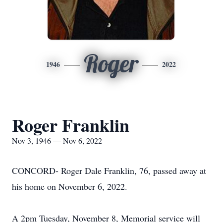
Roger
1946
2022
Roger Franklin
Nov 3, 1946 — Nov 6, 2022
CONCORD- Roger Dale Franklin, 76, passed away at
his home on November 6, 2022.
A 2pm Tuesday, November 8, Memorial service will