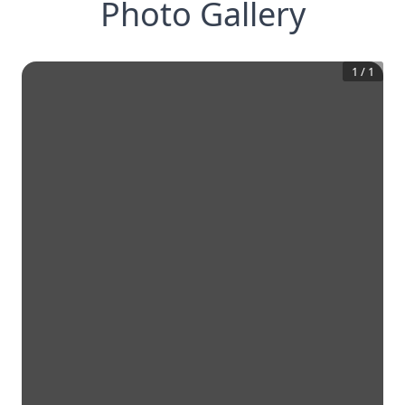
Photo Gallery
1
/
1