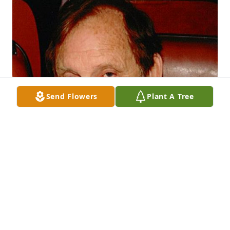
Send Flowers
Plant A Tree