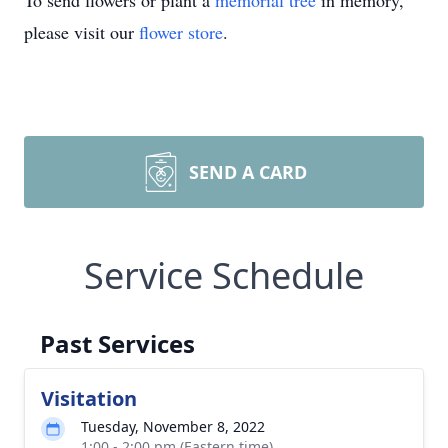
To send flowers or plant a
memorial tree
in memory,
please visit our
flower store
.
SEND A CARD
Service Schedule
Past Services
Visitation
Tuesday, November 8, 2022
1:00 - 2:00 pm (Eastern time)