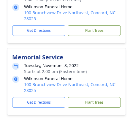
Wilkinson Funeral Home
100 Branchview Drive Northeast, Concord, NC
28025
Get Directions
Plant Trees
Memorial Service
Tuesday, November 8, 2022
Starts at 2:00 pm (Eastern time)
Wilkinson Funeral Home
100 Branchview Drive Northeast, Concord, NC
28025
Get Directions
Plant Trees