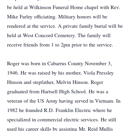
be held at Wilkinson Funeral Home chapel with Rev.
Mike Farley officiating. Military honors will be
rendered at the service. A private family burial will be
held at West Concord Cemetery. The family will
receive friends from 1 to 2pm prior to the service.
Roger was born in Cabarrus County November 3,
1946. He was raised by his mother, Viola Pressley
Hinson and stepfather, Melvin Hinson. Roger
graduated from Hartsell High School. He was a
veteran of the US Army having served in Vietnam. In
1982 he founded R.D. Franklin Electric where he
specialized in commercial electric services. He still
used his career skills by assisting Mr. Reid Mullis