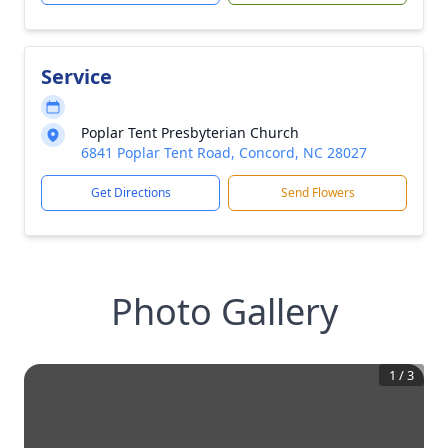
Service
Poplar Tent Presbyterian Church
6841 Poplar Tent Road, Concord, NC 28027
Get Directions
Send Flowers
Photo Gallery
1
/
3