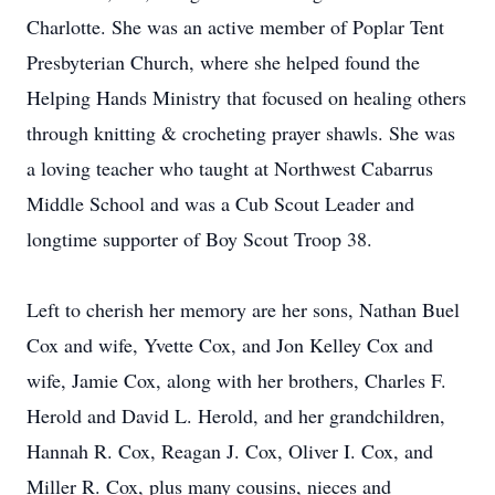
Charlotte. She was an active member of Poplar Tent
Presbyterian Church, where she helped found the
Helping Hands Ministry that focused on healing others
through knitting & crocheting prayer shawls. She was
a loving teacher who taught at Northwest Cabarrus
Middle School and was a Cub Scout Leader and
longtime supporter of Boy Scout Troop 38.
Left to cherish her memory are her sons, Nathan Buel
Cox and wife, Yvette Cox, and Jon Kelley Cox and
wife, Jamie Cox, along with her brothers, Charles F.
Herold and David L. Herold, and her grandchildren,
Hannah R. Cox, Reagan J. Cox, Oliver I. Cox, and
Miller R. Cox, plus many cousins, nieces and