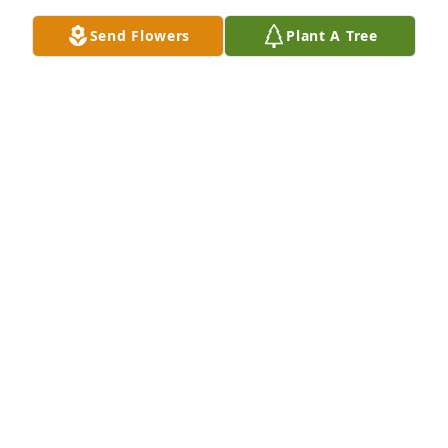
Send Flowers
Plant A Tree