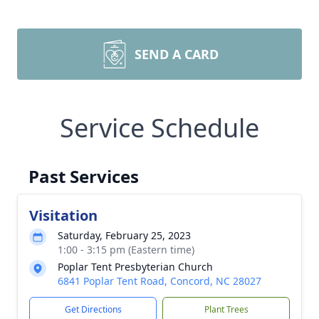
SEND A CARD
Service Schedule
Past Services
Visitation
Saturday, February 25, 2023
1:00 - 3:15 pm (Eastern time)
Poplar Tent Presbyterian Church
6841 Poplar Tent Road, Concord, NC 28027
Get Directions
Plant Trees