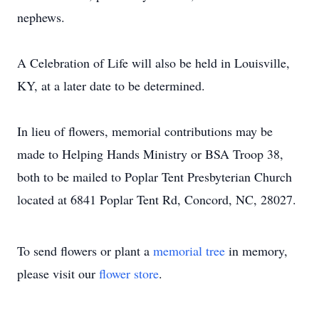
nephews.
A Celebration of Life will also be held in Louisville,
KY, at a later date to be determined.
In lieu of flowers, memorial contributions may be
made to Helping Hands Ministry or BSA Troop 38,
both to be mailed to Poplar Tent Presbyterian Church
located at 6841 Poplar Tent Rd, Concord, NC, 28027.
To send flowers or plant a
memorial tree
in memory,
please visit our
flower store
.