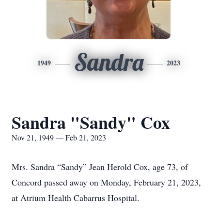
Sandra
1949
2023
Sandra "Sandy" Cox
Nov 21, 1949 — Feb 21, 2023
Mrs. Sandra “Sandy” Jean Herold Cox, age 73, of
Concord passed away on Monday, February 21, 2023,
at Atrium Health Cabarrus Hospital.