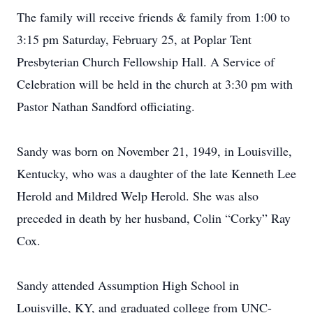
The family will receive friends & family from 1:00 to
3:15 pm Saturday, February 25, at Poplar Tent
Presbyterian Church Fellowship Hall. A Service of
Celebration will be held in the church at 3:30 pm with
Pastor Nathan Sandford officiating.
Sandy was born on November 21, 1949, in Louisville,
Kentucky, who was a daughter of the late Kenneth Lee
Herold and Mildred Welp Herold. She was also
preceded in death by her husband, Colin “Corky” Ray
Cox.
Sandy attended Assumption High School in
Louisville, KY, and graduated college from UNC-