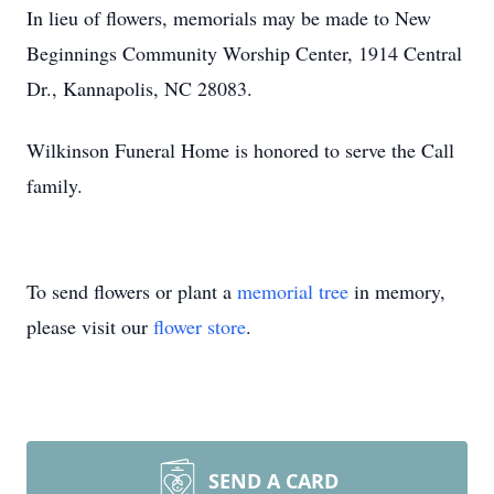
In lieu of flowers, memorials may be made to New
Beginnings Community Worship Center, 1914 Central
Dr., Kannapolis, NC 28083.
Wilkinson Funeral Home is honored to serve the Call
family.
To send flowers or plant a
memorial tree
in memory,
please visit our
flower store
.
SEND A CARD