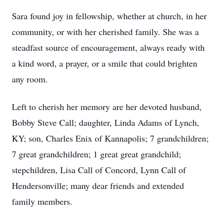
Sara found joy in fellowship, whether at church, in her
community, or with her cherished family. She was a
steadfast source of encouragement, always ready with
a kind word, a prayer, or a smile that could brighten
any room.
Left to cherish her memory are her devoted husband,
Bobby Steve Call; daughter, Linda Adams of Lynch,
KY; son, Charles Enix of Kannapolis; 7 grandchildren;
7 great grandchildren; 1 great great grandchild;
stepchildren, Lisa Call of Concord, Lynn Call of
Hendersonville; many dear friends and extended
family members.