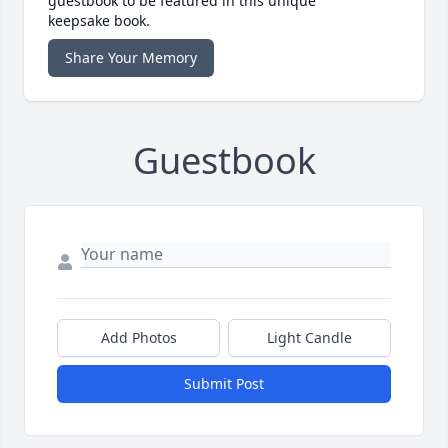
guestbook to be featured in this unique
keepsake book.
Share Your Memory
Guestbook
Add Photos
Light Candle
Submit Post