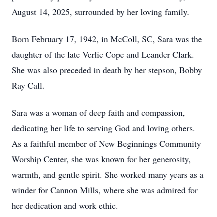
August 14, 2025, surrounded by her loving family.
Born February 17, 1942, in McColl, SC, Sara was the
daughter of the late Verlie Cope and Leander Clark.
She was also preceded in death by her stepson, Bobby
Ray Call.
Sara was a woman of deep faith and compassion,
dedicating her life to serving God and loving others.
As a faithful member of New Beginnings Community
Worship Center, she was known for her generosity,
warmth, and gentle spirit. She worked many years as a
winder for Cannon Mills, where she was admired for
her dedication and work ethic.