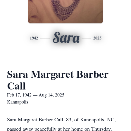
Sara
1942
2025
Sara Margaret Barber
Call
Feb 17, 1942 — Aug 14, 2025
Kannapolis
Sara Margaret Barber Call, 83, of Kannapolis, NC,
passed away peacefully at her home on Thursday,