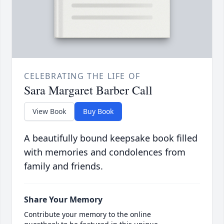
CELEBRATING THE LIFE OF
Sara Margaret Barber Call
View Book
Buy Book
A beautifully bound keepsake book filled
with memories and condolences from
family and friends.
Share Your Memory
Contribute your memory to the online