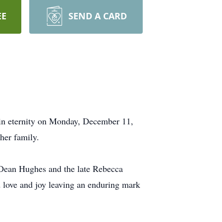
EE
SEND A CARD
 in eternity on Monday, December 11,
her family.
 Dean Hughes and the late Rebecca
d love and joy leaving an enduring mark