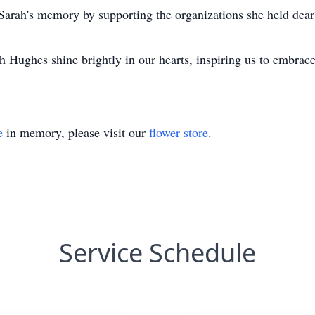
Sarah's memory by supporting the organizations she held dear 
 Hughes shine brightly in our hearts, inspiring us to embra
e
in memory, please visit our
flower store
.
Service Schedule