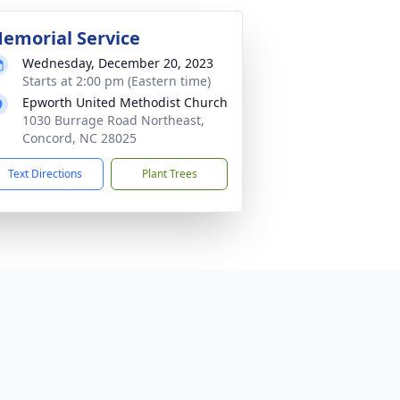
emorial Service
Wednesday, December 20, 2023
Starts at 2:00 pm (Eastern time)
Epworth United Methodist Church
1030 Burrage Road Northeast,
Concord, NC 28025
Text Directions
Plant Trees