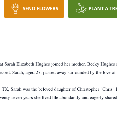
SEND FLOWERS
PLANT A TR
 that Sarah Elizabeth Hughes joined her mother, Becky Hughes
cord. Sarah, aged 27, passed away surrounded by the love of 
, TX, Sarah was the beloved daughter of Christopher "Chris"
enty-seven years she lived life abundantly and eagerly share