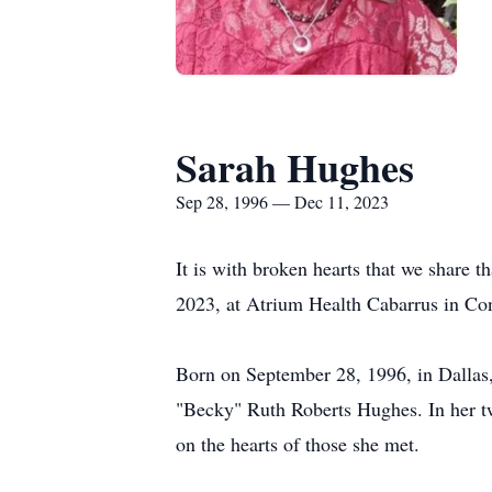
Sarah Hughes
Sep 28, 1996 — Dec 11, 2023
It is with broken hearts that we share
2023, at Atrium Health Cabarrus in Con
Born on September 28, 1996, in Dallas
"Becky" Ruth Roberts Hughes. In her tw
on the hearts of those she met.