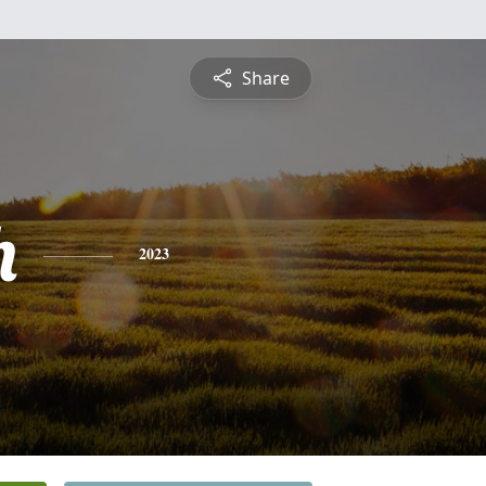
Share
h
2023