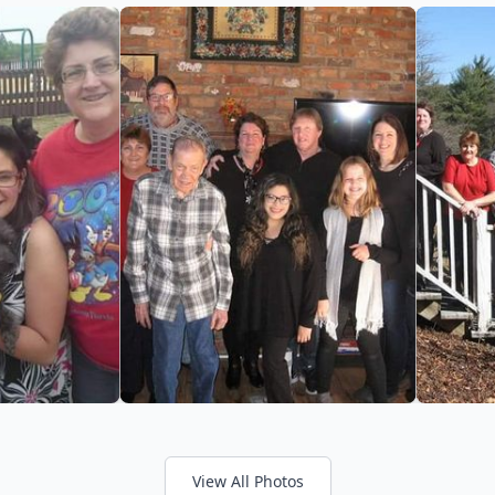
View All Photos