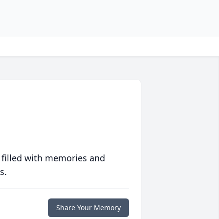
 filled with memories and
s.
Share Your Memory