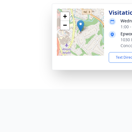
Visitati
+
Wedne
−
1:00 
Epwor
1030 
Conco
Text Dire