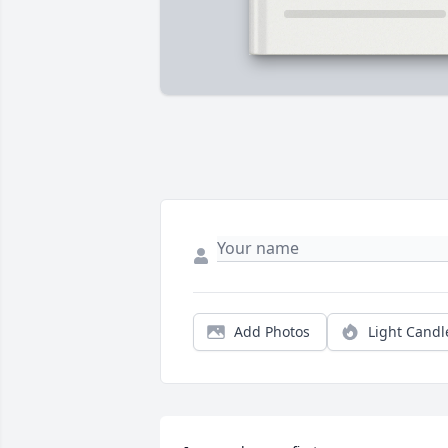
Add Photos
Light Candl