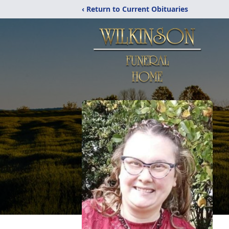
‹ Return to Current Obituaries