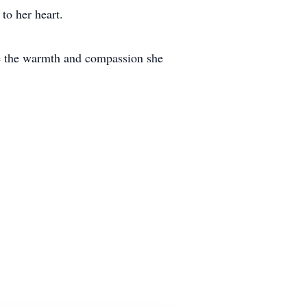
to her heart.
ce the warmth and compassion she