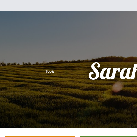
Sara
1996