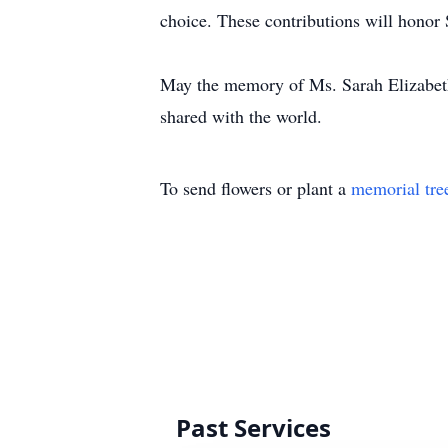
choice. These contributions will honor 
May the memory of Ms. Sarah Elizabeth
shared with the world.
To send flowers or plant a
memorial tre
Past Services