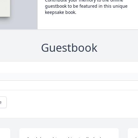
guestbook to be featured in this unique
keepsake book.
Guestbook
e