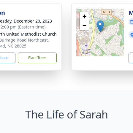
on
M
+
sday, December 20, 2023
−
- 2:00 pm (Eastern time)
th United Methodist Church
Burrage Road Northeast,
rd, NC 28025
ctions
Plant Trees
The Life of Sarah