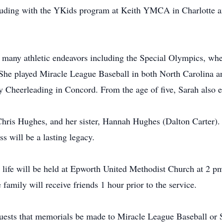
cluding with the YKids program at Keith YMCA in Charlotte a
n many athletic endeavors including the Special Olympics, wher
 She played Miracle League Baseball in both North Carolina an
y Cheerleading in Concord. From the age of five, Sarah also e
 Chris Hughes, and her sister, Hannah Hughes (Dalton Carter)
ss will be a lasting legacy.
s life will be held at Epworth United Methodist Church at 2
family will receive friends 1 hour prior to the service.
equests that memorials be made to Miracle League Baseball or 