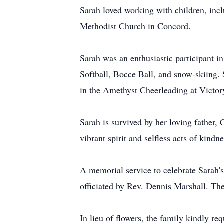
Sarah loved working with children, in
Methodist Church in Concord.
Sarah was an enthusiastic participant i
Softball, Bocce Ball, and snow-skiing.
in the Amethyst Cheerleading at Victor
Sarah is survived by her loving father,
vibrant spirit and selfless acts of kindne
A memorial service to celebrate Sarah'
officiated by Rev. Dennis Marshall. The 
In lieu of flowers, the family kindly r