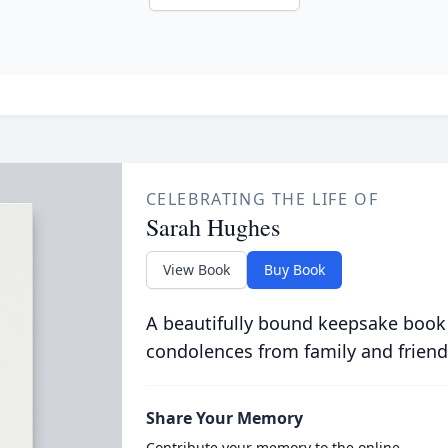
CELEBRATING THE LIFE OF
Sarah Hughes
View Book
Buy Book
A beautifully bound keepsake book
condolences from family and friend
Share Your Memory
Contribute your memory to the online