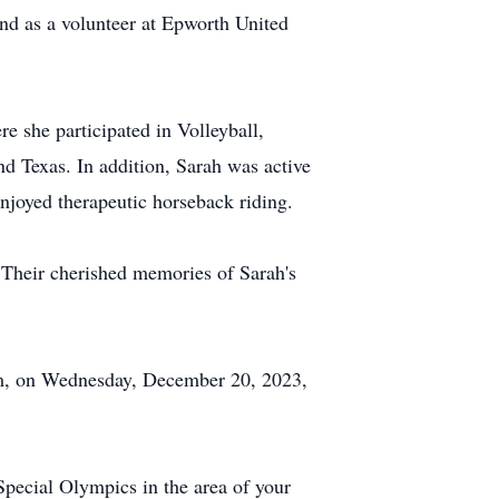
nd as a volunteer at Epworth United
e she participated in Volleyball,
d Texas. In addition, Sarah was active
njoyed therapeutic horseback riding.
. Their cherished memories of Sarah's
 pm, on Wednesday, December 20, 2023,
Special Olympics in the area of your