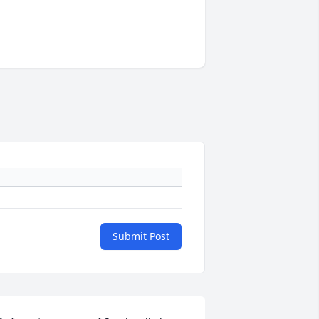
Submit Post