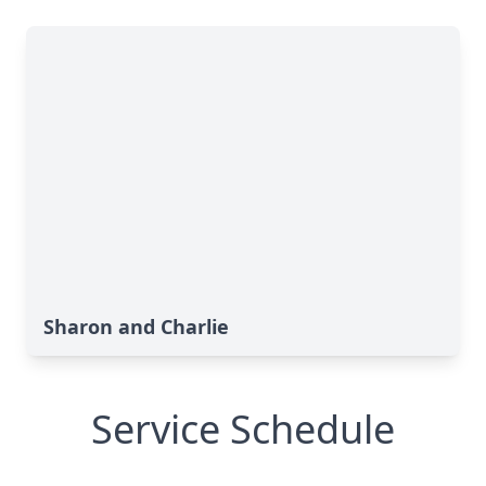
Sharon and Charlie
Service Schedule