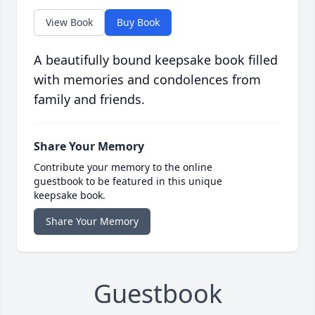
View Book
Buy Book
A beautifully bound keepsake book filled
with memories and condolences from
family and friends.
Share Your Memory
Contribute your memory to the online
guestbook to be featured in this unique
keepsake book.
Share Your Memory
Guestbook