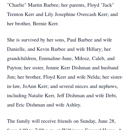
"Charlie" Martin Barbee; her parents, Floyd "Jack"
Trenton Kerr and Lily Josephine Overcash Kerr; and
her brother, Bernie Kerr.
She is survived by her sons, Paul Barbee and wife
Danielle, and Kevin Barbee and wife Hillary; her
grandchildren, Emmaline-June, Miłosz, Caleb, and
Payton; her sister, Jennie Kerr Dishman and husband
Jim; her brother, Floyd Kerr and wife Nelda; her sister-
in-law, JoAnn Kerr; and several nieces and nephews,
including Natalie Kerr, Jeff Dishman and wife Debi,
and Eric Dishman and wife Ashley.
The family will receive friends on Sunday, June 28,