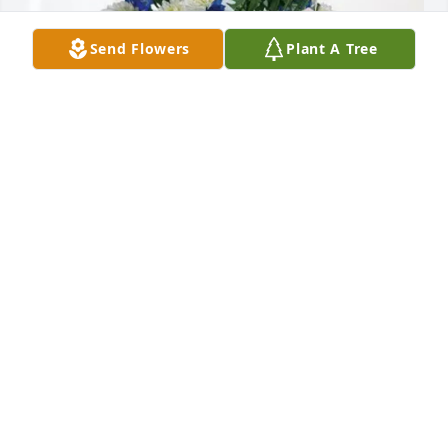
Send Flowers
Plant A Tree
Nucor Insulated Panel Group purchased Cherished 
Moments - Blue for Sharon Barbee
NUCOR INSULATED PANEL GROUP
Jun 28, 2026
Mrs. Barbee was the kind of teacher 
one remembers fondly decades later. 
Her kindness and patience made 
every student feel seen. My sincere 