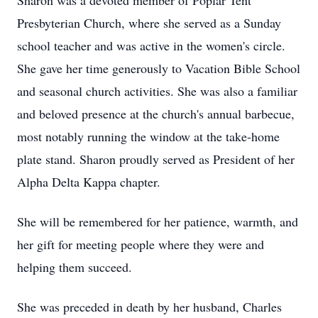
Sharon was a devoted member of Poplar Tent
Presbyterian Church, where she served as a Sunday
school teacher and was active in the women's circle.
She gave her time generously to Vacation Bible School
and seasonal church activities. She was also a familiar
and beloved presence at the church's annual barbecue,
most notably running the window at the take-home
plate stand. Sharon proudly served as President of her
Alpha Delta Kappa chapter.
She will be remembered for her patience, warmth, and
her gift for meeting people where they were and
helping them succeed.
She was preceded in death by her husband, Charles