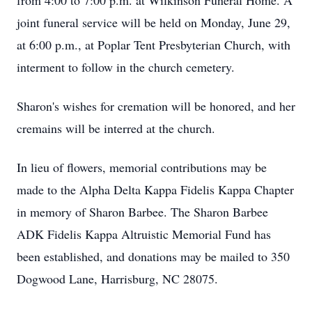
from 4:00 to 7:00 p.m. at Wilkinson Funeral Home. A
joint funeral service will be held on Monday, June 29,
at 6:00 p.m., at Poplar Tent Presbyterian Church, with
interment to follow in the church cemetery.
Sharon's wishes for cremation will be honored, and her
cremains will be interred at the church.
In lieu of flowers, memorial contributions may be
made to the Alpha Delta Kappa Fidelis Kappa Chapter
in memory of Sharon Barbee. The Sharon Barbee
ADK Fidelis Kappa Altruistic Memorial Fund has
been established, and donations may be mailed to 350
Dogwood Lane, Harrisburg, NC 28075.