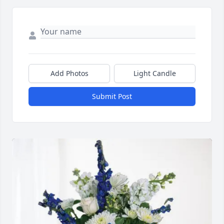
Add Photos
Light Candle
Submit Post