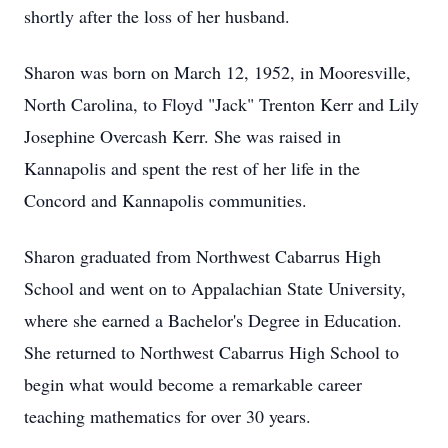
shortly after the loss of her husband.
Sharon was born on March 12, 1952, in Mooresville,
North Carolina, to Floyd "Jack" Trenton Kerr and Lily
Josephine Overcash Kerr. She was raised in
Kannapolis and spent the rest of her life in the
Concord and Kannapolis communities.
Sharon graduated from Northwest Cabarrus High
School and went on to Appalachian State University,
where she earned a Bachelor's Degree in Education.
She returned to Northwest Cabarrus High School to
begin what would become a remarkable career
teaching mathematics for over 30 years.