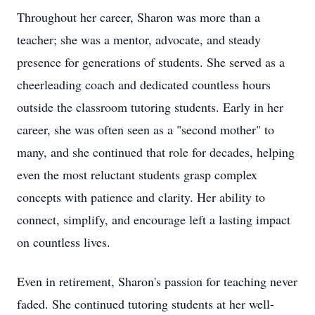
Throughout her career, Sharon was more than a
teacher; she was a mentor, advocate, and steady
presence for generations of students. She served as a
cheerleading coach and dedicated countless hours
outside the classroom tutoring students. Early in her
career, she was often seen as a "second mother" to
many, and she continued that role for decades, helping
even the most reluctant students grasp complex
concepts with patience and clarity. Her ability to
connect, simplify, and encourage left a lasting impact
on countless lives.
Even in retirement, Sharon's passion for teaching never
faded. She continued tutoring students at her well-