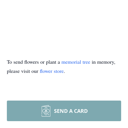
To send flowers or plant a
memorial tree
in memory,
please visit our
flower store
.
SEND A CARD