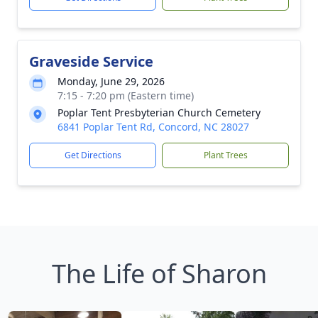
Graveside Service
Monday, June 29, 2026
7:15 - 7:20 pm (Eastern time)
Poplar Tent Presbyterian Church Cemetery
6841 Poplar Tent Rd, Concord, NC 28027
Get Directions
Plant Trees
The Life of Sharon