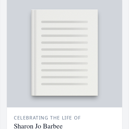
CELEBRATING THE LIFE OF
Sharon Jo Barbee