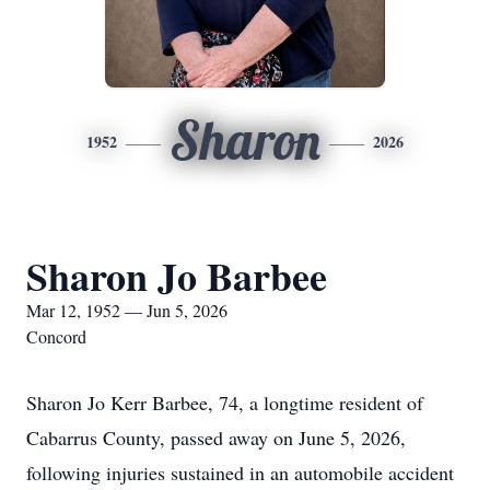
Sharon
1952
2026
Sharon Jo Barbee
Mar 12, 1952 — Jun 5, 2026
Concord
Sharon Jo Kerr Barbee, 74, a longtime resident of
Cabarrus County, passed away on June 5, 2026,
following injuries sustained in an automobile accident