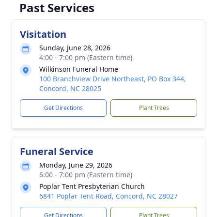
Past Services
Visitation
Sunday, June 28, 2026
4:00 - 7:00 pm (Eastern time)
Wilkinson Funeral Home
100 Branchview Drive Northeast, PO Box 344,
Concord, NC 28025
Get Directions
Plant Trees
Funeral Service
Monday, June 29, 2026
6:00 - 7:00 pm (Eastern time)
Poplar Tent Presbyterian Church
6841 Poplar Tent Road, Concord, NC 28027
Get Directions
Plant Trees