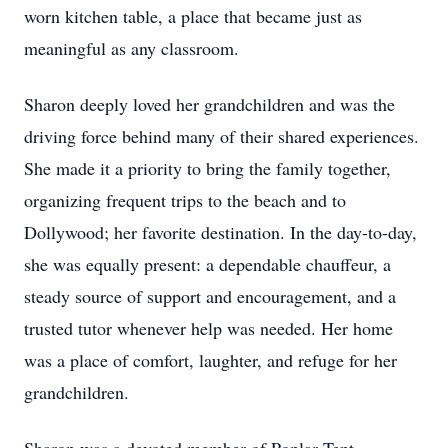
worn kitchen table, a place that became just as
meaningful as any classroom.
Sharon deeply loved her grandchildren and was the
driving force behind many of their shared experiences.
She made it a priority to bring the family together,
organizing frequent trips to the beach and to
Dollywood; her favorite destination. In the day-to-day,
she was equally present: a dependable chauffeur, a
steady source of support and encouragement, and a
trusted tutor whenever help was needed. Her home
was a place of comfort, laughter, and refuge for her
grandchildren.