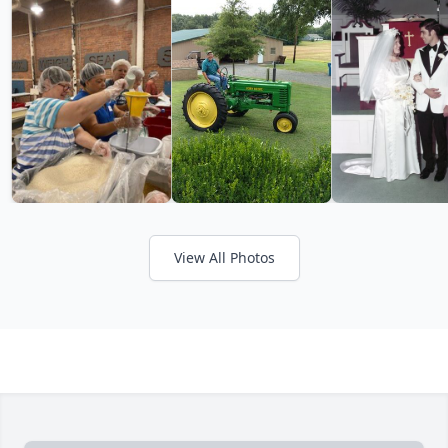
View All Photos