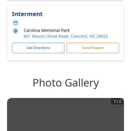
Interment
Carolina Memorial Park
601 Mount Olivet Road, Concord, NC 28025
Get Directions
Send Flowers
Photo Gallery
1
/
2