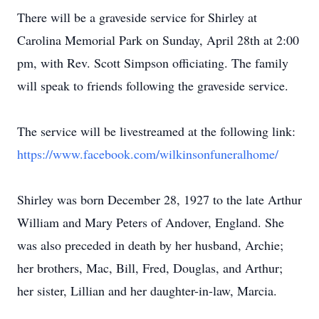
There will be a graveside service for Shirley at
Carolina Memorial Park on Sunday, April 28th at 2:00
pm, with Rev. Scott Simpson officiating. The family
will speak to friends following the graveside service.
The service will be livestreamed at the following link:
https://www.facebook.com/wilkinsonfuneralhome/
Shirley was born December 28, 1927 to the late Arthur
William and Mary Peters of Andover, England. She
was also preceded in death by her husband, Archie;
her brothers, Mac, Bill, Fred, Douglas, and Arthur;
her sister, Lillian and her daughter-in-law, Marcia.