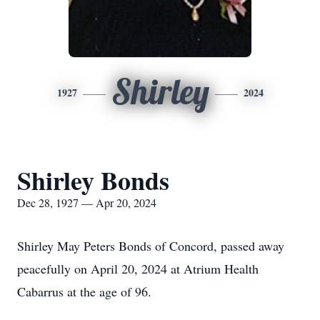
Shirley
1927
2024
Shirley Bonds
Dec 28, 1927 — Apr 20, 2024
Shirley May Peters Bonds of Concord, passed away
peacefully on April 20, 2024 at Atrium Health
Cabarrus at the age of 96.