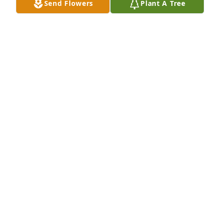
Send Flowers
Plant A Tree