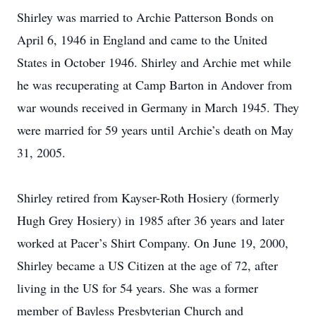
Shirley was married to Archie Patterson Bonds on
April 6, 1946 in England and came to the United
States in October 1946. Shirley and Archie met while
he was recuperating at Camp Barton in Andover from
war wounds received in Germany in March 1945. They
were married for 59 years until Archie’s death on May
31, 2005.
Shirley retired from Kayser-Roth Hosiery (formerly
Hugh Grey Hosiery) in 1985 after 36 years and later
worked at Pacer’s Shirt Company. On June 19, 2000,
Shirley became a US Citizen at the age of 72, after
living in the US for 54 years. She was a former
member of Bayless Presbyterian Church and