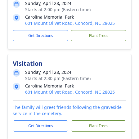
Sunday, April 28, 2024
Starts at 2:00 pm (Eastern time)
Carolina Memorial Park
601 Mount Olivet Road, Concord, NC 28025
Get Directions
Plant Trees
Visitation
Sunday, April 28, 2024
Starts at 2:30 pm (Eastern time)
Carolina Memorial Park
601 Mount Olivet Road, Concord, NC 28025
The family will greet friends following the graveside
service in the cemetery.
Get Directions
Plant Trees