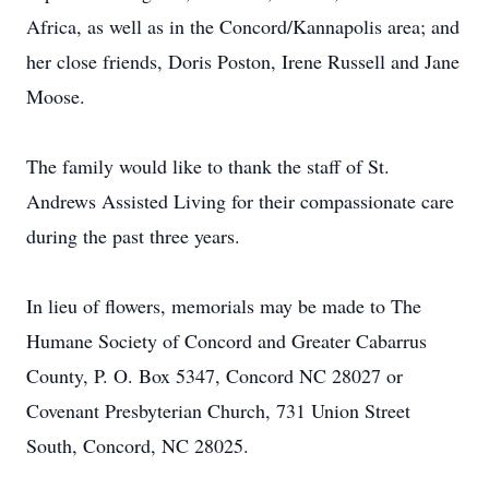
Africa, as well as in the Concord/Kannapolis area; and
her close friends, Doris Poston, Irene Russell and Jane
Moose.
The family would like to thank the staff of St.
Andrews Assisted Living for their compassionate care
during the past three years.
In lieu of flowers, memorials may be made to The
Humane Society of Concord and Greater Cabarrus
County, P. O. Box 5347, Concord NC 28027 or
Covenant Presbyterian Church, 731 Union Street
South, Concord, NC 28025.