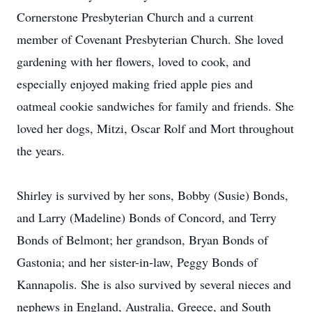
Cornerstone Presbyterian Church and a current
member of Covenant Presbyterian Church. She loved
gardening with her flowers, loved to cook, and
especially enjoyed making fried apple pies and
oatmeal cookie sandwiches for family and friends. She
loved her dogs, Mitzi, Oscar Rolf and Mort throughout
the years.
Shirley is survived by her sons, Bobby (Susie) Bonds,
and Larry (Madeline) Bonds of Concord, and Terry
Bonds of Belmont; her grandson, Bryan Bonds of
Gastonia; and her sister-in-law, Peggy Bonds of
Kannapolis. She is also survived by several nieces and
nephews in England, Australia, Greece, and South