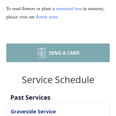
To send flowers or plant a
memorial tree
in memory,
please visit our
flower store
.
SEND A CARD
Service Schedule
Past Services
Graveside Service