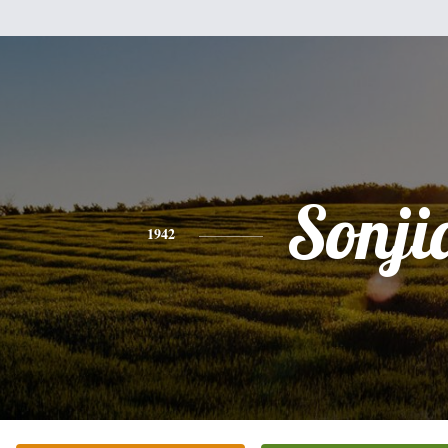
Sonji
1942