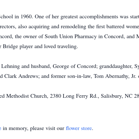
chool in 1960. One of her greatest accomplishments was sta
rectors, also acquiring and remodeling the first battered wome
oncord, the owner of South Union Pharmacy in Concord, an
 Bridge player and loved traveling.
yn Lehning and husband, George of Concord; granddaughter, 
nd Clark Andrews; and former son-in-law, Tom Abernathy, Jr.
d Methodist Church, 2380 Long Ferry Rd., Salisbury, NC 28
e
in memory, please visit our
flower store
.