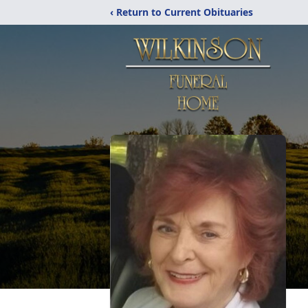
‹ Return to Current Obituaries