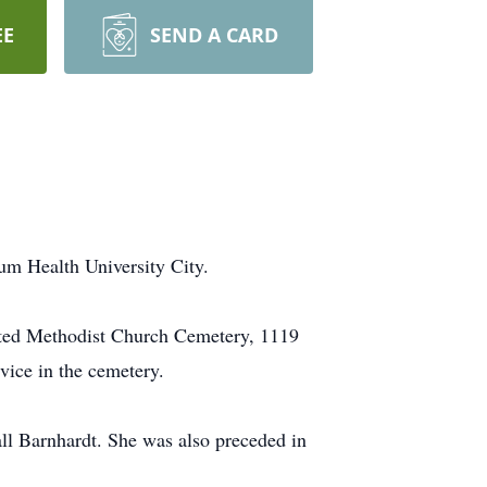
EE
SEND A CARD
um Health University City.
nited Methodist Church Cemetery, 1119
rvice in the cemetery.
ll Barnhardt. She was also preceded in