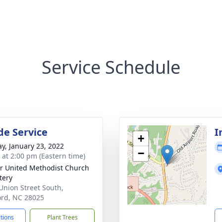
Service Schedule
de Service
I
+
y, January 23, 2022
−
s at 2:00 pm (Eastern time)
r United Methodist Church
tery
Union Street South,
rd, NC 28025
ctions
Plant Trees