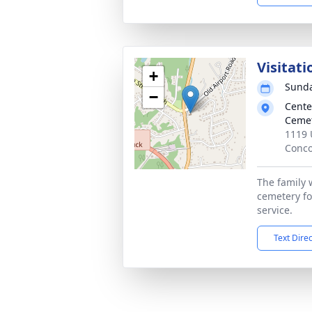
Visitati
+
Sunda
−
Cente
Ceme
1119 
Conco
The family w
cemetery fo
service.
Text Dire