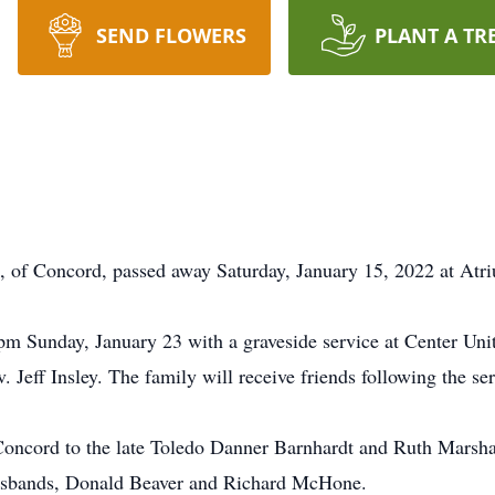
SEND FLOWERS
PLANT A TR
 of Concord, passed away Saturday, January 15, 2022 at Atri
 2 pm Sunday, January 23 with a graveside service at Center U
. Jeff Insley. The family will receive friends following the se
Concord to the late Toledo Danner Barnhardt and Ruth Marsha
husbands, Donald Beaver and Richard McHone.