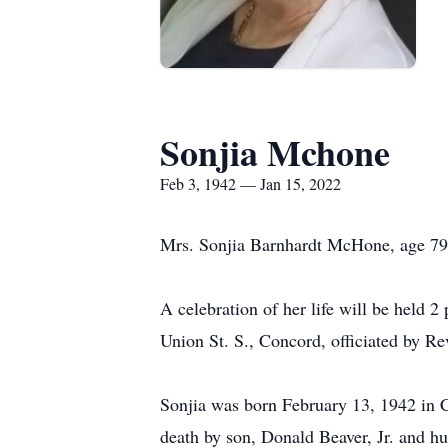
Sonjia Mchone
Feb 3, 1942 — Jan 15, 2022
Mrs. Sonjia Barnhardt McHone, age 79,
A celebration of her life will be held
Union St. S., Concord, officiated by Rev
Sonjia was born February 13, 1942 in 
death by son, Donald Beaver, Jr. and 