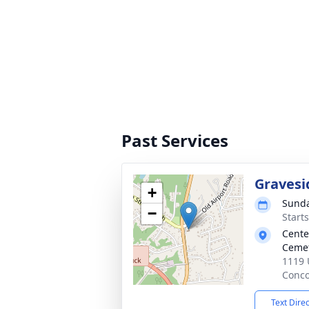
Past Services
Gravesi
+
Sunda
−
Start
Cente
Ceme
1119 
Conco
Text Dire