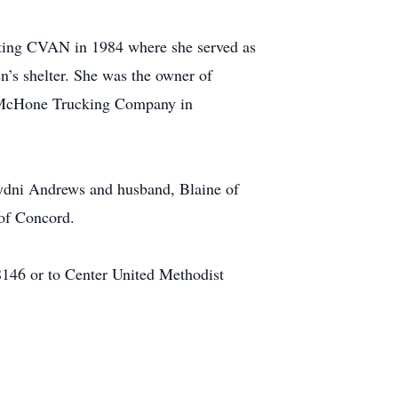
rting CVAN in 1984 where she served as
n’s shelter. She was the owner of
d McHone Trucking Company in
Sydni Andrews and husband, Blaine of
 of Concord.
146 or to Center United Methodist