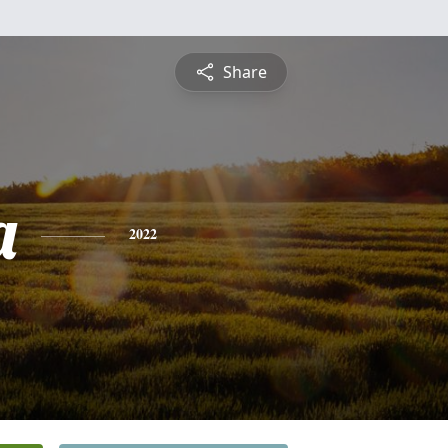
Share
a
2022