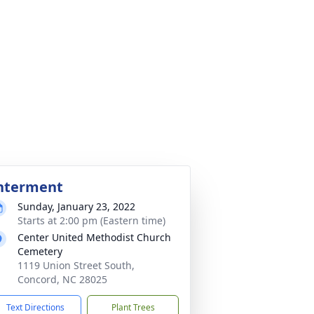
nterment
Sunday, January 23, 2022
Starts at 2:00 pm (Eastern time)
Center United Methodist Church
Cemetery
1119 Union Street South,
Concord, NC 28025
Text Directions
Plant Trees