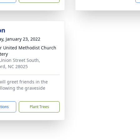
on
y, January 23, 2022
r United Methodist Church
tery
Union Street South,
rd, NC 28025
ill greet friends in the
llowing the graveside
ctions
Plant Trees