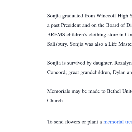
Sonjia graduated from Winecoff High S
a past President and on the Board of Di
BREMS children’s clothing store in C
Salisbury. Sonjia was also a Life Master
Sonjia is survived by daughter, Rozal
Concord; great grandchildren, Dylan a
Memorials may be made to Bethel Unite
Church.
To send flowers or plant a
memorial tre