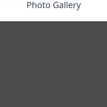
Photo Gallery