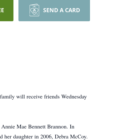
EE
SEND A CARD
family will receive friends Wednesday
d Annie Mae Bennett Brannon. In
and her daughter in 2006, Debra McCoy.