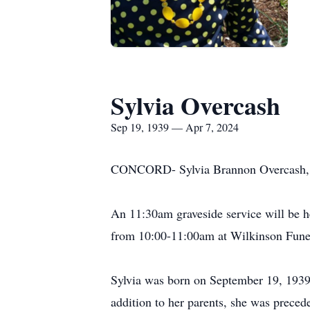
Sylvia Overcash
Sep 19, 1939 — Apr 7, 2024
CONCORD- Sylvia Brannon Overcash, 8
An 11:30am graveside service will be h
from 10:00-11:00am at Wilkinson Fun
Sylvia was born on September 19, 1939
addition to her parents, she was prece