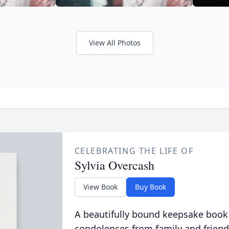
View All Photos
CELEBRATING THE LIFE OF
Sylvia Overcash
View Book
Buy Book
A beautifully bound keepsake book
condolences from family and friend