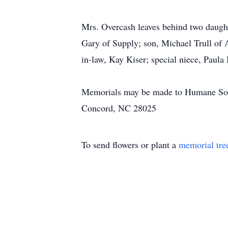
Mrs. Overcash leaves behind two daugh
Gary of Supply; son, Michael Trull of 
in-law, Kay Kiser; special niece, Paula
Memorials may be made to Humane Soci
Concord, NC 28025
To send flowers or plant a
memorial tre