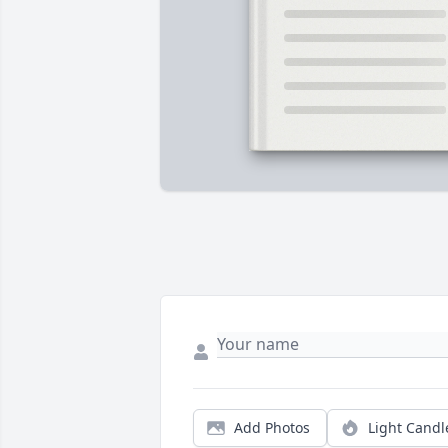
Add Photos
Light Candl