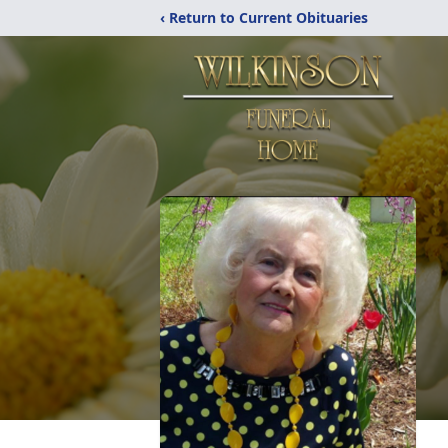
‹ Return to Current Obituaries