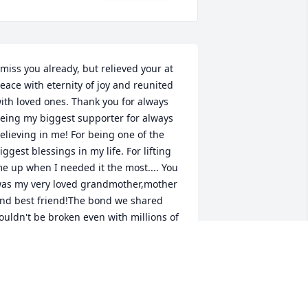
 miss you already, but relieved your at 
eace with eternity of joy and reunited 
ith loved ones. Thank you for always 
eing my biggest supporter for always 
elieving in me! For being one of the 
iggest blessings in my life. For lifting 
e up when I needed it the most.... You 
as my very loved grandmother,mother 
nd best friend!The bond we shared 
ouldn't be broken even with millions of 
iles of distance between us we always 
anaged to stay close. The memories, 
aughs,tears, stories and all the heart to 
eart talks and prayers we prayed 
ogether I'll never forget. Thankful you 