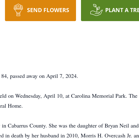
SEND FLOWERS
PLANT A TR
4, passed away on April 7, 2024.
eld on Wednesday, April 10, at Carolina Memorial Park. The 
eral Home.
 in Cabarrus County. She was the daughter of Bryan Neil an
ded in death by her husband in 2010, Morris H. Overcash Jr. 