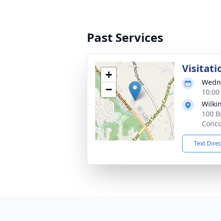
Past Services
Visitati
+
Wedne
−
10:00
Wilki
100 B
Conco
Text Dire