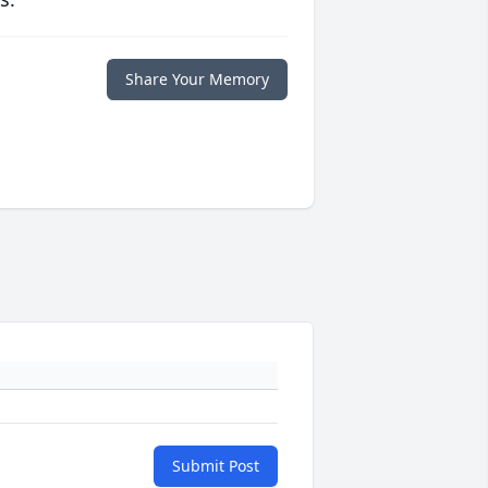
Share Your Memory
Submit Post