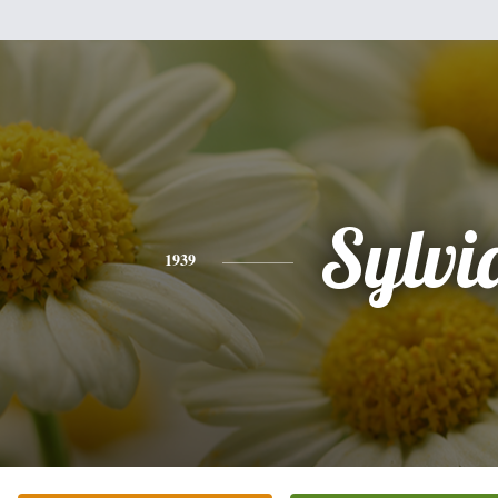
Sylvi
1939