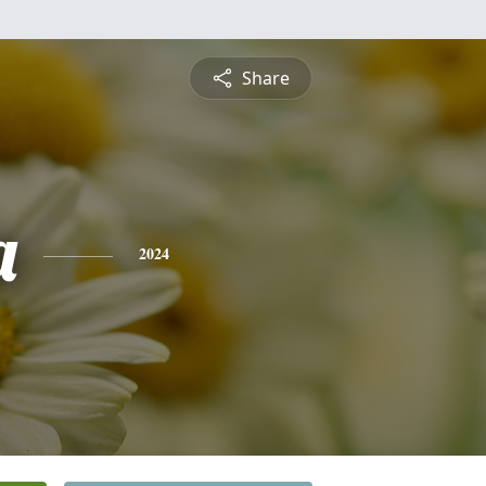
Share
a
2024