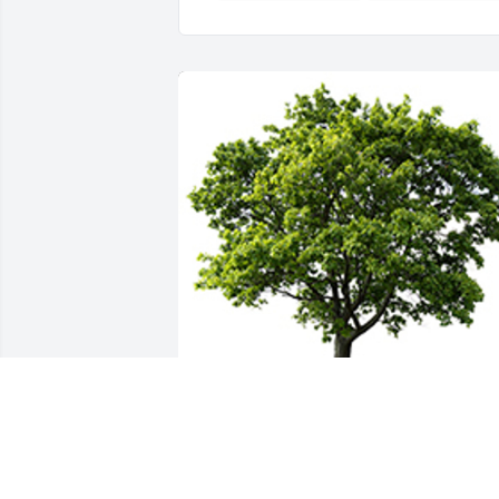
Thinking of you and the family  during 
this difficult time.  Hold your cherished 