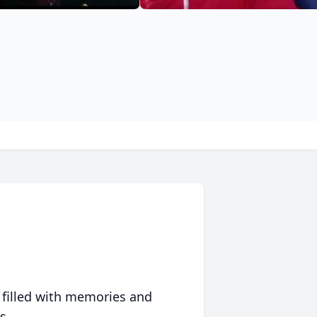
 filled with memories and
s.