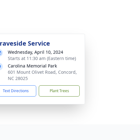
raveside Service
Wednesday, April 10, 2024
Starts at 11:30 am (Eastern time)
Carolina Memorial Park
601 Mount Olivet Road, Concord,
NC 28025
Text Directions
Plant Trees