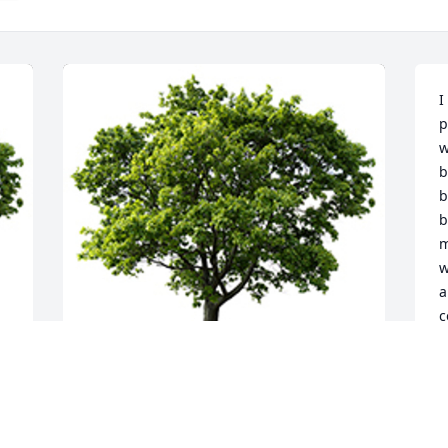
I
p
w
b
b
b
m
w
a
c
m
m
l
h
A memorial tree was planted in the 
t
memory of Sylvia Overcash