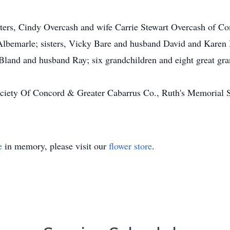
ters, Cindy Overcash and wife Carrie Stewart Overcash of C
Albemarle; sisters, Vicky Bare and husband David and Karen 
 Bland and husband Ray; six grandchildren and eight great gra
ety Of Concord & Greater Cabarrus Co., Ruth's Memorial Sh
e
in memory, please visit our
flower store
.