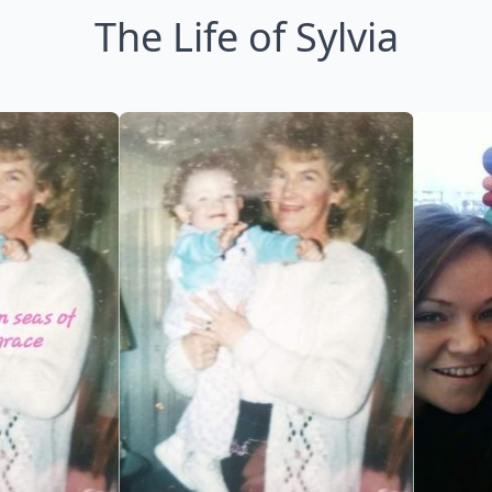
The Life of Sylvia