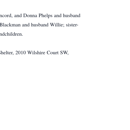
oncord, and Donna Phelps and husband
Blackman and husband Willie; sister-
ndchildren.
elter, 2010 Wilshire Court SW,