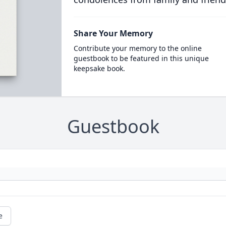
Share Your Memory
Contribute your memory to the online
guestbook to be featured in this unique
keepsake book.
Guestbook
e