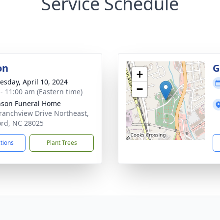
Service Schedule
on
G
+
sday, April 10, 2024
−
 - 11:00 am (Eastern time)
nson Funeral Home
ranchview Drive Northeast,
rd, NC 28025
ctions
Plant Trees